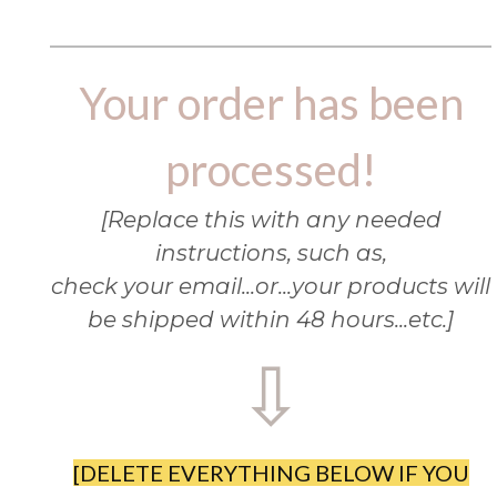
Your order has been
processed!
[Replace this with any needed
instructions, such as,
check your email...or...your products will
be shipped within 48 hours...etc.]
⇩
[DELETE EVERYTHING BELOW IF YOU