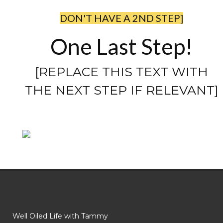
DON'T HAVE A 2ND STEP]
One Last Step!
[REPLACE THIS TEXT WITH
THE NEXT STEP IF RELEVANT]
Well Oiled Life with Tammy