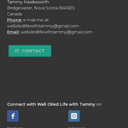
Tammy Hawksworth
Bridgewater, Nova Scotia B4V6E5
Canada
Phone:
e-mail me at:
welloiledlifewithtammy@gmail.com
Email:
welloiledlifewithtammy@gmail.com
CONTACT
Connect with Well Oiled Life with Tammy
on