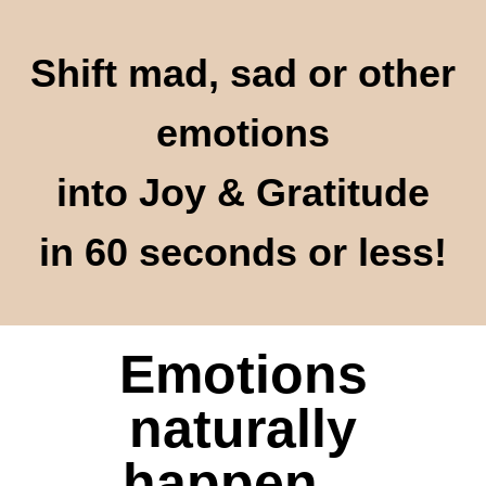
Shift mad, sad or other
emotions
into Joy & Gratitude
in 60 seconds or less!
Emotions
naturally
happen...