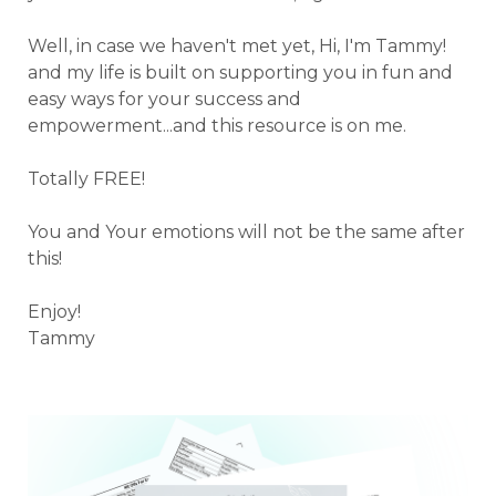
Well, in case we haven't met yet, Hi, I'm Tammy!
and my life is built on supporting you in fun and
easy ways for your success and
empowerment...and this resource is on me.
Totally FREE!
You and Your emotions will not be the same after
this!
Enjoy!
Tammy