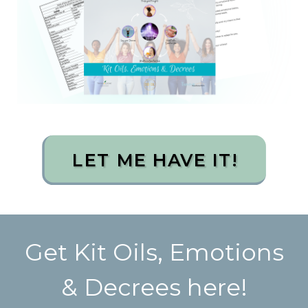
LET ME HAVE IT!
Get Kit Oils, Emotions
& Decrees here!