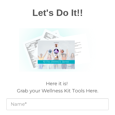
Let's Do It!!
Here it is!
Grab your Wellness Kit Tools Here.