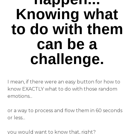
Knowing what
to do with them
can be a
challenge.
I mean, if there were an easy button for how to
know EXACTLY what to do with those random
emotions...
or a way to process and flow them in 60 seconds
or less...
you would want to know that, right?