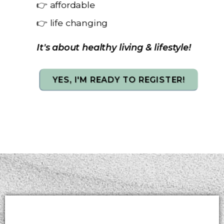
👉 affordable
👉 life changing
It's about healthy living & lifestyle!
YES, I'M READY TO REGISTER!