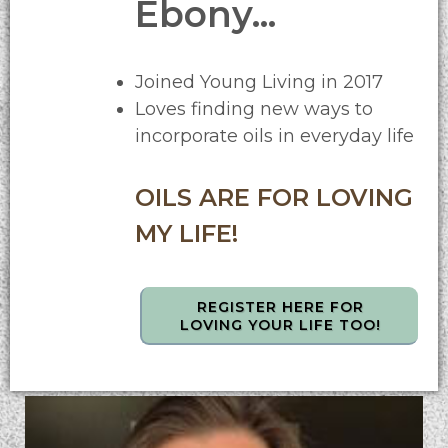
Ebony...
Joined Young Living in 2017
Loves finding new ways to
incorporate oils in everyday life
OILS ARE FOR LOVING
MY LIFE!
REGISTER HERE FOR
LOVING YOUR LIFE TOO!