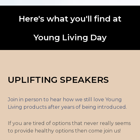
Here's what you'll find at
Young Living Day
UPLIFTING SPEAKERS
Join in person to hear how we still love Young
Living products after years of being introduced.
If you are tired of options that never really seems
to provide healthy options then come join us!