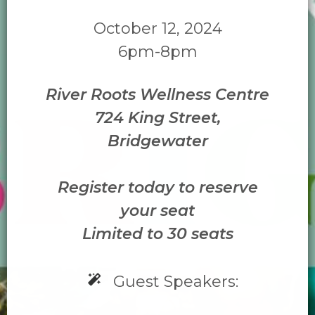
October 12, 2024
6pm-8pm
River Roots Wellness Centre
724 King Street,
Bridgewater
Register today to reserve
your seat
Limited to 30 seats
Guest Speakers: