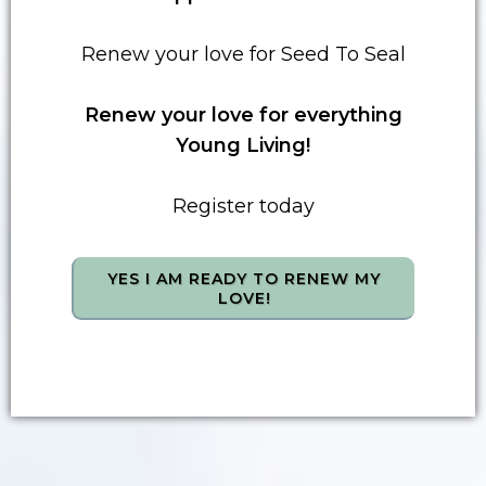
Renew your love for Seed To Seal
Renew your love for everything
Young Living!
Register today
YES I AM READY TO RENEW MY
LOVE!