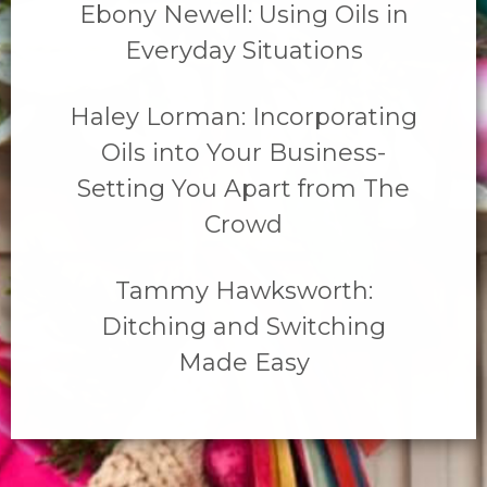
Ebony Newell: Using Oils in
Everyday Situations
Haley Lorman: Incorporating
Oils into Your Business-
Setting You Apart from The
Crowd
Tammy Hawksworth:
Ditching and Switching
Made Easy