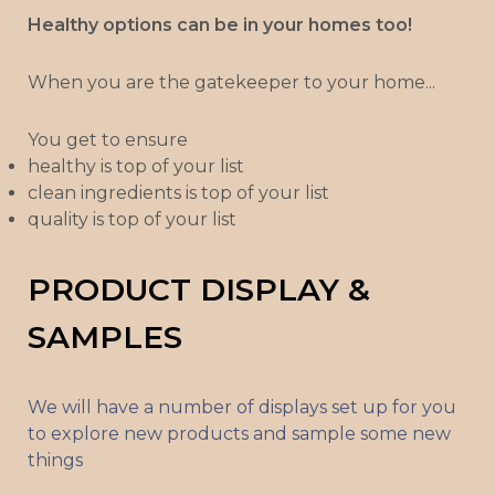
Healthy options can be in your homes too!
When you are the gatekeeper to your home...
You get to ensure
healthy is top of your list
clean ingredients is top of your list
quality is top of your list
PRODUCT DISPLAY &
SAMPLES
We will have a number of displays set up for you
to explore new products and sample some new
things