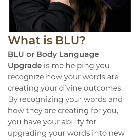
What is BLU?
BLU or Body Language
Upgrade
is me helping you
recognize how your words are
creating your divine outcomes.
By recognizing your words and
how they are creating for you,
you have your ability for
upgrading your words into new