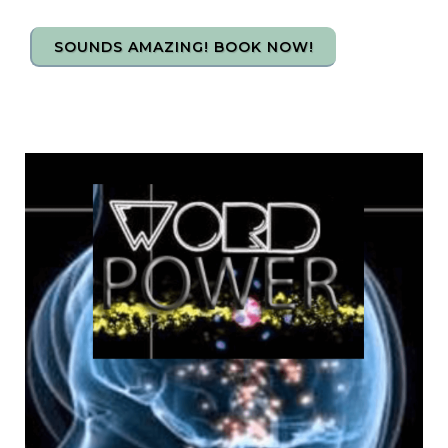
SOUNDS AMAZING! BOOK NOW!