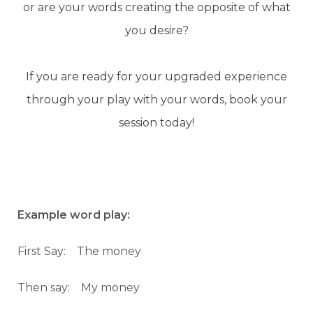
or are your words creating the opposite of what
you desire?
If you are ready for your upgraded experience
through your play with your words, book your
session today!
Example word play:
First Say: The money
Then say: My money