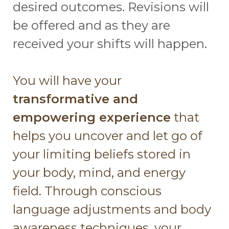
desired outcomes. Revisions will
be offered and as they are
received your shifts will happen.
You will have your
transformative and
empowering experience
that
helps you uncover and let go of
your limiting beliefs stored in
your body, mind, and energy
field. Through conscious
language adjustments and body
awareness techniques, your