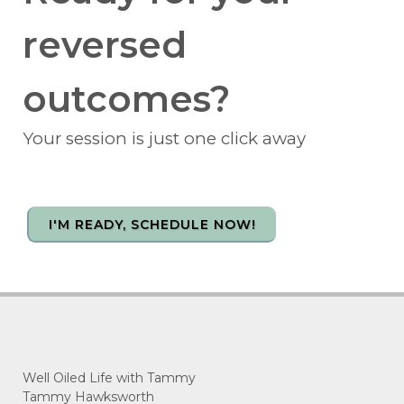
reversed
outcomes?
Your session is just one click away
I'M READY, SCHEDULE NOW!
Well Oiled Life with Tammy
Tammy Hawksworth