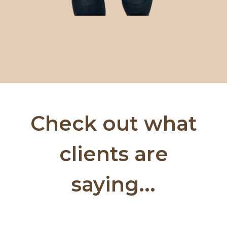
Check out what
clients are
saying...