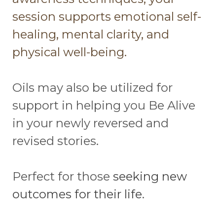
session supports emotional self-
healing, mental clarity, and
physical well-being.
Oils may also be utilized for
support in helping you Be Alive
in your newly reversed and
revised stories.
Perfect for those
seeking new
outcomes for their life
.