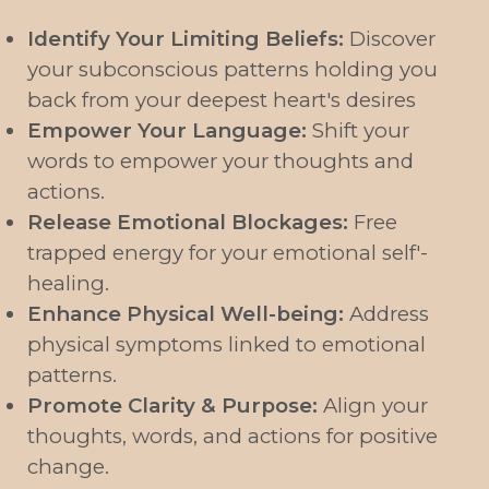
Identify Your Limiting Beliefs:
Discover
your subconscious patterns holding you
back from your deepest heart's desires
Empower Your Language:
Shift your
words to empower your thoughts and
actions.
Release Emotional Blockages:
Free
trapped energy for your emotional self'-
healing.
Enhance Physical Well-being:
Address
physical symptoms linked to emotional
patterns.
Promote Clarity & Purpose:
Align your
thoughts, words, and actions for positive
change.