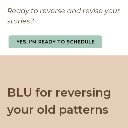
Ready to reverse and revise your
stories?
YES, I'M READY TO SCHEDULE
BLU for reversing
your old patterns