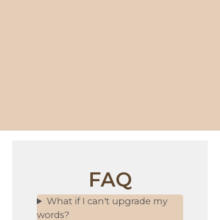
FAQ
What if I can't upgrade my
words?