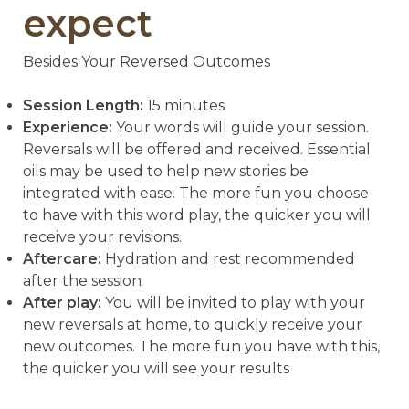
expect
Besides Your Reversed Outcomes
Session Length:
15 minutes
Experience:
Your words will guide your session.
Reversals will be offered and received. Essential
oils may be used to help new stories be
integrated with ease. The more fun you choose
to have with this word play, the quicker you will
receive your revisions.
Aftercare:
Hydration and rest recommended
after the session
After play:
You will be invited to play with your
new reversals at home, to quickly receive your
new outcomes. The more fun you have with this,
the quicker you will see your results