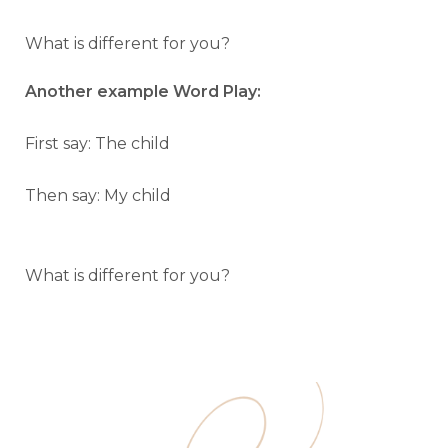
What is different for you?
Another example Word Play:
First say: The child
Then say: My child
What is different for you?