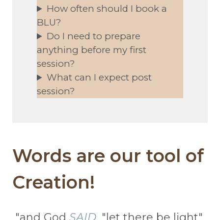
How often should I book a
BLU?
Do I need to prepare
anything before my first
session?
What can I expect post
session?
Words are our tool of
Creation!
"and God
SAID
, "let there be light",