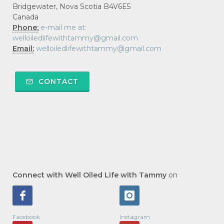
Bridgewater, Nova Scotia B4V6E5
Canada
Phone:
e-mail me at:
welloiledlifewithtammy@gmail.com
Email:
welloiledlifewithtammy@gmail.com
CONTACT
Connect with Well Oiled Life with Tammy
on
Facebook
Instagram