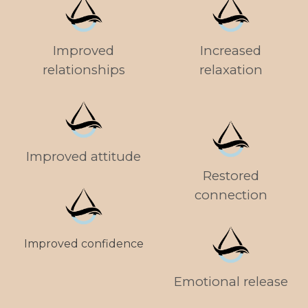
Improved
Increased
relationships
relaxation
Improved attitude
Restored
connection
Improved confidence
Emotional release