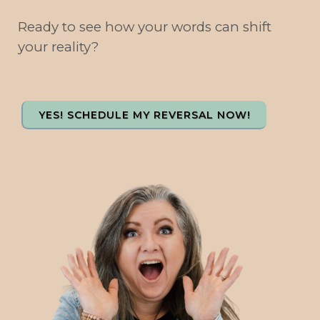
Ready to see how your words can shift
your reality?
YES! SCHEDULE MY REVERSAL NOW!