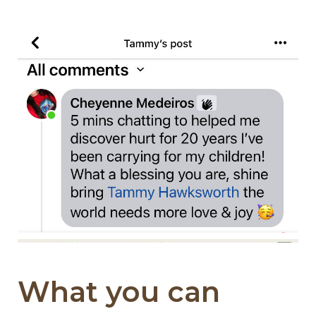
What you can