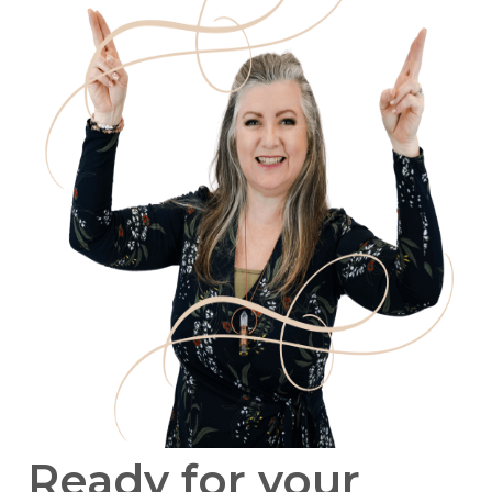
Ready for your