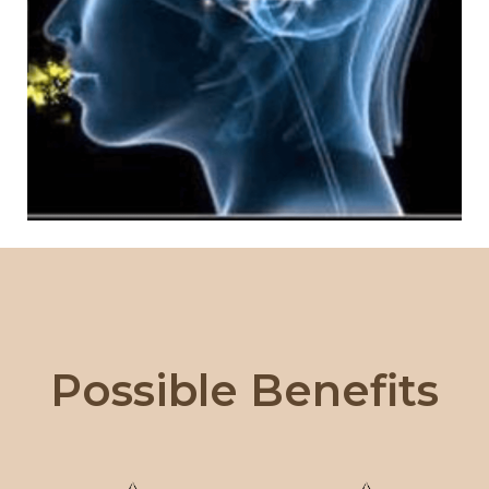
Possible Benefits