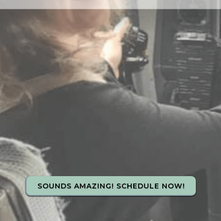
SOUNDS AMAZING! SCHEDULE NOW!