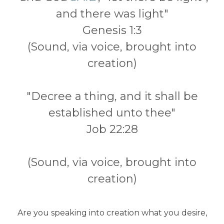
and there was light"
Genesis 1:3
(Sound, via voice, brought into
creation)
"Decree a thing, and it shall be
established unto thee"
Job 22:28
(Sound, via voice, brought into
creation)
Are you speaking into creation what you desire,