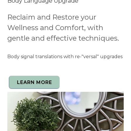
Body Language Upgrade
Reclaim and Restore your
Wellness and Comfort, with
gentle and effective techniques.
Body signal translations with re-"versal" upgrades
LEARN MORE