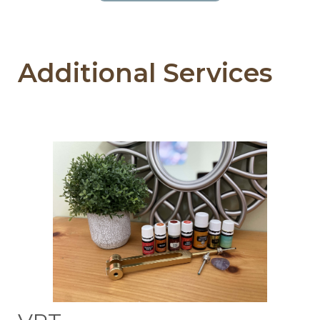
Additional Services