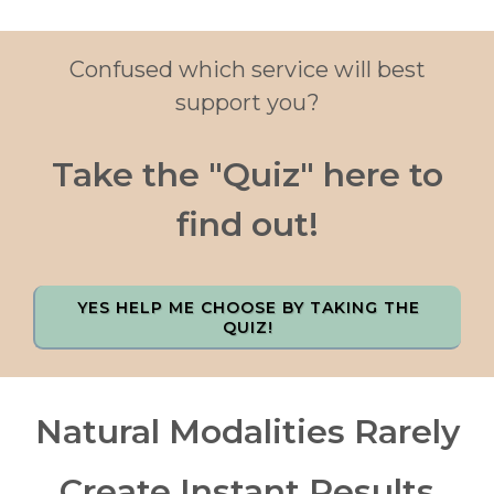
Confused which service will best
support you?
Take the "Quiz" here to
find out!
YES HELP ME CHOOSE BY TAKING THE
QUIZ!
Natural Modalities Rarely
Create Instant Results