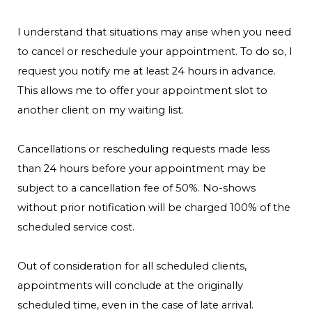
I understand that situations may arise when you need
to cancel or reschedule your appointment. To do so, I
request you notify me at least 24 hours in advance.
This allows me to offer your appointment slot to
another client on my waiting list.
Cancellations or rescheduling requests made less
than 24 hours before your appointment may be
subject to a cancellation fee of 50%. No-shows
without prior notification will be charged 100% of the
scheduled service cost.
Out of consideration for all scheduled clients,
appointments will conclude at the originally
scheduled time, even in the case of late arrival.