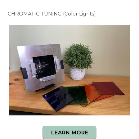
CHROMATIC TUNING (Color Lights)
LEARN MORE