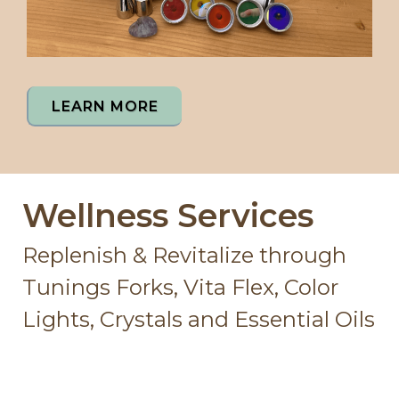
LEARN MORE
Wellness Services
Replenish & Revitalize through
Tunings Forks, Vita Flex, Color
Lights, Crystals and Essential Oils