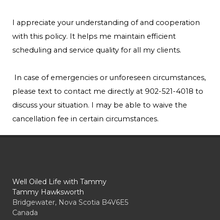
I appreciate your understanding of and cooperation
with this policy. It helps me maintain efficient
scheduling and service quality for all my clients.
In case of emergencies or unforeseen circumstances,
please text to contact me directly at 902-521-4018 to
discuss your situation. I may be able to waive the
cancellation fee in certain circumstances.
Well Oiled Life with Tammy
Tammy Hawksworth
Bridgewater, Nova Scotia B4V6E5
Canada