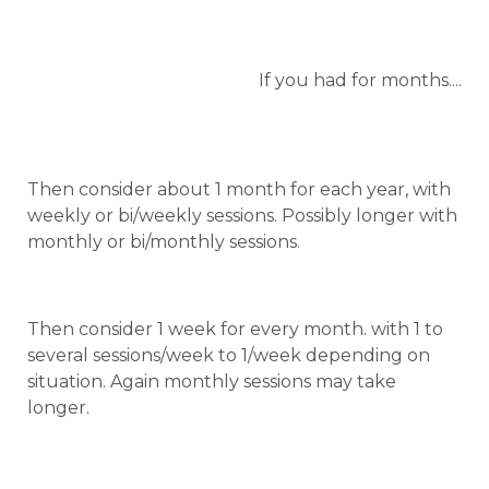
If you had for months....
Then consider about 1 month for each year, with
weekly or bi/weekly sessions. Possibly longer with
monthly or bi/monthly sessions.
Then consider 1 week for every month. with 1 to
several sessions/week to 1/week depending on
situation. Again monthly sessions may take
longer.