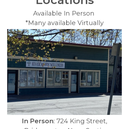
Available In Person
*Many available Virtually
In Person
: 724 King Street,