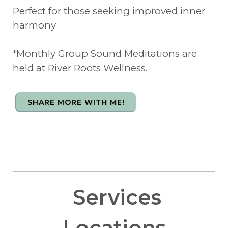
Perfect for those seeking improved inner
harmony
*Monthly Group Sound Meditations are
held at River Roots Wellness.
SHARE MORE WITH ME!
Services
Locations