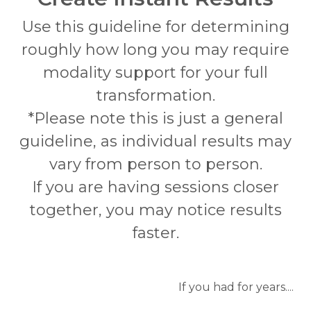
Use this guideline for determining
roughly how long you may require
modality support for your full
transformation.
*Please note this is just a general
guideline, as individual results may
vary from person to person.
If you are having sessions closer
together, you may notice results
faster.
If you had for years....