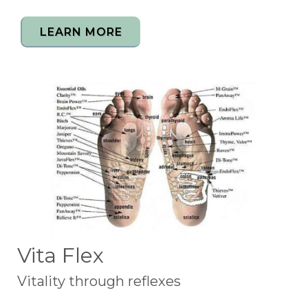
LEARN MORE
Vita Flex
Vitality through reflexes