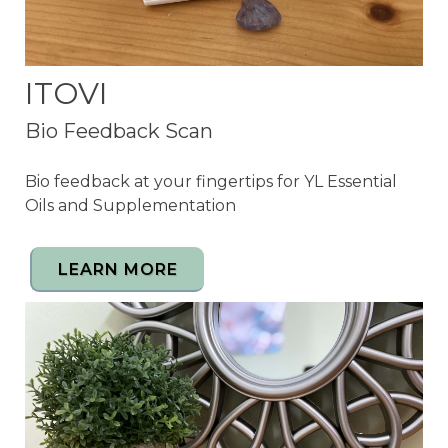
ITOVI
Bio Feedback Scan
Bio feedback at your fingertips for YL Essential
Oils and Supplementation
LEARN MORE