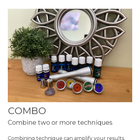
COMBO
Combine two or more techniques
Combining technique can amplify your results.