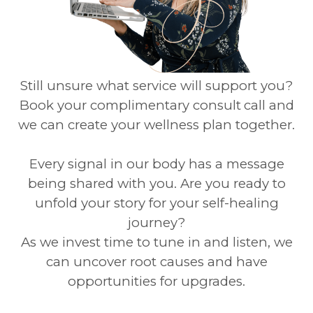
Still unsure what service will support you?
Book your complimentary consult
call and
we can create your wellness plan together.
Every signal in our body has a message
being shared with you. Are you ready to
unfold your story for your self-healing
journey?
As we invest time to tune in and listen, we
can uncover root causes and have
opportunities for upgrades.