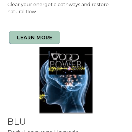
Clear your energetic pathways and restore
natural flow
LEARN MORE
BLU