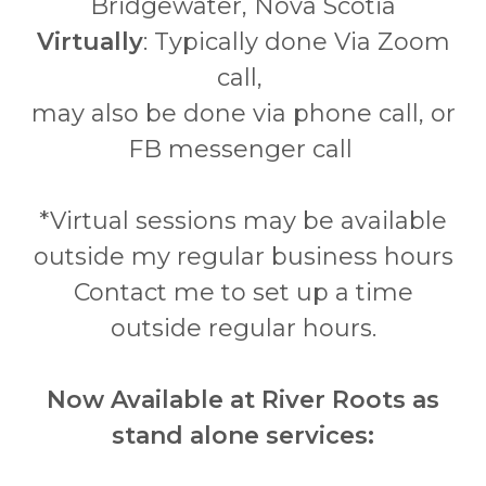
Bridgewater, Nova Scotia
Virtually
: Typically done Via Zoom
call,
may also be done via phone call, or
FB messenger call
*Virtual sessions may be available
outside my regular business hours
Contact me to set up a time
outside regular hours.
Now Available at River Roots as
stand alone services: