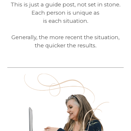
This is just a guide post, not set in stone.
Each person is unique as
is each situation.
Generally, the more recent the situation,
the quicker the results.