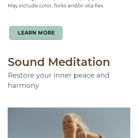
May include color, forks and/or vita flex.
LEARN MORE
Sound Meditation
Restore your inner peace and
harmony