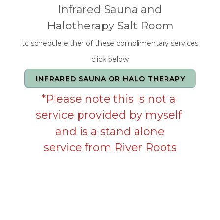
Infrared Sauna and
Halotherapy Salt Room
to schedule either of these complimentary services
click below
INFRARED SAUNA OR HALO THERAPY
*Please note this is not a
service provided by myself
and is a stand alone
service from River Roots