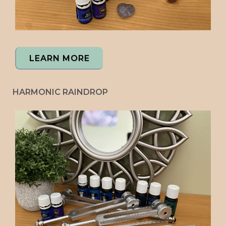
LEARN MORE
HARMONIC RAINDROP