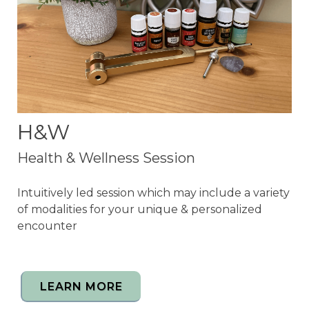
H&W
Health & Wellness Session
Intuitively led session which may include a variety
of modalities for your unique & personalized
encounter
LEARN MORE