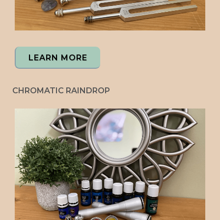
LEARN MORE
CHROMATIC RAINDROP