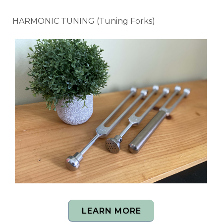
HARMONIC TUNING (Tuning Forks)
LEARN MORE