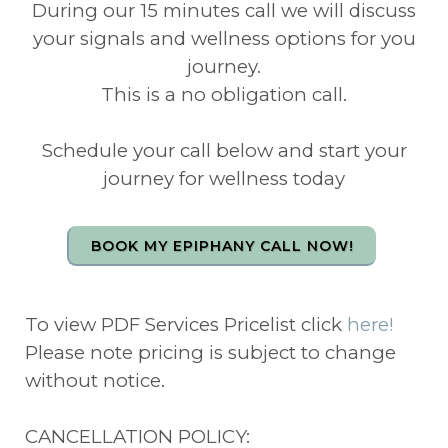
During our 15 minutes call we will discuss
your signals and wellness options for you
journey.
This is a no obligation call.
Schedule your call below and start your
journey for wellness today
BOOK MY EPIPHANY CALL NOW!
To view PDF Services Pricelist click
here!
Please note pricing is subject to change
without notice.
CANCELLATION POLICY: