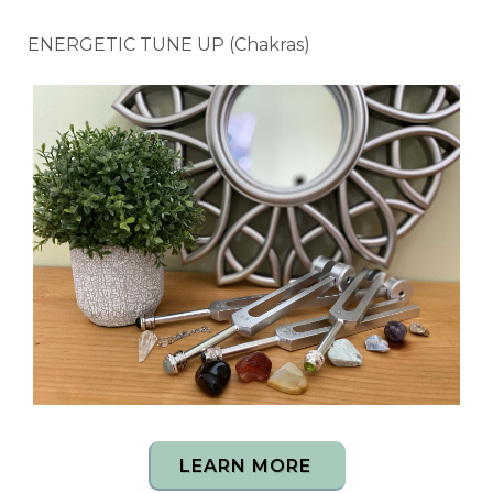
ENERGETIC TUNE UP (Chakras)
LEARN MORE