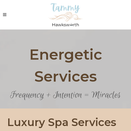
Energetic
Services
Frequency + Intention = Miracles
Luxury Spa Services