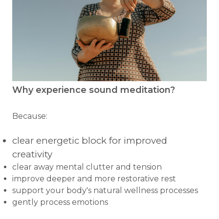
Why experience sound meditation?
Because:
clear energetic block for improved
creativity
clear away mental clutter and tension
improve deeper and more restorative rest
support your body's natural wellness processes
gently process emotions