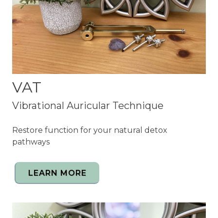
VAT
Vibrational Auricular Technique
R
estore function for your natural detox
pathways
LEARN MORE