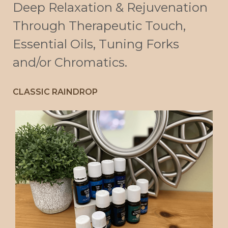
Deep Relaxation & Rejuvenation
Through Therapeutic Touch,
Essential Oils, Tuning Forks
and/or Chromatics.
CLASSIC RAINDROP