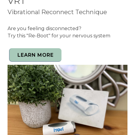
VRT
Vibrational Reconnect Technique
Are you feeling disconnected?
Try this "Re-Boot" for your nervous system
LEARN MORE