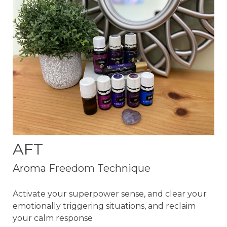
AFT
Aroma Freedom Technique
Activate your superpower sense, and clear your
emotionally triggering situations, and reclaim
your calm response