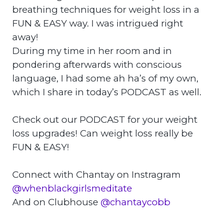
breathing techniques for weight loss in a
FUN & EASY way. I was intrigued right
away!
During my time in her room and in
pondering afterwards with conscious
language, I had some ah ha’s of my own,
which I share in today’s PODCAST as well.
Check out our PODCAST for your weight
loss upgrades! Can weight loss really be
FUN & EASY!
Connect with Chantay on Instragram
@whenblackgirlsmeditate
And on Clubhouse
@chantaycobb