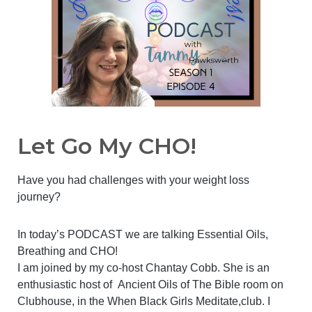
Let Go My CHO!
Have you had challenges with your weight loss
journey?
In today’s PODCAST we are talking Essential Oils,
Breathing and CHO!
I am joined by my co-host Chantay Cobb. She is an
enthusiastic host of Ancient Oils of The Bible room on
Clubhouse, in the When Black Girls Meditate,club. I