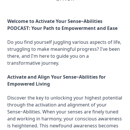
Welcome to Activate Your Sense~Abilities
PODCAST: Your Path to Empowerment and Ease
Do you find yourself juggling various aspects of life,
struggling to make meaningful progress? I've been
there, and I'm here to guide you on a
transformative journey.
Activate and Align Your Sense~Abilities for
Empowered Living
Discover the key to unlocking your highest potential
through the activation and alignment of your
Sense~Abilities. When your senses are finely tuned
and working in harmony, your conscious awareness
is heightened. This newfound awareness becomes