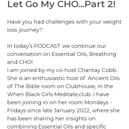
Let Go My CHO...Part 2!
Have you had challenges with your weight
loss journey?
In today’s PODCAST we continue our
conversation on Essential Oils, Breathing
and CHO!
I am joined by my co-host Chantay Cobb.
She is an enthusiastic host of Ancient Oils
of The Bible room on Clubhouse, in the
When Black Girls Meditate,club. I have
been joining in on her room Mondays -
Fridays since late January 2022, where she
has been sharing her insights on
combining Essential Oils and specific