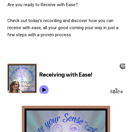
Are you ready to Receive with Ease?
Check out today's recording and discover how you can
receive with ease, all your good coming your way in just a
few steps with a proven process.