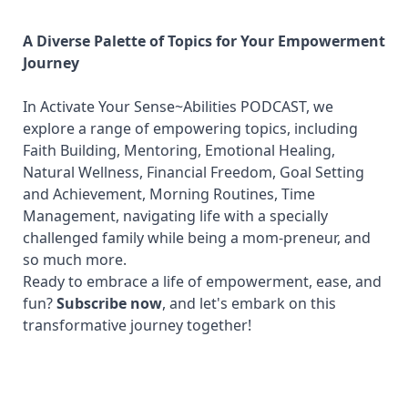
A Diverse Palette of Topics for Your Empowerment
Journey
In Activate Your Sense~Abilities PODCAST, we
explore a range of empowering topics, including
Faith Building, Mentoring, Emotional Healing,
Natural Wellness, Financial Freedom, Goal Setting
and Achievement, Morning Routines, Time
Management, navigating life with a specially
challenged family while being a mom-preneur, and
so much more.
Ready to embrace a life of empowerment, ease, and
fun?
Subscribe now
, and let's embark on this
transformative journey together!