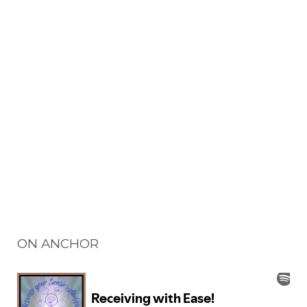
ON ANCHOR