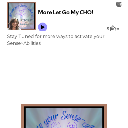
Stay Tuned for more ways to activate your
Sense~Abilities!