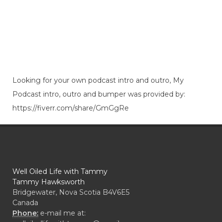
Looking for your own podcast intro and outro, My
Podcast intro, outro and bumper was provided by:
https://fiverr.com/share/GmGgRe
Well Oiled Life with Tammy
Tammy Hawksworth
Bridgewater, Nova Scotia B4V6E5
Canada
Phone:
e-mail me at: