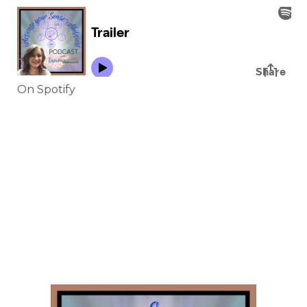
On Spotify