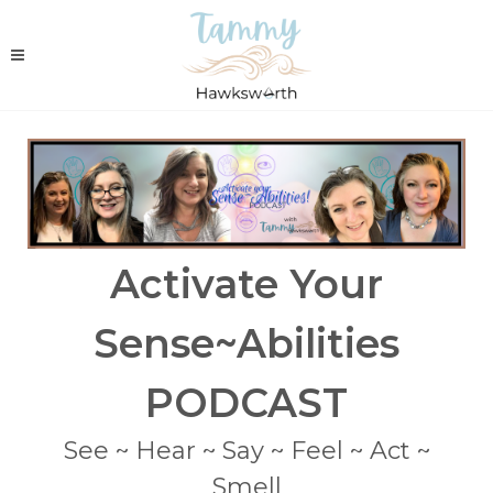
Activate Your
Sense~Abilities
PODCAST
See ~ Hear ~ Say ~ Feel ~ Act ~
Smell