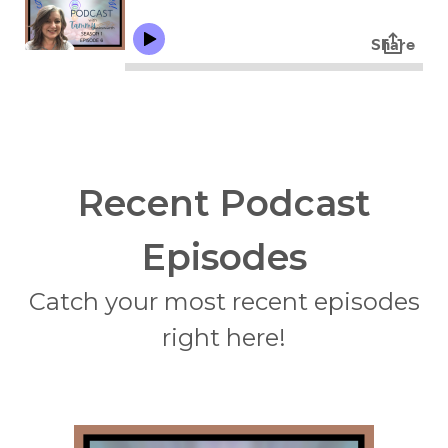
Recent Podcast
Episodes
Catch your most recent episodes
right here!