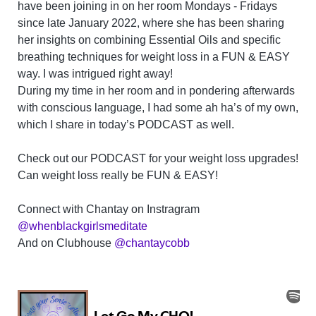
have been joining in on her room Mondays - Fridays
since late January 2022, where she has been sharing
her insights on combining Essential Oils and specific
breathing techniques for weight loss in a FUN & EASY
way. I was intrigued right away!
During my time in her room and in pondering afterwards
with conscious language, I had some ah ha’s of my own,
which I share in today’s PODCAST as well.
Check out our PODCAST for your weight loss upgrades!
Can weight loss really be FUN & EASY!
Connect with Chantay on Instragram
@whenblackgirlsmeditate
And on Clubhouse
@chantaycobb