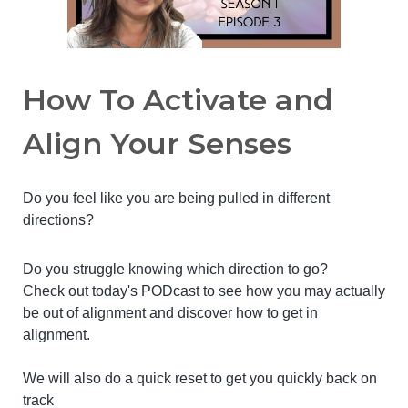
How To Activate and
Align Your Senses
Do you feel like you are being pulled in different
directions?
Do you struggle knowing which direction to go?
Check out today's PODcast to see how you may actually
be out of alignment and discover how to get in
alignment.
We will also do a quick reset to get you quickly back on
track