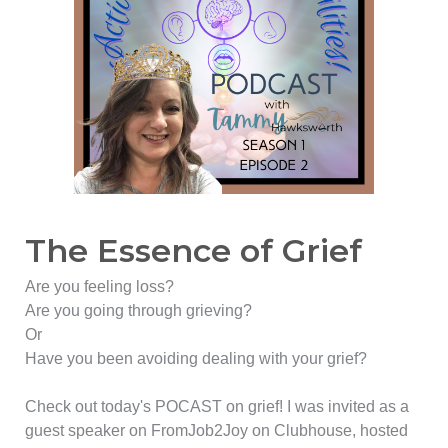
The Essence of Grief
Are you feeling loss?
Are you going through grieving?
Or
Have you been avoiding dealing with your grief?
Check out today's POCAST on grief! I was invited as a
guest speaker on FromJob2Joy on Clubhouse, hosted