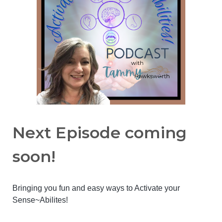
Next Episode coming
soon!
Bringing you fun and easy ways to Activate your
Sense~Abilites!