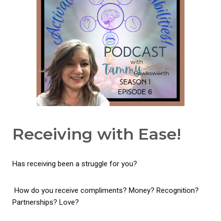
Receiving with Ease!
Has receiving been a struggle for you?
How do you receive compliments? Money? Recognition?
Partnerships? Love?