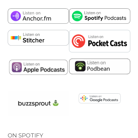
ON SPOTIFY