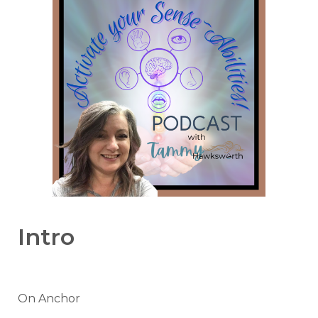
Intro
On Anchor