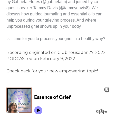
by Gabriela Flores (@gabrielafm) and joined by co-
guest speaker Tammy Davis (@tammydavis8). We
discuss how guided journaling and essential oils can
help you during your grieving process. And where
unprocessed grief shows up in your body.
Is it time for you to process your grief in a healthy way?
Recording originated on Clubhouse Jan27, 2022
PODCASTed on February 9, 2022
Check back for your new empowering topic!