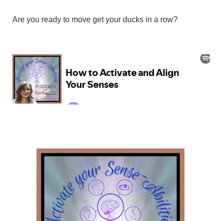
Are you ready to move get your ducks in a row?