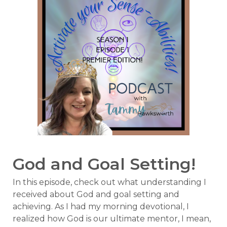
God and Goal Setting!
In this episode, check out what understanding I
received about God and goal setting and
achieving. As I had my morning devotional, I
realized how God is our ultimate mentor, I mean,