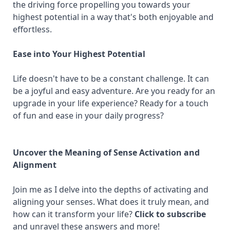
the driving force propelling you towards your
highest potential in a way that's both enjoyable and
effortless.
Ease into Your Highest Potential
Life doesn't have to be a constant challenge. It can
be a joyful and easy adventure. Are you ready for an
upgrade in your life experience? Ready for a touch
of fun and ease in your daily progress?
Uncover the Meaning of Sense Activation and
Alignment
Join me as I delve into the depths of activating and
aligning your senses. What does it truly mean, and
how can it transform your life?
Click to subscribe
and unravel these answers and more!