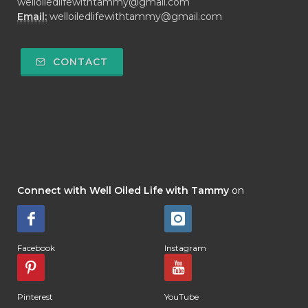
welloiledlifewithtammy@gmail.com
Email:
welloiledlifewithtammy@gmail.com
CONTACT
Connect with Well Oiled Life with Tammy
on
Facebook
Instagram
Pinterest
YouTube