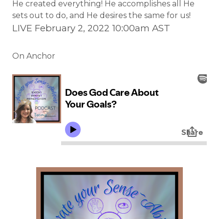
He created everything! He accomplishes all He
sets out to do, and He desires the same for us!
LIVE February 2, 2022 10:00am AST
On Anchor