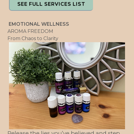
SEE FULL SERVICES LIST
EMOTIONAL WELLNESS
AROMA FREEDOM
From Chaos to Clarity
Release the lies you’ve believed and step