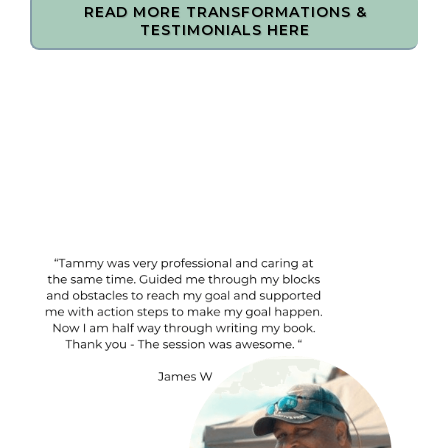
READ MORE TRANSFORMATIONS &
TESTIMONIALS HERE