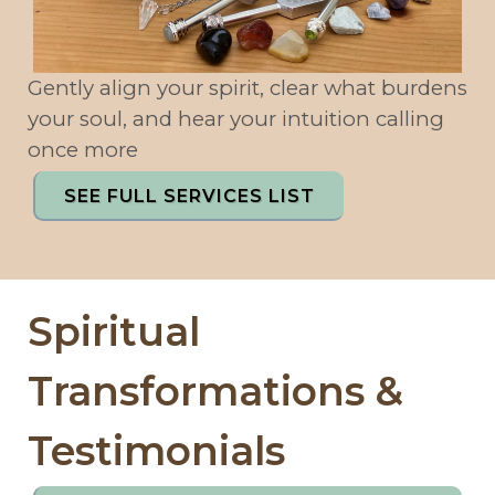
Gently align your spirit, clear what burdens
your soul, and hear your intuition calling
once more
SEE FULL SERVICES LIST
Spiritual
Transformations &
Testimonials