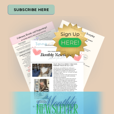
SUBSCRIBE HERE