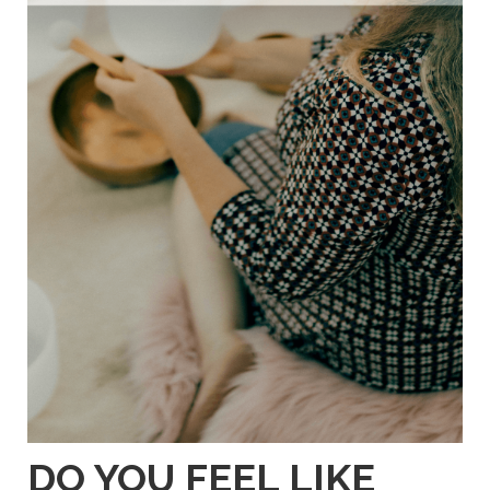
DO YOU FEEL LIKE