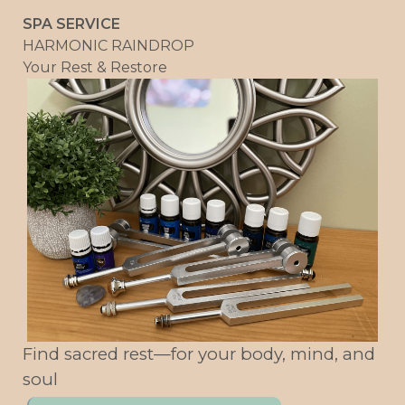
SPA SERVICE
HARMONIC RAINDROP
Your Rest & Restore
Find sacred rest—for your body, mind, and
soul