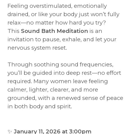
Feeling overstimulated, emotionally
drained, or like your body just won’t fully
relax—no matter how hard you try?
This
Sound Bath Meditation
is an
invitation to pause, exhale, and let your
nervous system reset.
Through soothing sound frequencies,
you’ll be guided into deep rest—no effort
required. Many women leave feeling
calmer, lighter, clearer, and more
grounded, with a renewed sense of peace
in both body and spirit.
✨
January 11, 2026 at 3:00pm