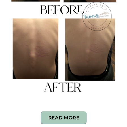
READ MORE