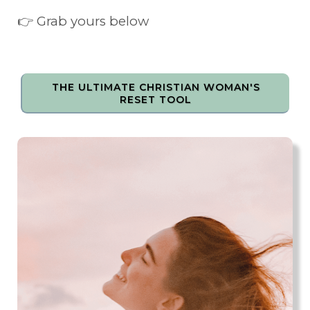
👉 Grab yours below
THE ULTIMATE CHRISTIAN WOMAN'S
RESET TOOL