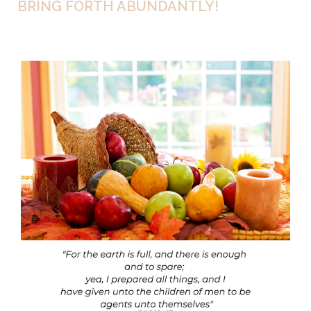
BRING FORTH ABUNDANTLY!