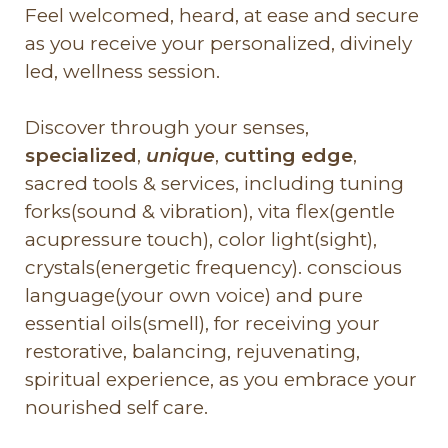
Feel welcomed, heard, at ease and secure
as you receive your personalized, divinely
led, wellness session.
Discover through your senses,
specialized
,
unique
,
cutting edge
,
sacred tools & services, including tuning
forks(sound & vibration), vita flex(gentle
acupressure touch), color light(sight),
crystals(energetic frequency). conscious
language(your own voice) and pure
essential oils(smell), for receiving your
restorative, balancing, rejuvenating,
spiritual experience, as you embrace your
nourished self care.