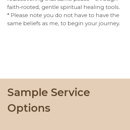
faith‑rooted, gentle spiritual healing tools.
* Please note you do not have to have the
same beliefs as me, to begin your journey.
Sample Service
Options