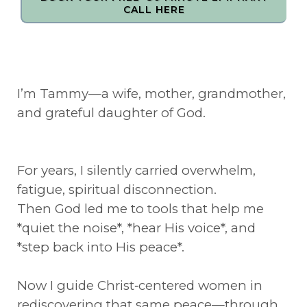
CALL HERE
I’m Tammy—a wife, mother, grandmother,
and grateful daughter of God.
For years, I silently carried overwhelm,
fatigue, spiritual disconnection.
Then God led me to tools that help me
*quiet the noise*, *hear His voice*, and
*step back into His peace*.
Now I guide Christ‑centered women in
rediscovering that same peace—through