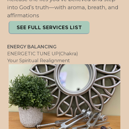
into God’s truth—with aroma, breath, and
affirmations
SEE FULL SERVICES LIST
ENERGY BALANCING
ENERGETIC TUNE UP(Chakra)
Your Spiritual Realignment