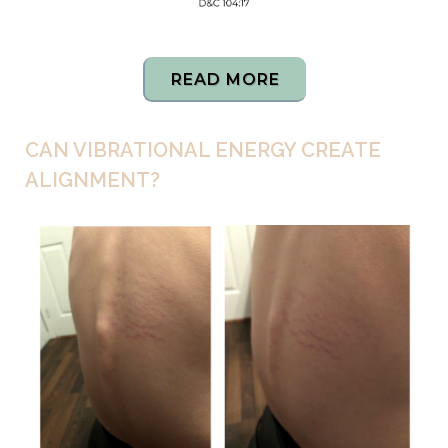
READ MORE
CAN VIBRATIONAL ENERGY CREATE
ALIGNMENT?