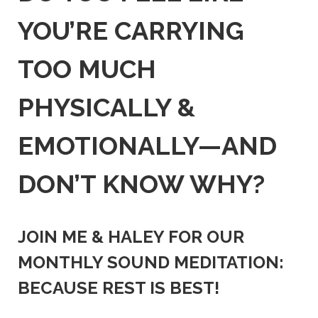
YOU’RE CARRYING
TOO MUCH
PHYSICALLY &
EMOTIONALLY—AND
DON’T KNOW WHY?
JOIN ME & HALEY FOR OUR
MONTHLY SOUND MEDITATION:
BECAUSE REST IS BEST!