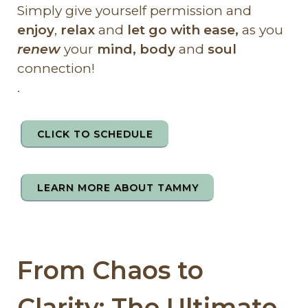
Simply give yourself permission and
enjoy
,
relax
and
let go with ease,
as you
renew
your
mind, body
and
soul
connection!
.
CLICK TO SCHEDULE
LEARN MORE ABOUT TAMMY
From Chaos to
Clarity: The Ultimate