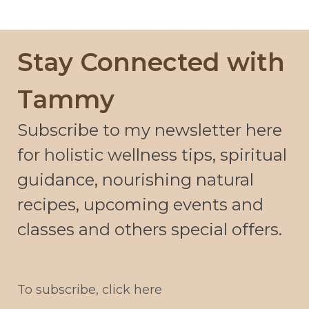
Stay Connected with
Tammy
Subscribe to my newsletter here
for holistic wellness tips, spiritual
guidance, nourishing natural
recipes, upcoming events and
classes and others special offers.
To subscribe, click here