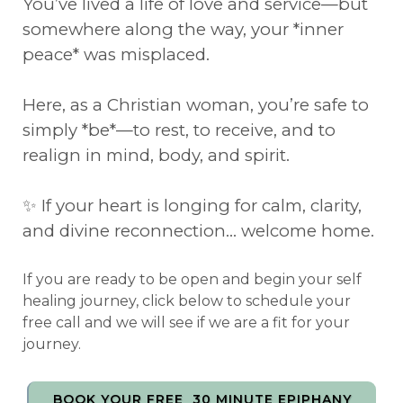
You’ve lived a life of love and service—but
somewhere along the way, your *inner
peace* was misplaced.
Here, as a Christian woman, you’re safe to
simply *be*—to rest, to receive, and to
realign in mind, body, and spirit.
✨ If your heart is longing for calm, clarity,
and divine reconnection… welcome home.
If you are ready to be open and begin your self
healing journey, click below to schedule your
free call and we will see if we are a fit for your
journey.
BOOK YOUR FREE 30 MINUTE EPIPHANY