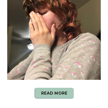
READ MORE