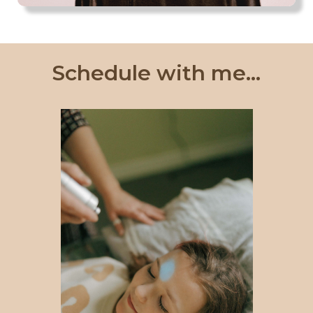
Schedule with me...