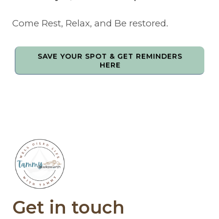
Come Rest, Relax, and Be restored.
SAVE YOUR SPOT & GET REMINDERS
HERE
Get in touch