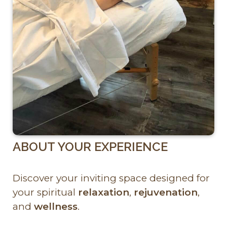
ABOUT YOUR EXPERIENCE
Discover your inviting space designed for
your spiritual
relaxation
,
rejuvenation
,
and
wellness
.