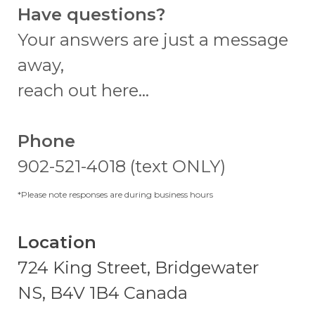
Have questions?
Your answers are just a message
away,
reach out here...
Phone
902-521-4018 (text ONLY)
*Please note responses are during business hours
Location
724 King Street, Bridgewater
NS, B4V 1B4 Canada