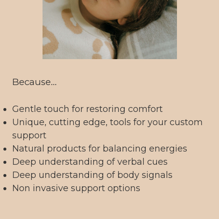
Because...
Gentle touch for restoring comfort
Unique, cutting edge, tools for your custom
support
Natural products for balancing energies
Deep understanding of verbal cues
Deep understanding of body signals
Non invasive support options