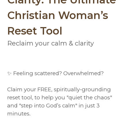
Christian Woman’s
Reset Tool
Reclaim your calm & clarity
✨ Feeling scattered? Overwhelmed?
Claim your FREE, spiritually-grounding
reset tool, to help you "quiet the chaos"
and "step into God’s calm" in just 3
minutes.