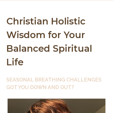
Christian Holistic
Wisdom for Your
Balanced Spiritual
Life
SEASONAL BREATHING CHALLENGES
GOT YOU DOWN AND OUT?