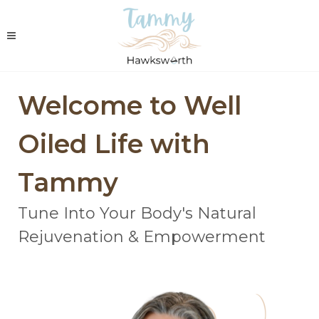
Welcome to Well
Oiled Life with
Tammy
Tune Into Your Body's Natural
Rejuvenation & Empowerment