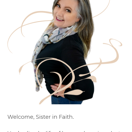
Welcome, Sister in Faith.