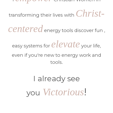
Christ-
transforming their lives with
centered
energy tools discover fun ,
elevate
easy systems for
your life,
even if you're new to energy work and
tools.
I already see
!
Victorious
you