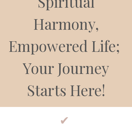
Spiritual
Harmony,
Empowered Life;
Your Journey
Starts Here!
✔