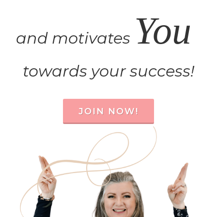
You
and motivates
towards your success!
JOIN NOW!