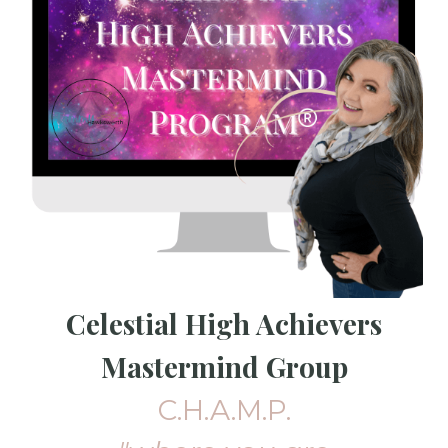
Celestial High Achievers
Mastermind Group
C.H.A.M.P.