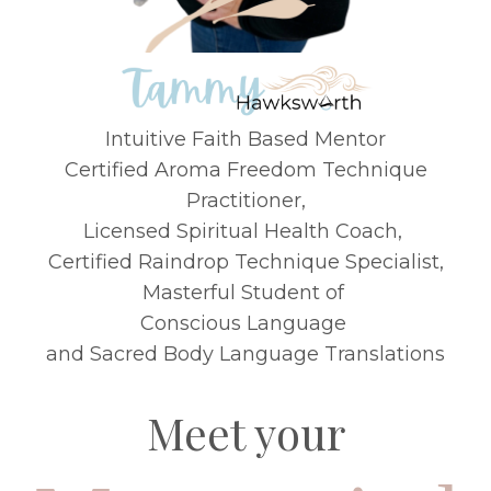
Intuitive Faith Based Mentor
Certified Aroma Freedom Technique
Practitioner
,
Licensed Spiritual Health Coach,
Certified Raindrop Technique Specialist,
Masterful Student of
Conscious Language
and Sacred Body Language Translations
Meet your