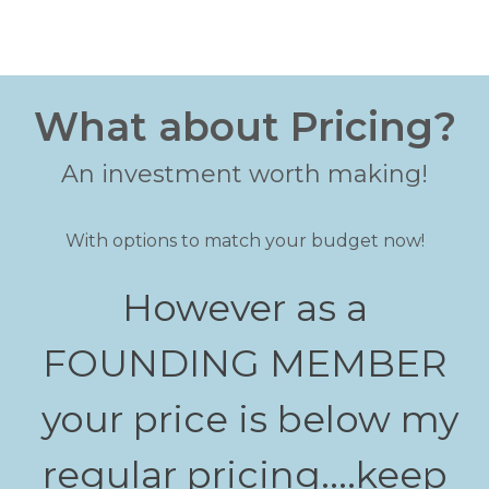
What about Pricing?
An investment worth making!
With options to match your budget now!
However as a
FOUNDING MEMBER
your price is below my
regular pricing....keep