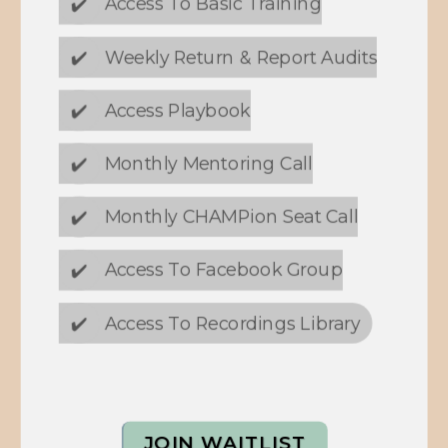
✔️
Access To Basic Training
✔️
Weekly Return & Report Audits
✔️
Access Playbook
✔️
Monthly Mentoring Call
✔️
Monthly CHAMPion Seat Call
✔️
Access To Facebook Group
✔️
Access To Recordings Library
JOIN WAITLIST