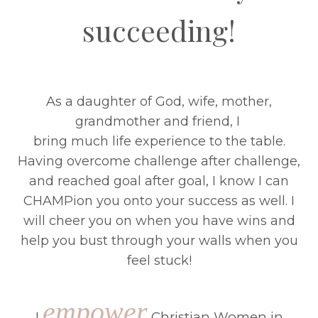
succeeding!
As a daughter of God, wife, mother,
grandmother and friend, I
bring much life experience to the table.
Having overcome challenge after challenge,
and reached goal after goal, I know I can
CHAMPion you onto your success as well. I
will cheer you on when you have wins and
help you bust through your walls when you
feel stuck!
empower
I
Christian Women in