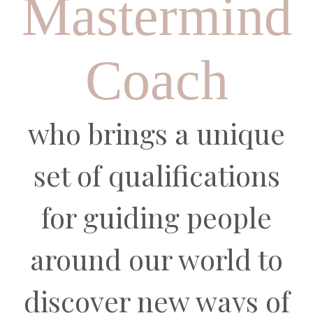
Mastermind
Coach
who brings a unique
set of qualifications
for
guiding people
around our world to
discover new ways of