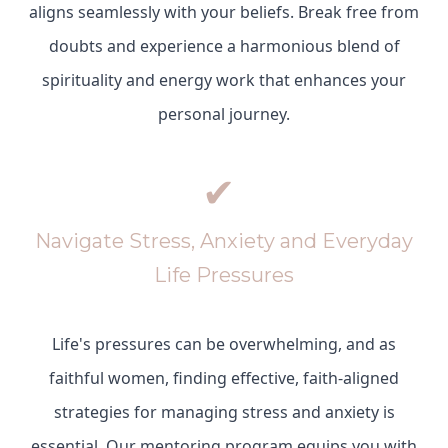
aligns seamlessly with your beliefs. Break free from
doubts and experience a harmonious blend of
spirituality and energy work that enhances your
personal journey.
✔
Navigate Stress, Anxiety and Everyday
Life Pressures
Life's pressures can be overwhelming, and as
faithful women, finding effective, faith-aligned
strategies for managing stress and anxiety is
essential. Our mentoring program equips you with