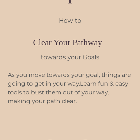
How to
Clear Your Pathway
towards your Goals
As you move towards your goal, things are
going to get in your way.Learn fun & easy
tools to bust them out of your way,
making your path clear.