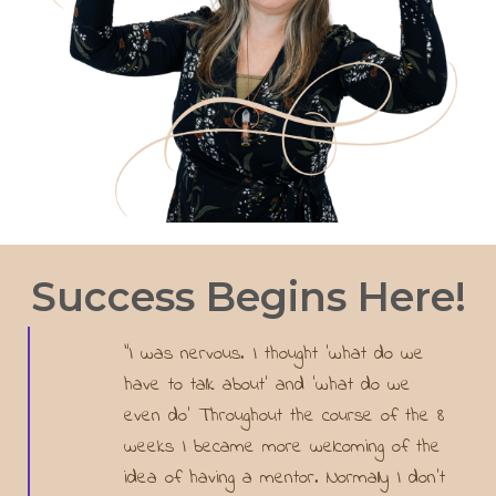
Success Begins Here!
"I was nervous. I thought ‘what do we
have to talk about’ and ‘what do we
even do’ Throughout the course of the 8
weeks I became more welcoming of the
idea of having a mentor. Normally I don’t