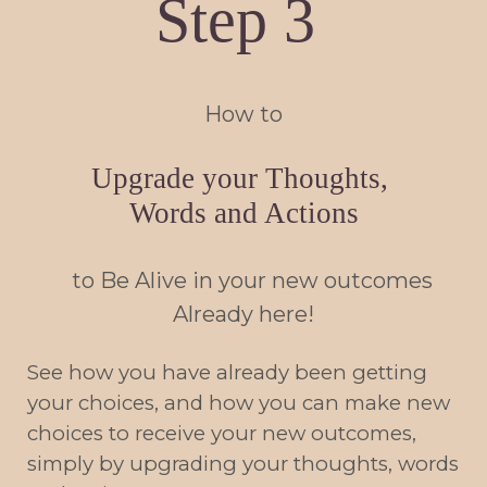
Step 3
How to
Upgrade your Thoughts,
Words and Actions
to Be Alive in your new outcomes
Already here!
See how you have already been getting
your choices, and how you can make new
choices to receive your new outcomes,
simply by upgrading your thoughts, words