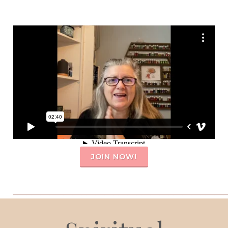
JOIN NOW!
_______________________________________________