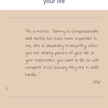
your life
"As a mentor, Tammy is compassionate
and tactful, but even more important to
me, she is absolutely trustworthy. When
you are sharing pieces of your life or
your insecurities you want to do so with
complete trust, knowing they are in safe
hands. "
Joy
L