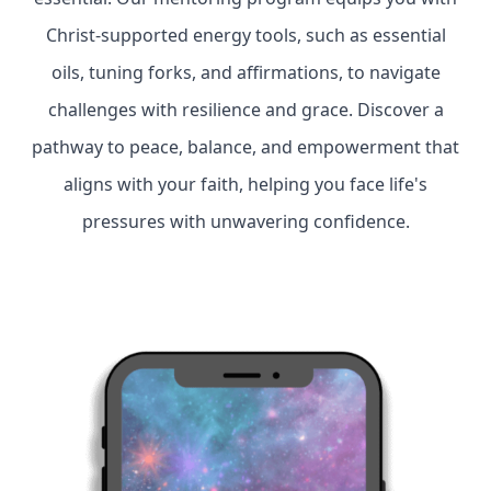
Christ-supported energy tools, such as essential
oils, tuning forks, and affirmations, to navigate
challenges with resilience and grace. Discover a
pathway to peace, balance, and empowerment that
aligns with your faith, helping you face life's
pressures with unwavering confidence.