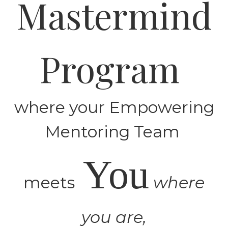
Mastermind
Program
where your Empowering
Mentoring Team
You
meets
where
you are,