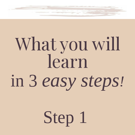
What you will
learn
easy
steps
in 3
!
Step 1