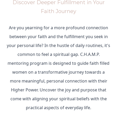
Discover Deeper Fulfillment in Your
Faith Journey
Are you yearning for a more profound connection
between your faith and the fulfillment you seek in
your personal life? In the hustle of daily routines, it's
common to feel a spiritual gap. C.H.A.M.P.
mentoring program is designed to guide faith filled
women on a transformative journey towards a
more meaningful, personal connection with their
Higher Power. Uncover the joy and purpose that
come with aligning your spiritual beliefs with the
practical aspects of everyday life.