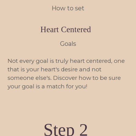
How to set
Heart Centered
Goals
Not every goal is truly heart centered, one
that is your heart's desire and not
someone else's. Discover how to be sure
your goal is a match for you!
Step 2