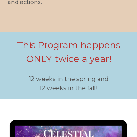
and actions.
This Program happens
ONLY twice a year!
12 weeks in the spring and
12 weeks in the fall!