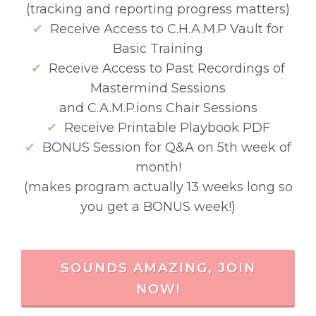
(tracking and reporting progress matters)
✔
Receive Access to C.H.A.M.P Vault for
Basic Training
✔
Receive Access to Past Recordings of
Mastermind Sessions
and C.A.M.P.ions Chair Sessions
✔
Receive Printable Playbook PDF
✔
BONUS Session for Q&A on 5th week of
month!
(makes program actually 13 weeks long so
you get a BONUS week!)
SOUNDS AMAZING, JOIN
NOW!