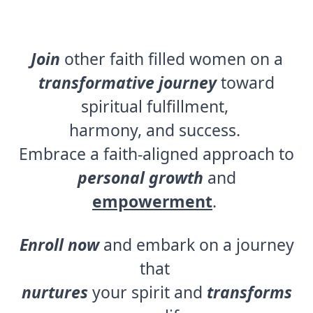
Join
other faith filled women on a
transformative journey
toward
spiritual fulfillment,
harmony, and success.
Embrace a faith-aligned approach to
personal growth
and
empowerment
.
Enroll now
and embark on a journey
that
nurtures
your spirit and
transforms