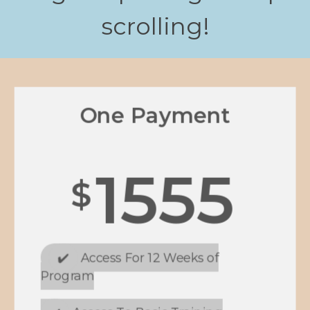
scrolling!
One Payment
1555
$
✔️
Access For 12 Weeks of
Program