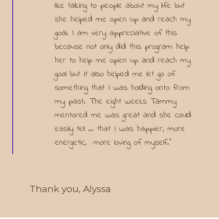
like talking to people about my life but
she helped me open up and reach my
goal. I am very appreciative of this
because not only did this program help
her to help me open up and reach my
goal but it also helped me let go of
something that I was holding onto from
my past. The eight weeks Tammy
mentored me was great and she could
easily tell ... that I was happier, more
energetic, more loving of myself."
Thank you, Alyssa