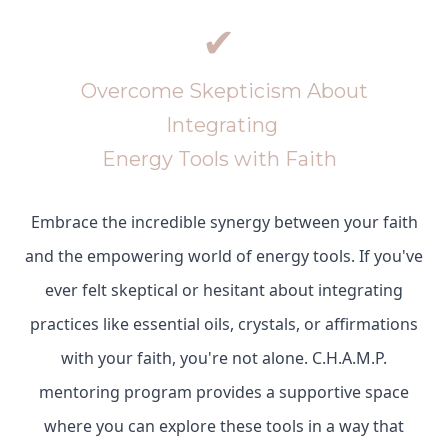
✔
Overcome Skepticism About
Integrating
Energy Tools with Faith
Embrace the incredible synergy between your faith
and the empowering world of energy tools. If you've
ever felt skeptical or hesitant about integrating
practices like essential oils, crystals, or affirmations
with your faith, you're not alone. C.H.A.M.P.
mentoring program provides a supportive space
where you can explore these tools in a way that