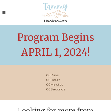
Program Begins
APRIL 1, 2024!
00
Days
00
Hours
00
Minutes
00
Seconds
Looking for more from