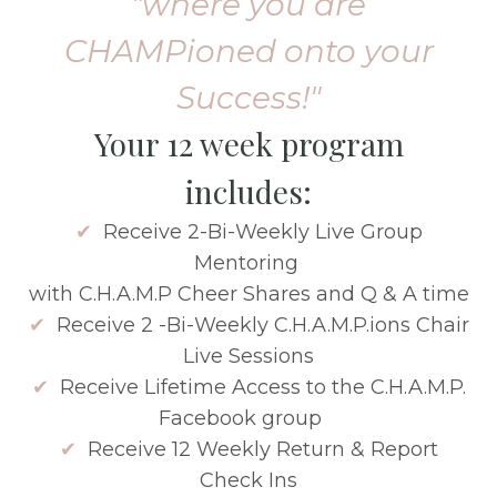
"where you are
CHAMPioned onto your
Success!"
Your 12 week program
includes:
✔
Receive 2-Bi-Weekly Live Group
Mentoring
with C.H.A.M.P Cheer Shares and Q & A time
✔
Receive 2 -Bi-Weekly C.H.A.M.P.ions Chair
Live Sessions
✔
Receive Lifetime Access to the C.H.A.M.P.
Facebook group
✔
Receive 12 Weekly Return & Report
Check Ins