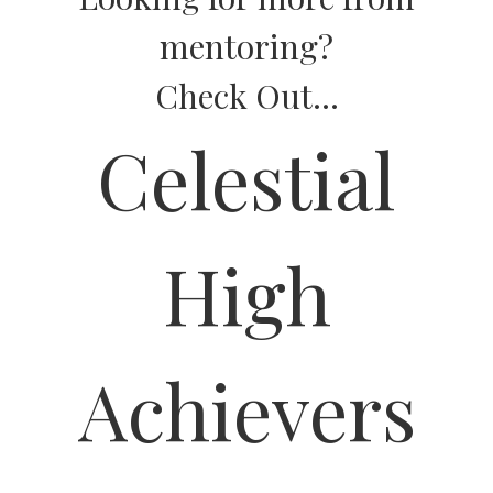
mentoring?
Check Out...
Celestial
High
Achievers