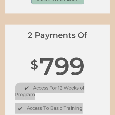
2 Payments Of
799
$
✔️
Access For 12 Weeks of
Program
✔️
Access To Basic Training