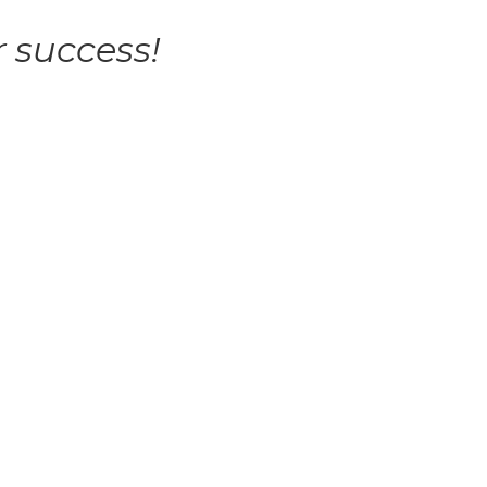
 success!