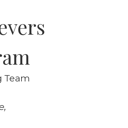
evers
gram
ng Team
e,