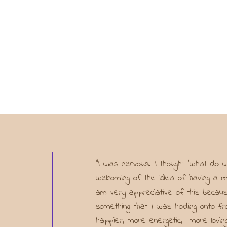
"I was nervous. I thought ‘what do
welcoming of the idea of having a me
am very appreciative of this becaus
something that I was holding onto 
happier, more energetic, more loving