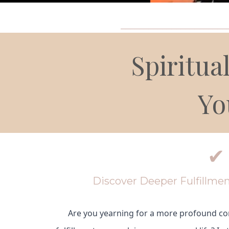
_______________________
Spiritu
Yo
✔
Discover Deeper Fulfillmen
Are you yearning for a more profound co