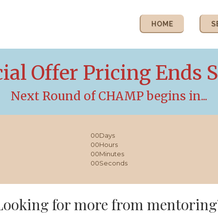
HOME
S
ial Offer Pricing Ends 
Next Round of CHAMP begins in...
00
Days
00
Hours
00
Minutes
00
Seconds
Looking for more from mentoring