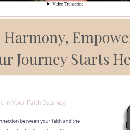
__________________________________________________
al Harmony, Empower
ur Journey Starts He
t in Your Faith Journey
nnection between your faith and the