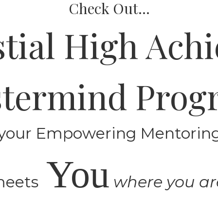
Check Out...
stial High Achi
termind Pro
your Empowering Mentori
You
meets
where you ar