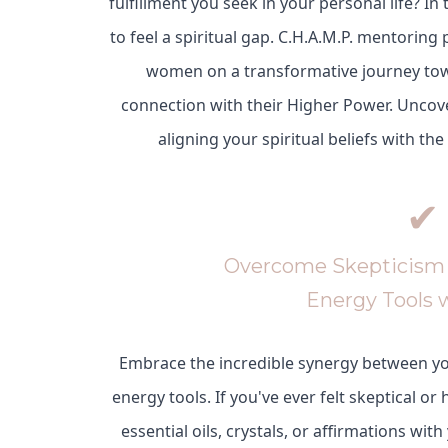
fulfillment you seek in your personal life? In
to feel a spiritual gap. C.H.A.M.P. mentoring 
women on a transformative journey to
connection with their Higher Power. Uncov
aligning your spiritual beliefs with the
✔
Overcome Skepticism 
Energy Tools 
Embrace the incredible synergy between y
energy tools. If you've ever felt skeptical or
essential oils, crystals, or affirmations with