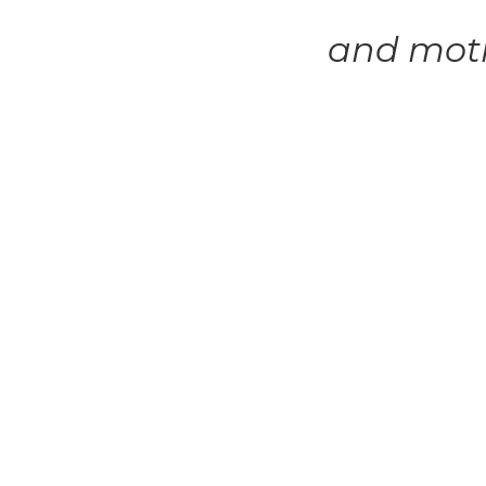
and mot