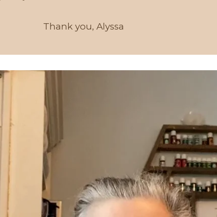
Thank you, Alyssa