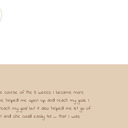
 the course of the 8 weeks I became more
t she helped me open up and reach my goal. I
each my goal but it also helped me let go of
d she could easily tell ... that I was