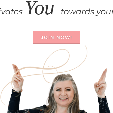
You
ivates
towards your
JOIN NOW!