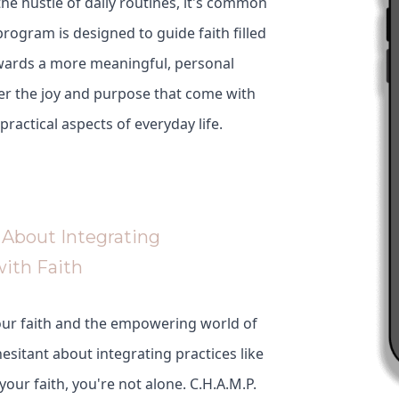
 the hustle of daily routines, it's common
program is designed to guide faith filled
wards a more meaningful, personal
er the joy and purpose that come with
 practical aspects of everyday life.
About Integrating
with Faith
our faith and the empowering world of
 hesitant about integrating practices like
 your faith, you're not alone. C.H.A.M.P.