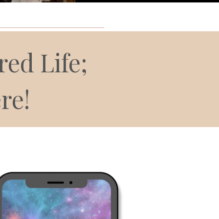
________________________
ed Life;
re!