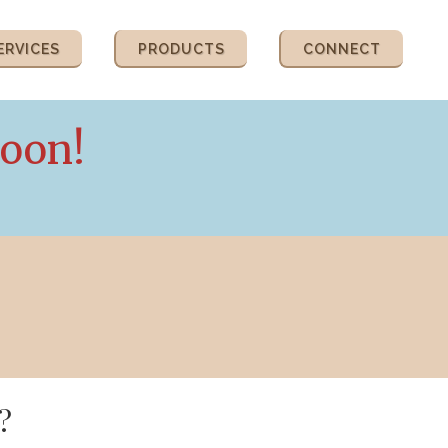
ERVICES
PRODUCTS
CONNECT
Soon!
?