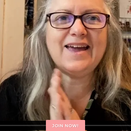
JOIN NOW!