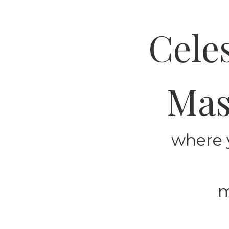
Cele
Mas
where 