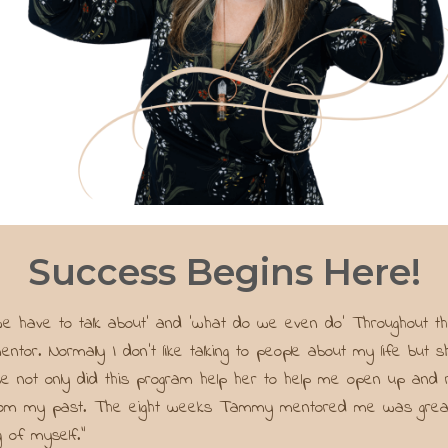
Success Begins Here!
 we have to talk about’ and ‘what do we even do’ Throughout
ntor. Normally I don’t like talking to people about my life bu
e not only did this program help her to help me open up and r
from my past. The eight weeks Tammy mentored me was great an
 of myself."