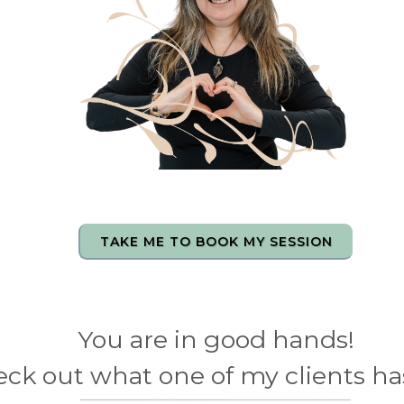
TAKE ME TO BOOK MY SESSION
You are in good hands!
ck out what one of my clients has