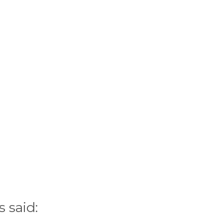
 said: