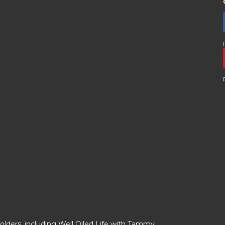
olders, including Well Oiled Life with Tammy.