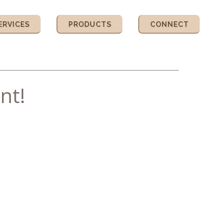
ERVICES
PRODUCTS
CONNECT
nt!