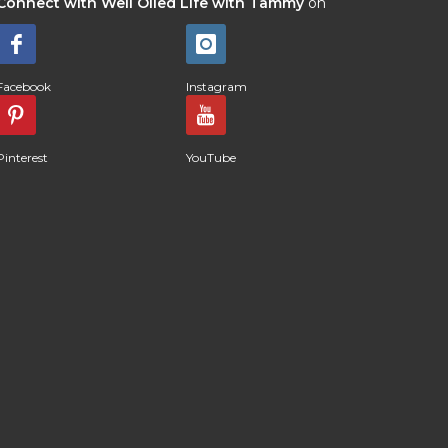
Connect with Well Oiled Life with Tammy
on
Facebook
Instagram
Pinterest
YouTube