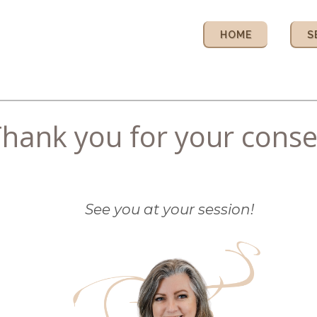
HOME
S
hank you for your conse
See you at your session!