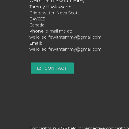
Well Oiled Life with Tammy
Tammy Hawksworth
Bridgewater, Nova Scotia
B4V6E5
Canada
Phone:
e-mail me at:
welloiledlifewithtammy@gmail.com
Email:
welloiledlifewithtammy@gmail.com
CONTACT
Copyrights © 2026 held by respective copyright h