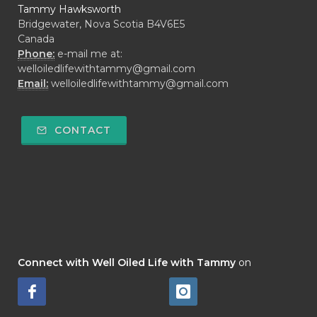
Tammy Hawksworth
Bridgewater, Nova Scotia B4V6E5
Canada
Phone:
e-mail me at:
welloiledlifewithtammy@gmail.com
Email:
welloiledlifewithtammy@gmail.com
CONTACT
Connect with Well Oiled Life with Tammy
on