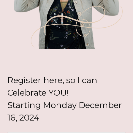
Register here, so I can
Celebrate YOU!
Starting Monday December
16, 2024