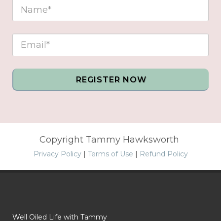
REGISTER NOW
Copyright Tammy Hawksworth
Privacy Policy
|
Terms of Use
|
Refund Policy
Well Oiled Life with Tammy