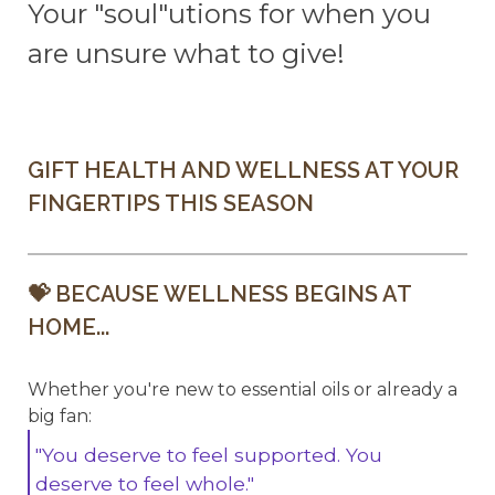
Your "soul"utions for when you
are unsure what to give!
GIFT HEALTH AND WELLNESS AT YOUR
FINGERTIPS THIS SEASON
💝 BECAUSE WELLNESS BEGINS AT
HOME...
Whether you're new to essential oils or already a
big fan:
"You deserve to feel supported. You
deserve to feel whole."