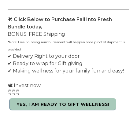
🎁
Click Below to Purchase Fall Into Fresh
Bundle today,
BONUS: FREE Shipping
*Note: Free Shipping reimbursement will happen once proof of shipment is
provided
✔ Delivery Right to your door
✔ Ready to wrap for Gift giving
✔ Making wellness for your family fun and easy!
🕊️ Invest now!
👇👇👇
YES, I AM READY TO GIFT WELLNESS!