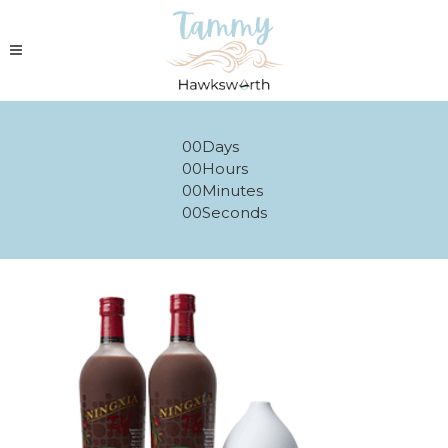
00
Days
00
Hours
00
Minutes
00
Seconds