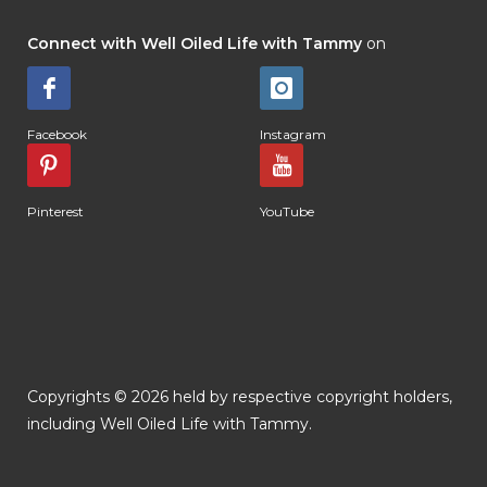
Connect with Well Oiled Life with Tammy
on
Facebook
Instagram
Pinterest
YouTube
Copyrights © 2026 held by respective copyright holders,
including Well Oiled Life with Tammy.