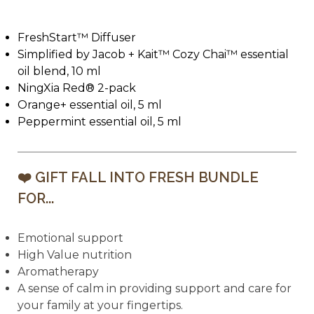
FreshStart™ Diffuser
Simplified by Jacob + Kait™ Cozy Chai™ essential
oil blend, 10 ml
NingXia Red® 2-pack
Orange+ essential oil, 5 ml
Peppermint essential oil, 5 ml
❤️ GIFT FALL INTO FRESH BUNDLE
FOR...
Emotional support
High Value nutrition
Aromatherapy
A sense of calm in providing support and care for
your family at your fingertips.