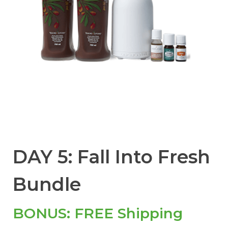
DAY 5: Fall Into Fresh
Bundle
BONUS: FREE Shipping