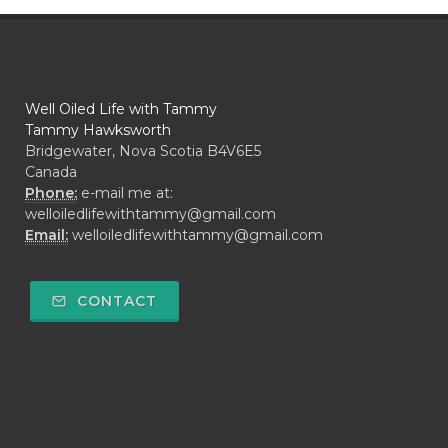
Well Oiled Life with Tammy
Tammy Hawksworth
Bridgewater, Nova Scotia B4V6E5
Canada
Phone:
e-mail me at:
welloiledlifewithtammy@gmail.com
Email:
welloiledlifewithtammy@gmail.com
CONTACT