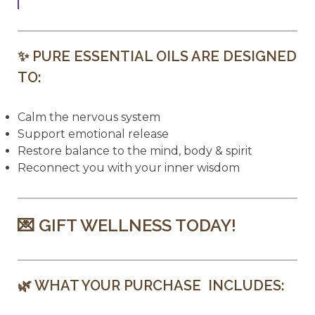
✨ PURE ESSENTIAL OILS ARE DESIGNED
TO:
Calm the nervous system
Support emotional release
Restore balance to the mind, body & spirit
Reconnect you with your inner wisdom
💌 GIFT WELLNESS TODAY!
🌿 WHAT YOUR PURCHASE INCLUDES: