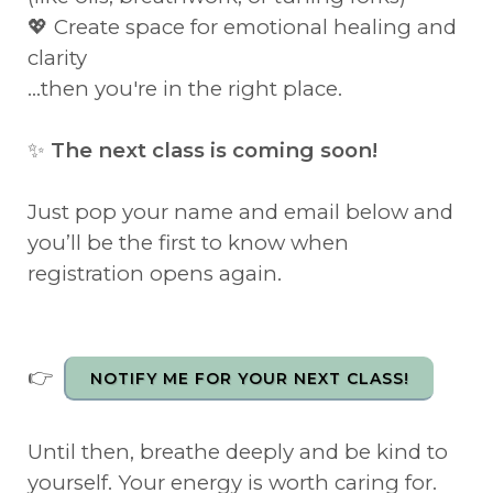
💖 Create space for emotional healing and
clarity
...then you're in the right place.
✨
The next class is coming soon!
Just pop your name and email below and
you’ll be the first to know when
registration opens again.
👉
NOTIFY ME FOR YOUR NEXT CLASS!
Until then, breathe deeply and be kind to
yourself. Your energy is worth caring for.