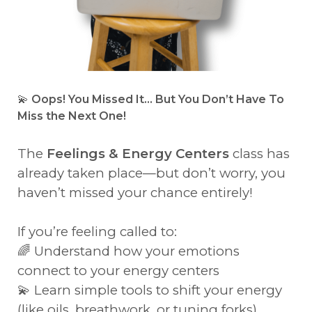
💫
Oops! You Missed It… But You Don’t Have To
Miss the Next One!
The
Feelings & Energy Centers
class has
already taken place—but don’t worry, you
haven’t missed your chance entirely!
If you’re feeling called to:
🌈 Understand how your emotions
connect to your energy centers
💫 Learn simple tools to shift your energy
(like oils, breathwork, or tuning forks)