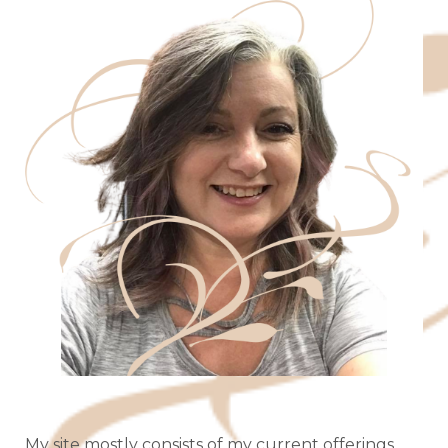
My site mostly consists of my current offerings,