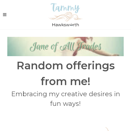
Random offerings
from me!
Embracing my creative desires in
fun ways!