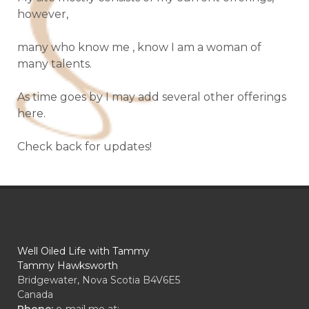
however,
many who know me , know I am a woman of
many talents.
As time goes by I may add several other offerings
here.
Check back for updates!
Well Oiled Life with Tammy
Tammy Hawksworth
Bridgewater, Nova Scotia B4V6E5
Canada