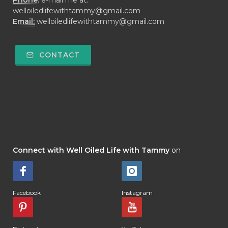
Phone:
e-mail me at:
welloiledlifewithtammy@gmail.com
Email:
welloiledlifewithtammy@gmail.com
CONTACT
Connect with Well Oiled Life with Tammy
on
Facebook
Instagram