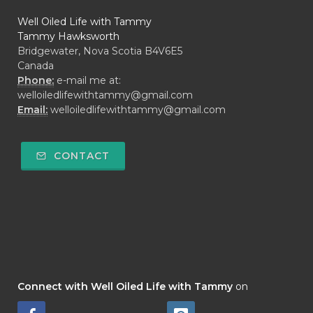
Well Oiled Life with Tammy
Tammy Hawksworth
Bridgewater, Nova Scotia B4V6E5
Canada
Phone:
e-mail me at:
welloiledlifewithtammy@gmail.com
Email:
welloiledlifewithtammy@gmail.com
CONTACT
Connect with Well Oiled Life with Tammy
on