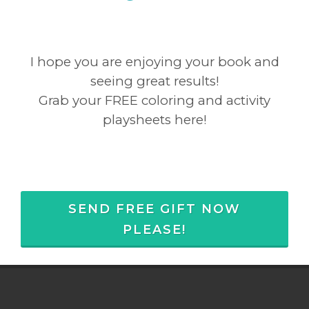
I hope you are enjoying your book and
seeing great results!
Grab your FREE coloring and activity
playsheets here!
SEND FREE GIFT NOW
PLEASE!