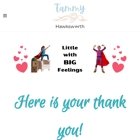
Here is your thank
you!