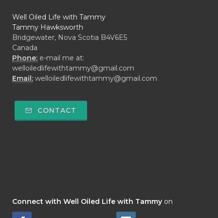
Well Oiled Life with Tammy
Tammy Hawksworth
Bridgewater, Nova Scotia B4V6E5
Canada
Phone:
e-mail me at:
welloiledlifewithtammy@gmail.com
Email:
welloiledlifewithtammy@gmail.com
CONTACT
Connect with Well Oiled Life with Tammy
on