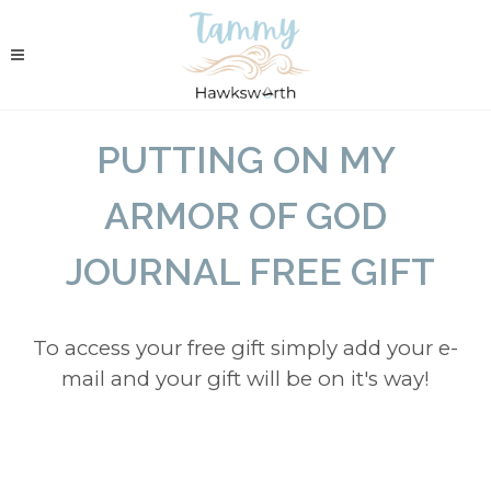
PUTTING ON MY
ARMOR OF GOD
JOURNAL FREE GIFT
To access your free gift simply add your e-
mail and your gift will be on it's way!