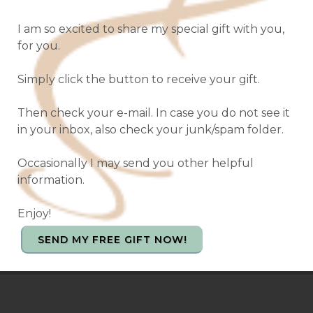
I am so excited to share my special gift with you,
for you.
Simply click the button to receive your gift.
Then check your e-mail. In case you do not see it
in your inbox, also check your junk/spam folder.
Occasionally I may send you other helpful
information.
Enjoy!
SEND MY FREE GIFT NOW!