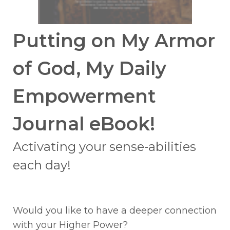
Putting on My Armor
of God, My Daily
Empowerment
Journal eBook!
Activating your sense-abilities
each day!
Would you like to have a deeper connection
with your Higher Power?