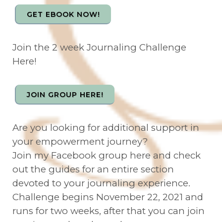
GET EBOOK NOW!
Join the 2 week Journaling Challenge
Here!
JOIN GROUP HERE!
Are you looking for additional support in
your empowerment journey?
Join my Facebook group here and check
out the guides for an entire section
devoted to your journaling experience.
Challenge begins November 22, 2021 and
runs for two weeks, after that you can join