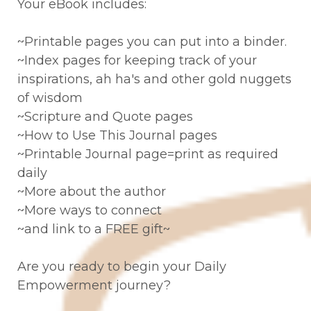
Your eBook includes:
~Printable pages you can put into a binder.
~Index pages for keeping track of your
inspirations, ah ha's and other gold nuggets
of wisdom
~Scripture and Quote pages
~How to Use This Journal pages
~Printable Journal page=print as required
daily
~More about the author
~More ways to connect
~and link to a FREE gift~
Are you ready to begin your Daily
Empowerment journey?