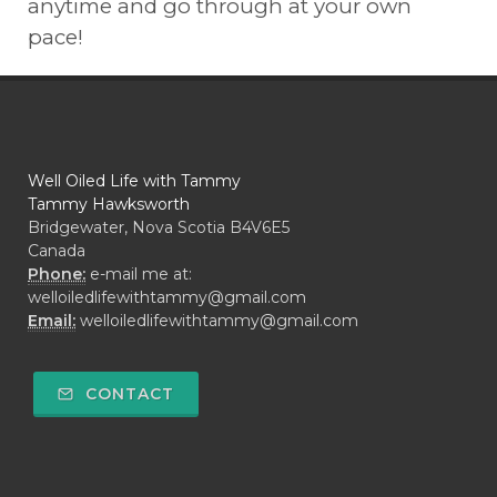
anytime and go through at your own
pace!
Well Oiled Life with Tammy
Tammy Hawksworth
Bridgewater, Nova Scotia B4V6E5
Canada
Phone:
e-mail me at:
welloiledlifewithtammy@gmail.com
Email:
welloiledlifewithtammy@gmail.com
CONTACT