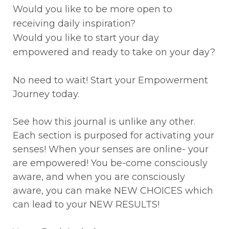
Would you like to be more open to
receiving daily inspiration?
Would you like to start your day
empowered and ready to take on your day?
No need to wait! Start your Empowerment
Journey today.
See how this journal is unlike any other.
Each section is purposed for activating your
senses! When your senses are online- your
are empowered! You be-come consciously
aware, and when you are consciously
aware, you can make NEW CHOICES which
can lead to your NEW RESULTS!