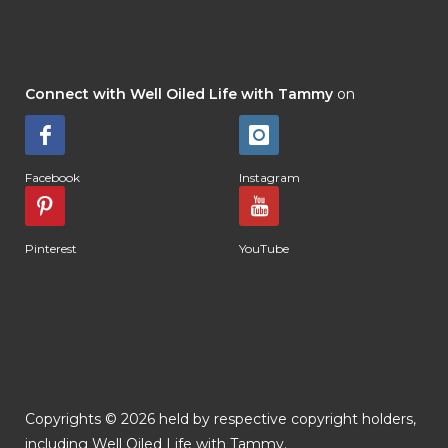
Connect with Well Oiled Life with Tammy
on
Facebook
Instagram
Pinterest
YouTube
Copyrights © 2026 held by respective copyright holders,
including Well Oiled Life with Tammy.