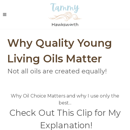
Why Quality Young
Living Oils Matter
Not all oils are created equally!
Why Oil Choice Matters and why I use only the
best...
Check Out This Clip for My
Explanation!