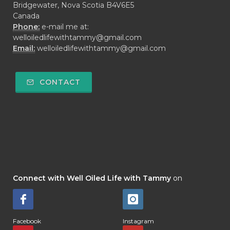
Bridgewater, Nova Scotia B4V6E5
Canada
Phone:
e-mail me at:
welloiledlifewithtammy@gmail.com
Email:
welloiledlifewithtammy@gmail.com
CONTACT
Connect with Well Oiled Life with Tammy
on
Facebook
Instagram