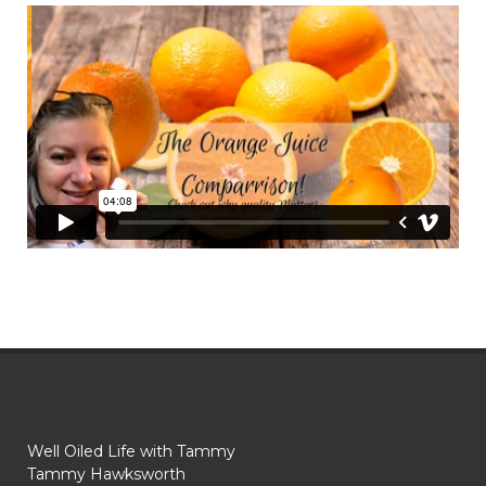
Well Oiled Life with Tammy
Tammy Hawksworth