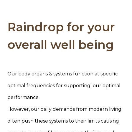
Raindrop for your
overall well being
Our body organs & systems function at specific
optimal frequencies for supporting our optimal
performance.
However, our daily demands from modern living
often push these systems to their limits causing