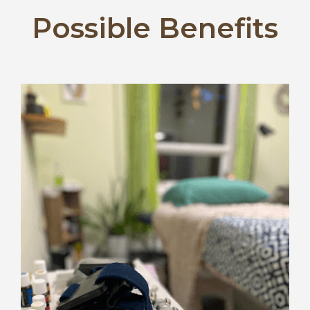
Possible Benefits