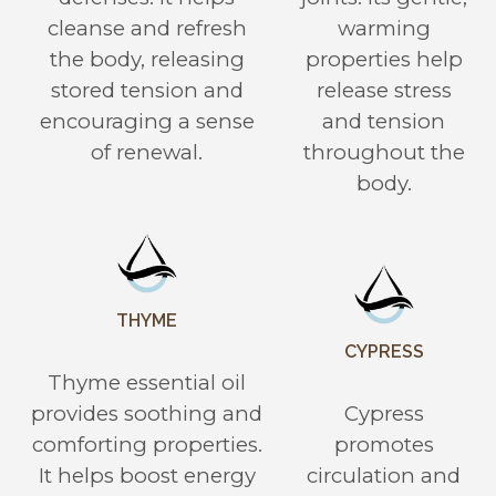
cleanse and refresh
warming
the body, releasing
properties help
stored tension and
release stress
encouraging a sense
and tension
of renewal.
throughout the
body.
THYME
CYPRESS
Thyme essential oil
provides soothing and
Cypress
comforting properties.
promotes
It helps boost energy
circulation and