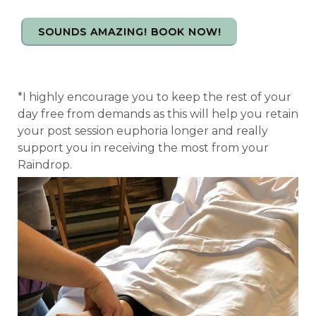
SOUNDS AMAZING! BOOK NOW!
*I highly encourage you to keep the rest of your
day free from demands as this will help you retain
your post session euphoria longer and really
support you in receiving the most from your
Raindrop.