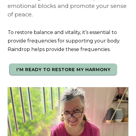
emotional blocks and promote your sense
of peace.
To restore balance and vitality, it’s essential to
provide frequencies for supporting your body.
Raindrop helps provide these frequencies.
I'M READY TO RESTORE MY HARMONY