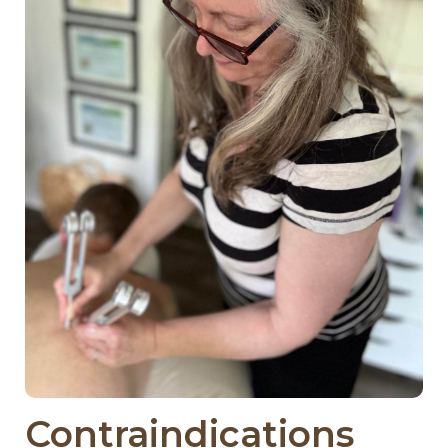
Contraindications