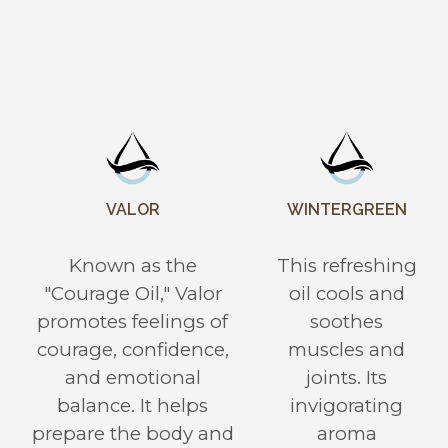
VALOR
WINTERGREEN
Known as the
This refreshing
"Courage Oil," Valor
oil cools and
promotes feelings of
soothes
courage, confidence,
muscles and
and emotional
joints. Its
balance. It helps
invigorating
prepare the body and
aroma