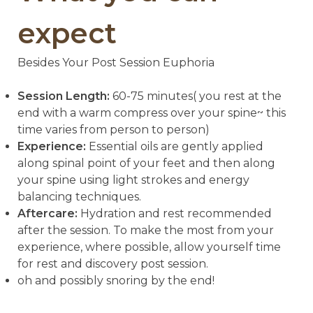
expect
Besides Your Post Session Euphoria
Session Length:
60-75 minutes( you rest at the
end with a warm compress over your spine~ this
time varies from person to person)
Experience:
Essential oils are gently applied
along spinal point of your feet and then along
your spine using light strokes and energy
balancing techniques.
Aftercare:
Hydration and rest recommended
after the session. To make the most from your
experience, where possible, allow yourself time
for rest and discovery post session.
oh and possibly snoring by the end!