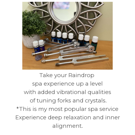
Take your Raindrop
spa experience up a level
with added vibrational qualities
of tuning forks and crystals.
*This is my most popular spa service
Experience deep relaxation and inner
alignment.