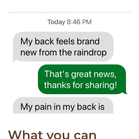
What you can