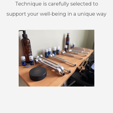
Technique is carefully selected to
support your well-being in a unique way