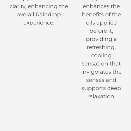
clarity, enhancing the
enhances the
overall Raindrop
benefits of the
experience.
oils applied
before it,
providing a
refreshing,
cooling
sensation that
invigorates the
senses and
supports deep
relaxation.