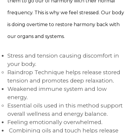
them to go our of harmony with their normal
frequency. This is why we feel stressed. Our body
is doing overtime to restore harmony back with
our organs and systems.
Stress and tension causing discomfort in
your body.
Raindrop Technique helps release stored
tension and promotes deep relaxation.
Weakened immune system and low
energy.
Essential oils used in this method support
overall wellness and energy balance.
Feeling emotionally overwhelmed.
Combining oils and touch helps release