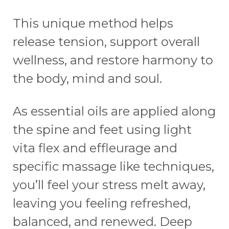
This unique method helps
release tension, support overall
wellness, and restore harmony to
the body, mind and soul.
As essential oils are applied along
the spine and feet using light
vita flex and effleurage and
specific massage like techniques,
you’ll feel your stress melt away,
leaving you feeling refreshed,
balanced, and renewed. Deep