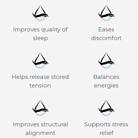
Improves quality of
Eases
sleep
discomfort
Helps release stored
Balances
tension
energies
Improves structural
Supports stress
alignment
relief