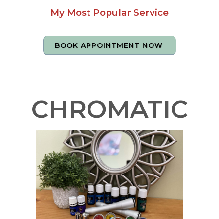
My Most Popular Service
BOOK APPOINTMENT NOW
CHROMATIC