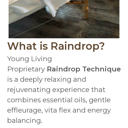
What is Raindrop?
Young Living
Proprietary
Raindrop Technique
is a deeply relaxing and
rejuvenating experience that
combines essential oils, gentle
effleurage, vita flex and energy
balancing.