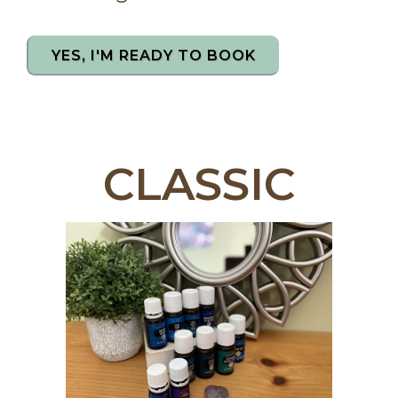
YES, I'M READY TO BOOK
CLASSIC