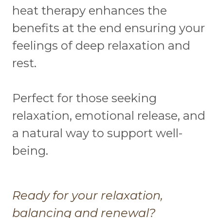
heat therapy enhances the
benefits at the end ensuring your
feelings of deep relaxation and
rest.
Perfect for those seeking
relaxation, emotional release, and
a natural way to support well-
being.
Ready for your relaxation,
balancing and renewal?