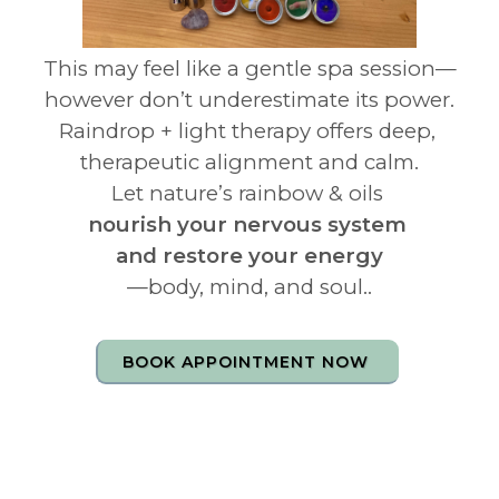
This may feel like a gentle spa session—
however don’t underestimate its power.
Raindrop + light therapy offers deep,
therapeutic alignment and calm.
Let nature’s rainbow & oils
nourish your nervous system
and restore your energy
—body, mind, and soul..
BOOK APPOINTMENT NOW