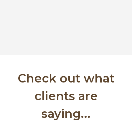
Check out what
clients are
saying...