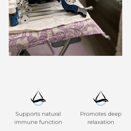
Supports natural
Promotes deep
immune function
relaxation