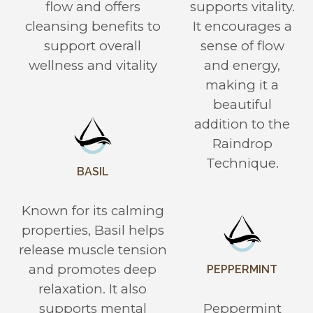
flow and offers
supports vitality.
cleansing benefits to
It encourages a
support overall
sense of flow
wellness and vitality
and energy,
making it a
beautiful
addition to the
Raindrop
Technique.
BASIL
Known for its calming
properties, Basil helps
release muscle tension
and promotes deep
PEPPERMINT
relaxation. It also
supports mental
Peppermint