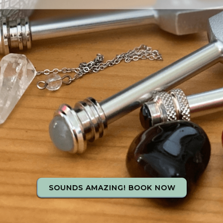
SOUNDS AMAZING! BOOK NOW