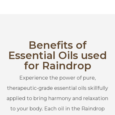
Benefits of
Essential Oils used
for Raindrop
Experience the power of pure,
therapeutic-grade essential oils skillfully
applied to bring harmony and relaxation
to your body. Each oil in the Raindrop