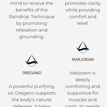
mind to receive the
promotes clarity
benefits of the
while providing
Raindrop Technique
comfort and
by promoting
relief.
relaxation and
grounding.
MARJORAM
Marjoram is
OREGANO
deeply
A powerful purifying
comforting and
oil, Oregano supports
supportive for
the body’s natural
muscles and
defenses. It helps
joints. Its gentle,