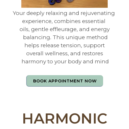
Your deeply relaxing and rejuvenating
experience, combines essential
oils, gentle effleurage, and energy
balancing. This unique method
helps release tension, support
overall wellness, and restores
harmony to your body and mind
BOOK APPOINTMENT NOW
HARMONIC