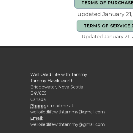
TERMS OF PURCHASE
updated January 21
TERMS OF SERVICE.
Updated January 21,
Well Oiled Life with Tammy
Tammy Hawksworth
Bridgewater, Nova Scotia
B4V6E5
Canada
Phone:
e-mail me at:
welloiledlifewithtammy@gmail.com
Email:
welloiledlifewithtammy@gmail.com