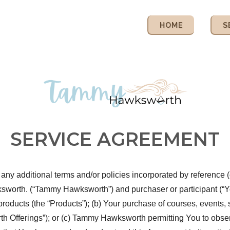
HOME
S
SERVICE AGREEMENT
ny additional terms and/or policies incorporated by reference (c
th. (“Tammy Hawksworth”) and purchaser or participant (“You” o
products (the “Products”); (b) Your purchase of courses, events,
Offerings”); or (c) Tammy Hawksworth permitting You to observe,