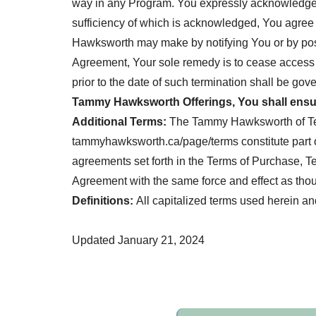
way in any Program. You expressly acknowledge t
sufficiency of which is acknowledged, You agree
Hawksworth may make by notifying You or by post
Agreement, Your sole remedy is to cease access 
prior to the date of such termination shall be gov
Tammy Hawksworth Offerings, You shall ensur
Additional Terms:
The Tammy Hawksworth of Term
tammyhawksworth.ca/page/terms constitute part of 
agreements set forth in the Terms of Purchase, Te
Agreement with the same force and effect as though
Definitions:
All capitalized terms used herein a
Updated January 21, 2024