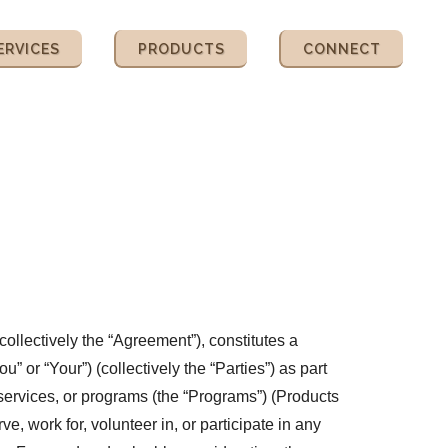
ERVICES
PRODUCTS
CONNECT
ollectively the “Agreement”), constitutes a
r “Your”) (collectively the “Parties”) as part
 services, or programs (the “Programs”) (Products
 work for, volunteer in, or participate in any