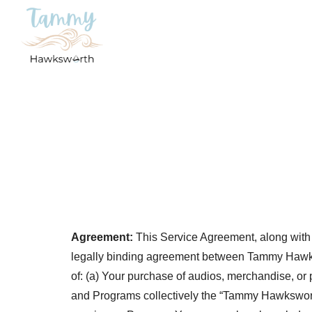
Agreement:
This Service Agreement, along with a
legally binding agreement between Tammy Hawkswor
of: (a) Your purchase of audios, merchandise, or 
and Programs collectively the “Tammy Hawksworth 