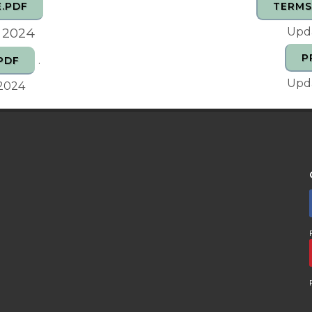
.PDF
TERMS
, 2024
Upda
P
.
PDF
Upda
 2024