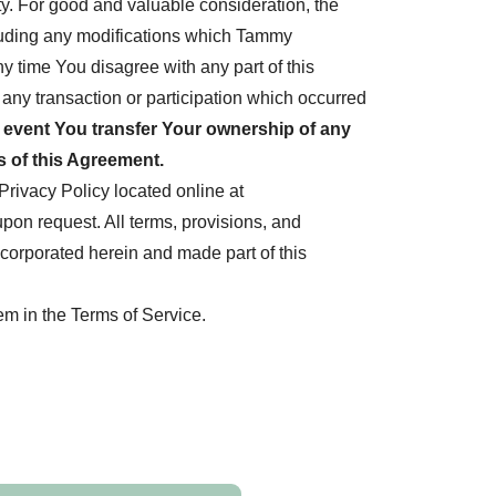
y. For good and valuable consideration, the
cluding any modifications which Tammy
 time You disagree with any part of this
ny transaction or participation which occurred
e event You transfer Your ownership of any
 of this Agreement.
rivacy Policy located online at
pon request. All terms, provisions, and
ncorporated herein and made part of this
em in the Terms of Service.