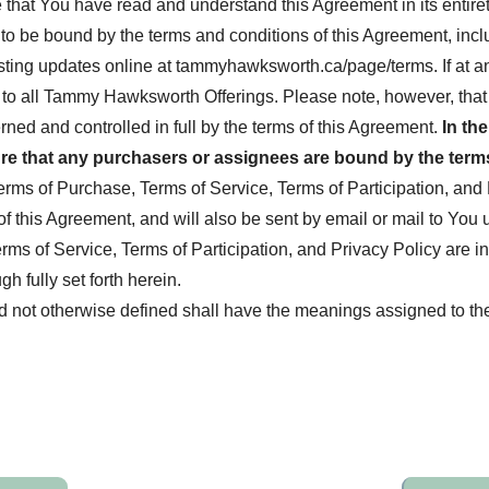
hat You have read and understand this Agreement in its entiret
 to be bound by the terms and conditions of this Agreement, in
ing updates online at tammyhawksworth.ca/page/terms. If at any
to all Tammy Hawksworth Offerings. Please note, however, that a
erned and controlled in full by the terms of this Agreement.
In th
e that any purchasers or assignees are bound by the terms
s of Purchase, Terms of Service, Terms of Participation, and P
this Agreement, and will also be sent by email or mail to You u
rms of Service, Terms of Participation, and Privacy Policy are i
 fully set forth herein.
nd not otherwise defined shall have the meanings assigned to th