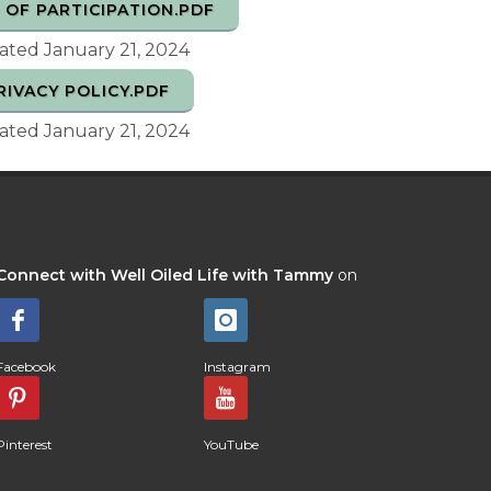
 OF PARTICIPATION.PDF
ted January 21, 2024
RIVACY POLICY.PDF
ted January 21, 2024
Connect with Well Oiled Life with Tammy
on
Facebook
Instagram
Pinterest
YouTube