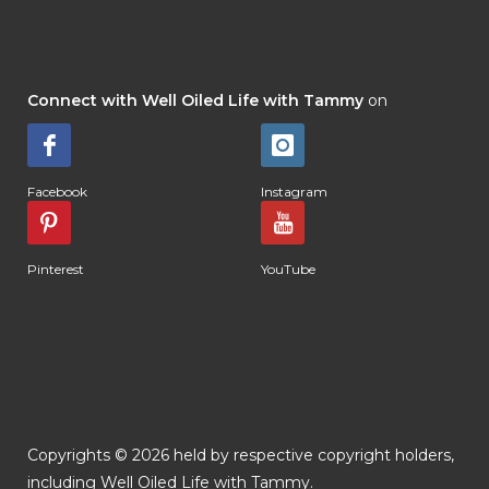
Connect with Well Oiled Life with Tammy
on
Facebook
Instagram
Pinterest
YouTube
Copyrights © 2026 held by respective copyright holders,
including Well Oiled Life with Tammy.