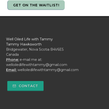
GET ON THE WAITLIST!
Well Oiled Life with Tammy
Tammy Hawksworth
Bridgewater, Nova Scotia B4V6E5
Canada
Phone:
e-mail me at:
welloiledlifewithtammy@gmail.com
Email:
welloiledlifewithtammy@gmail.com
CONTACT