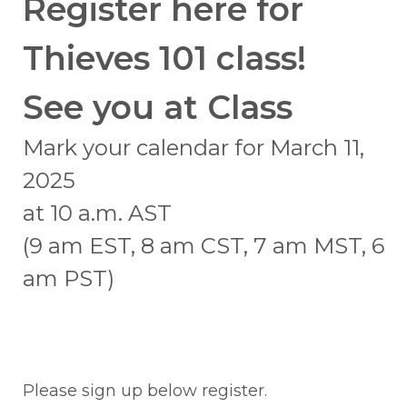
Register here for
Thieves 101 class!
See you at Class
Mark your calendar for March 11,
2025
at 10 a.m. AST
(9 am EST, 8 am CST, 7 am MST, 6
am PST)
Please sign up below register.