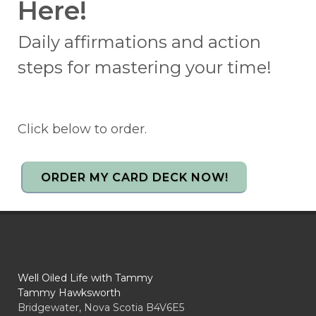
Here!
Daily affirmations and action
steps for mastering your time!
Click below to order.
ORDER MY CARD DECK NOW!
Well Oiled Life with Tammy
Tammy Hawksworth
Bridgewater, Nova Scotia B4V6E5