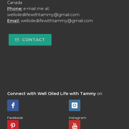
Canada
Phone:
e-mail me at:
welloiledlifewithtammy@gmail.com
Email:
welloiledlifewithtammy@gmail.com
CONTACT
Connect with Well Oiled Life with Tammy
on
Facebook
Instagram