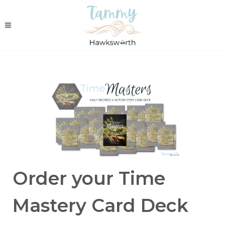
Order your Time
Mastery Card Deck