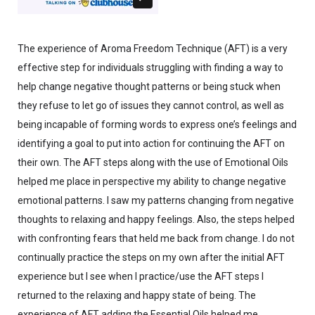
The experience of Aroma Freedom Technique (AFT) is a very
effective step for individuals struggling with finding a way to
help change negative thought patterns or being stuck when
they refuse to let go of issues they cannot control, as well as
being incapable of forming words to express one’s feelings and
identifying a goal to put into action for continuing the AFT on
their own. The AFT steps along with the use of Emotional Oils
helped me place in perspective my ability to change negative
emotional patterns. I saw my patterns changing from negative
thoughts to relaxing and happy feelings. Also, the steps helped
with confronting fears that held me back from change. I do not
continually practice the steps on my own after the initial AFT
experience but I see when I practice/use the AFT steps I
returned to the relaxing and happy state of being. The
experience of AFT adding the Essential Oils helped me