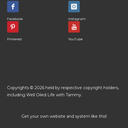
Facebook
Instagram
Pinterest
YouTube
Copyrights © 2026 held by respective copyright holders,
including Well Oiled Life with Tammy.
Get your own website and system like this!