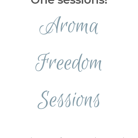
Aroma
Freedom
Sessions