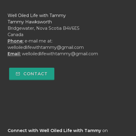
Well Oiled Life with Tammy
Tammy Hawksworth
Bridgewater, Nova Scotia B4V6E5
Canada
Phone:
e-mail me at:
welloiledlifewithtammy@gmail.com
Email:
welloiledlifewithtammy@gmail.com
CONTACT
Connect with Well Oiled Life with Tammy
on