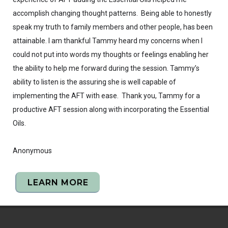
accomplish changing thought patterns. Being able to honestly
speak my truth to family members and other people, has been
attainable. I am thankful Tammy heard my concerns when I
could not put into words my thoughts or feelings enabling her
the ability to help me forward during the session. Tammy’s
ability to listen is the assuring she is well capable of
implementing the AFT with ease. Thank you, Tammy for a
productive AFT session along with incorporating the Essential
Oils.
Anonymous
LEARN MORE