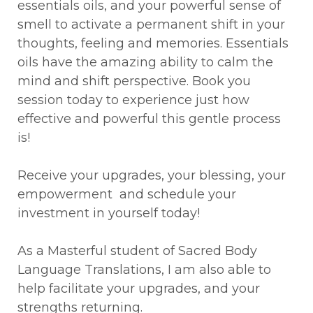
essentials oils, and your powerful sense of
smell to activate a permanent shift in your
thoughts, feeling and memories. Essentials
oils have the amazing ability to calm the
mind and shift perspective. Book you
session today to experience just how
effective and powerful this gentle process
is!
Receive your upgrades, your blessing, your
empowerment and schedule your
investment in yourself today!
As a Masterful student of Sacred Body
Language Translations, I am also able to
help facilitate your upgrades, and your
strengths returning.