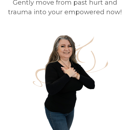
Gently move from past hurt and
trauma into your empowered now!