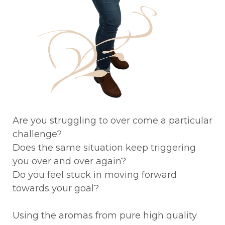
Are you struggling to over come a particular
challenge?
Does the same situation keep triggering
you over and over again?
Do you feel stuck in moving forward
towards your goal?
Using the aromas from pure high quality