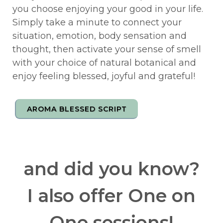
you choose enjoying your good in your life.
Simply take a minute to connect your
situation, emotion, body sensation and
thought, then activate your sense of smell
with your choice of natural botanical and
enjoy feeling blessed, joyful and grateful!
AROMA BLESSED SCRIPT
and did you know?
I also offer One on
One sessions!