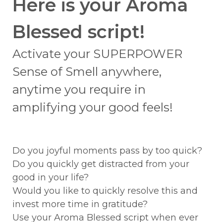
Here is your Aroma
Blessed script!
Activate your SUPERPOWER
Sense of Smell anywhere,
anytime you require in
amplifying your good feels!
Do you joyful moments pass by too quick?
Do you quickly get distracted from your
good in your life?
Would you like to quickly resolve this and
invest more time in gratitude?
Use your Aroma Blessed script when ever