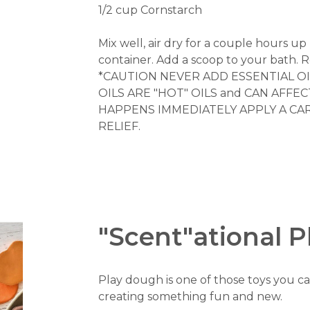
1/2 cup Cornstarch
Mix well, air dry for a couple hours up 
container. Add a scoop to your bath. R
*CAUTION NEVER ADD ESSENTIAL OI
OILS ARE "HOT" OILS and CAN AFFE
HAPPENS IMMEDIATELY APPLY A CAR
RELIEF.
"Scent"ational 
Play dough is one of those toys you ca
creating something fun and new.