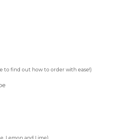
e to find out how to order with ease!)
pe
nge, Lemon and Lime)