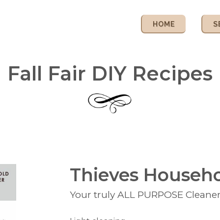
HOME
S
Fall Fair DIY Recipes
Thieves Househo
Your truly ALL PURPOSE Cleane