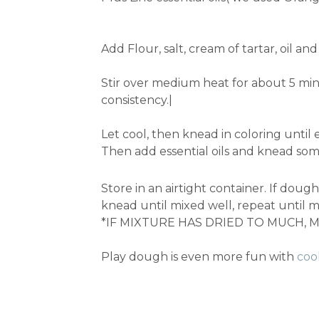
Add Flour, salt, cream of tartar, oil 
Stir over medium heat for about 5 min
consistency.|
Let cool, then knead in coloring until 
Then add essential oils and knead so
Store in an airtight container. If dou
knead until mixed well, repeat until mi
*IF MIXTURE HAS DRIED TO MUCH, MA
Play dough is even more fun with
coo