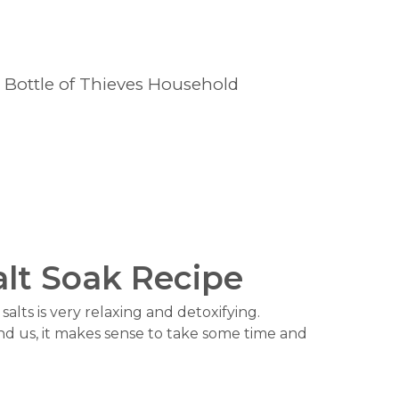
1 Bottle of Thieves Household
alt Soak Recipe
alts is very relaxing and detoxifying.
nd us, it makes sense to take some time and