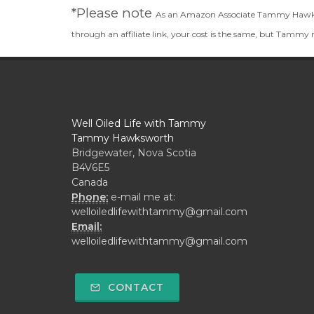
*Please note
As an Amazon Associate Tammy Hawkswor
through an affiliate link, your cost is the same, but Tammy
Well Oiled Life with Tammy
Tammy Hawksworth
Bridgewater, Nova Scotia
B4V6E5
Canada
Phone:
e-mail me at:
welloiledlifewithtammy@gmail.com
Email:
welloiledlifewithtammy@gmail.com
CONTACT