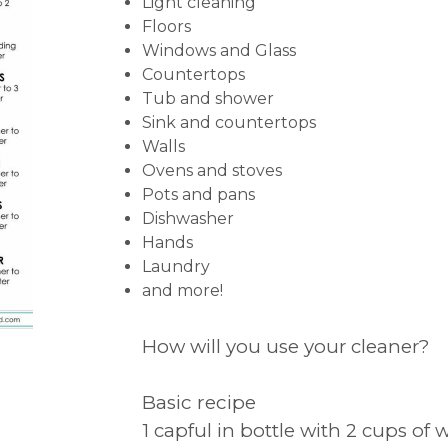
Light cleaning
Floors
Windows and Glass
Countertops
Tub and shower
Sink and countertops
Walls
Ovens and stoves
Pots and pans
Dishwasher
Hands
Laundry
and more!
How will you use your cleaner?
Basic recipe
1 capful in bottle with 2 cups of 