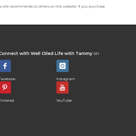
she recommends to others on this website. If you purchase
Connect with Well Oiled Life with Tammy
on
Facebook
Instagram
Pinterest
YouTube