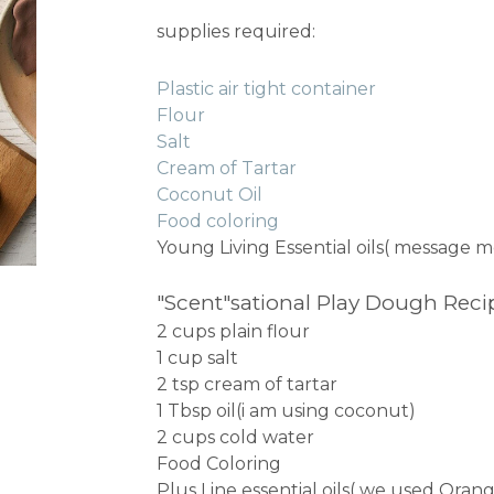
supplies required:
Plastic air tight container
Flour
Salt
Cream of Tartar
Coconut Oil
Food coloring
Young Living Essential oils( message m
"Scent"sational Play Dough Reci
2 cups plain flour
1 cup salt
2 tsp cream of tartar
1 Tbsp oil(i am using coconut)
2 cups cold water
Food Coloring
Plus Line essential oils( we used Ora