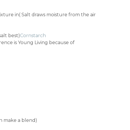
ixture in( Salt draws moisture from the air
salt best)
Cornstarch
rence is Young Living because of
can make a blend)