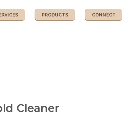
ERVICES
PRODUCTS
CONNECT
ld Cleaner
r