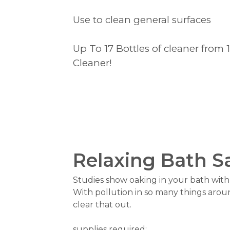
Use to clean general surfaces
Up To 17 Bottles of cleaner from 
Cleaner!
Relaxing Bath S
Studies show oaking in your bath with s
With pollution in so many things arou
clear that out.
supplies required: