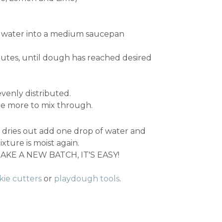
and water into a medium saucepan
utes, until dough has reached desired
evenly distributed.
me more to mix through.
gh dries out add one drop of water and
xture is moist again.
KE A NEW BATCH, IT'S EASY!
kie cutters
or
playdough tools
.