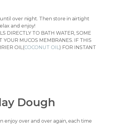
until over night. Then store in airtight
elax and enjoy!
LS DIRECTLY TO BATH WATER, SOME
CT YOUR MUCOS MEMBRANES. IF THIS
RIER OIL(
COCONUT OIL
) FOR INSTANT
Play Dough
n enjoy over and over again, each time