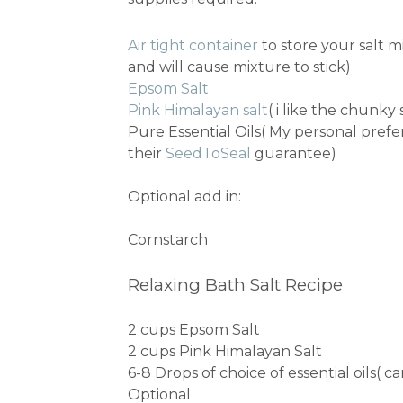
Air tight container
to store your salt m
and will cause mixture to stick)
Epsom Salt
Pink Himalayan salt
( i like the chunky 
Pure Essential Oils( My personal prefe
their
SeedToSeal
guarantee)
Optional add in:
Cornstarch
Relaxing Bath Salt Recipe
2 cups Epsom Salt
2 cups Pink Himalayan Salt
6-8 Drops of choice of essential oils( 
Optional