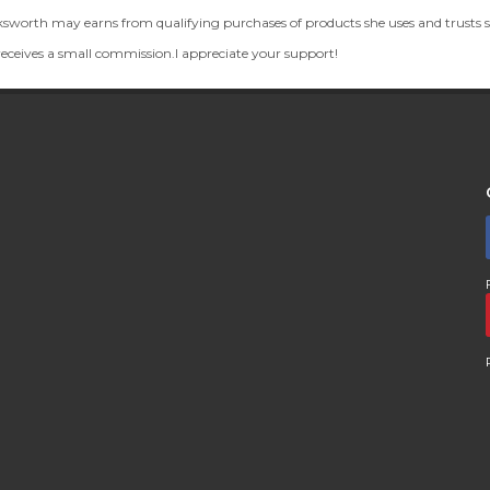
th may earns from qualifying purchases of products she uses and trusts so 
 receives a small commission.I appreciate your support!