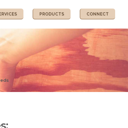
ERVICES
PRODUCTS
CONNECT
eeds
s: