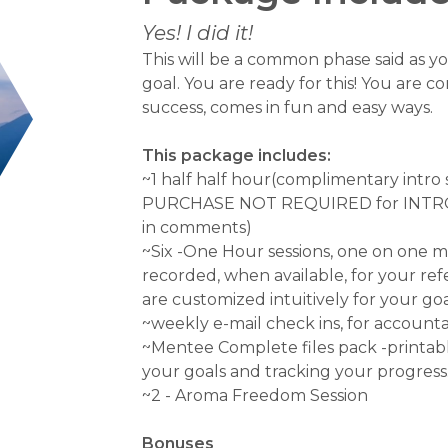
Yes! I did it!
This will be a common phase said as yo
goal. You are ready for this! You are 
success, comes in fun and easy ways.
This package includes:
~1 half half hour(complimentary intro se
PURCHASE NOT REQUIRED for INTR
in comments)
~Six -One Hour sessions, one on one me
recorded, when available, for your ref
are customized intuitively for your g
~weekly e-mail check ins, for accountab
~Mentee Complete files pack -printabl
your goals and tracking your progress
~2 - Aroma Freedom Session
Bonuses