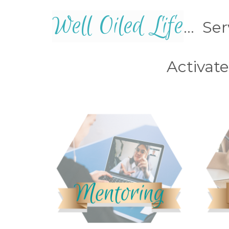
Well Oiled Life
... Se
Activat