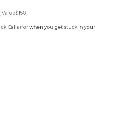
( Value$150)
 Calls (for when you get stuck in your