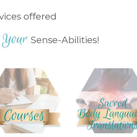
rvices offered
Your
e
Sense-Abilities!