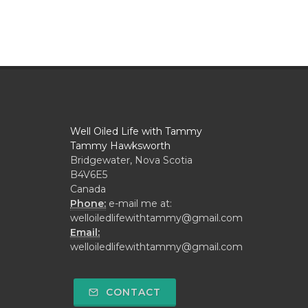
Well Oiled Life with Tammy
Tammy Hawksworth
Bridgewater, Nova Scotia
B4V6E5
Canada
Phone:
e-mail me at:
welloiledlifewithtammy@gmail.com
Email:
welloiledlifewithtammy@gmail.com
CONTACT