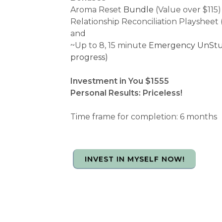
Aroma Reset
Bundle
(Value over $115)
Relationship Reconciliation Playsheet 
and
~Up to 8, 15 minute
Emergency UnStuck
progress)
Investment in You $1555
Personal Results: Priceless!
Time frame for completion: 6 months
INVEST IN MYSELF NOW!