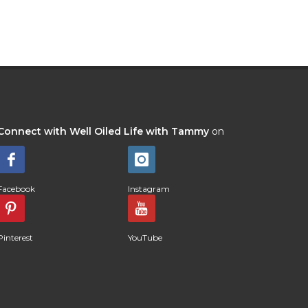
Connect with Well Oiled Life with Tammy
on
Facebook
Instagram
Pinterest
YouTube