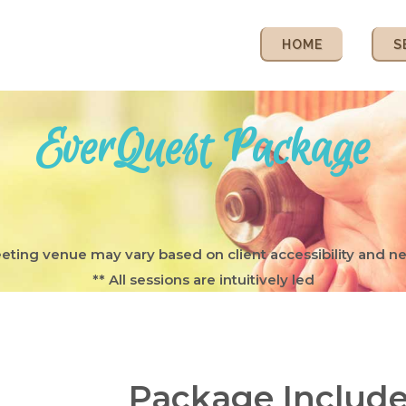
HOME
S
EverQuest Package
eting venue may vary based on client accessibility and n
** All sessions are intuitively led
Package Include