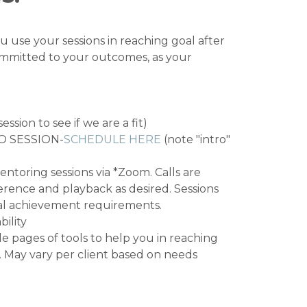
u use your sessions in reaching goal after
committed to your outcomes, as your
ssion to see if we are a fit)
O SESSION-
SCHEDULE HERE
(note "intro"
ntoring sessions via *Zoom. Calls are
erence and playback as desired. Sessions
oal achievement requirements.
ility
e pages of tools to help you in reaching
. May vary per client based on needs