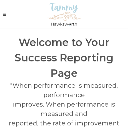
Welcome to Your
Success Reporting
Page
"When performance is measured,
performance
improves. When performance is
measured and
reported, the rate of improvement