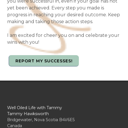
you were successful in, even if your goal has not
yet been achieved. Every step you made is
progress in reaching your desired outcome. Keep
making and taking those action steps.
I am excited for cheer you on and celebrate your
wins with you!
REPORT MY SUCCESSES!
Well Oiled Life with Tammy
Tammy Hawksworth
Bridgewater, Nova Scotia B4V6E5
Canada