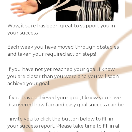
Wow, it sure has been great to support you in
your success!
Each week you have moved through obstacles
and taken your required action steps!
If you have not yet reached your goal, I know
you are closer than you were and you will soon
achieve your goal.
If you have achieved your goal, I know you have
discovered how fun and easy goal success can be!
I invite you to click the button below to fill in
your success report. Please take time to fill in all