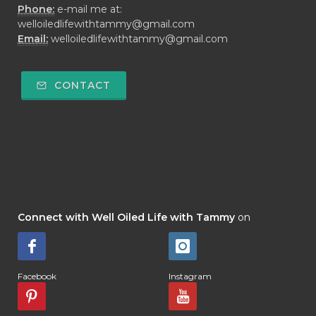
Phone:
e-mail me at:
welloiledlifewithtammy@gmail.com
Email:
welloiledlifewithtammy@gmail.com
CONTACT
Connect with Well Oiled Life with Tammy
on
Facebook
Instagram