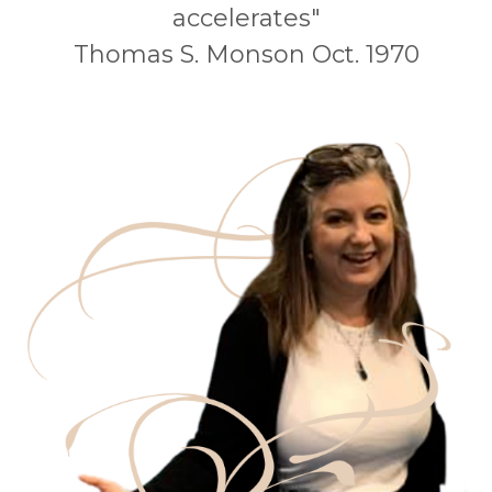
accelerates"
Thomas S. Monson Oct. 1970