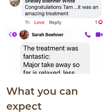
What you can
expect