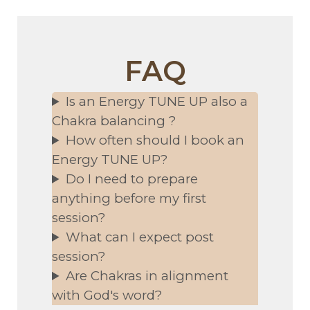
FAQ
Is an Energy TUNE UP also a
Chakra balancing ?
How often should I book an
Energy TUNE UP?
Do I need to prepare
anything before my first
session?
What can I expect post
session?
Are Chakras in alignment
with God's word?