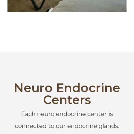
Neuro Endocrine
Centers
Each neuro endocrine center is
connected to our endocrine glands.