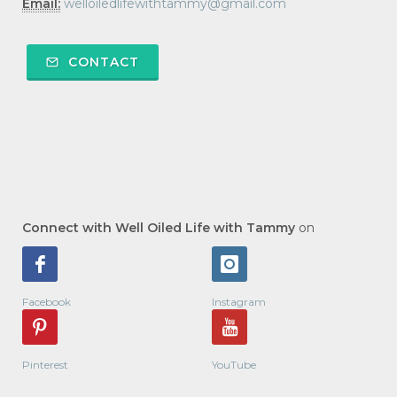
Email:
welloiledlifewithtammy@gmail.com
CONTACT
Connect with Well Oiled Life with Tammy
on
Facebook
Instagram
Pinterest
YouTube