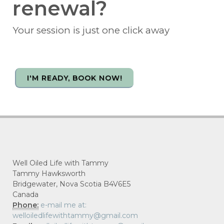
renewal?
Your session is just one click away
I'M READY, BOOK NOW!
Well Oiled Life with Tammy
Tammy Hawksworth
Bridgewater, Nova Scotia B4V6E5
Canada
Phone:
e-mail me at:
welloiledlifewithtammy@gmail.com