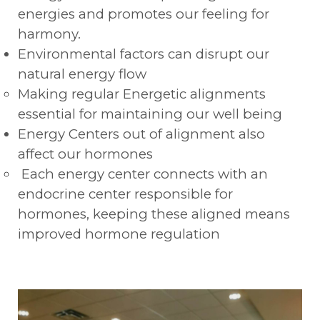
energies and promotes our feeling for
harmony.
Environmental factors can disrupt our
natural energy flow
Making regular Energetic alignments
essential for maintaining our well being
Energy Centers out of alignment also
affect our hormones
Each energy center connects with an
endocrine center responsible for
hormones, keeping these aligned means
improved hormone regulation