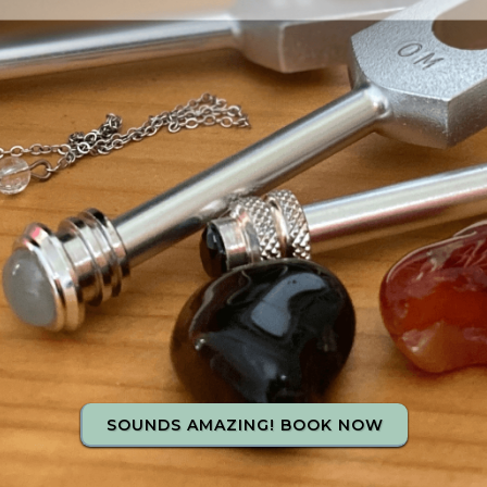
SOUNDS AMAZING! BOOK NOW