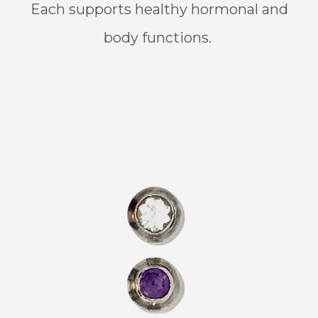
Each supports healthy hormonal and
body functions.