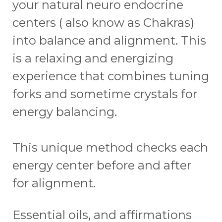
your natural neuro endocrine
centers ( also know as Chakras)
into balance and alignment. This
is a relaxing and energizing
experience that combines tuning
forks and sometime crystals for
energy balancing.
This unique method checks each
energy center before and after
for alignment.
Essential oils, and affirmations