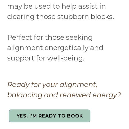
may be used to help assist in
clearing those stubborn blocks.
Perfect for those seeking
alignment energetically and
support for well-being.
Ready for your alignment,
balancing and renewed energy?
YES, I'M READY TO BOOK