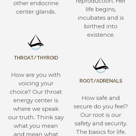
reproduction. Her
other endocrine
life begins,
center glands.
incubates and is
birthed into
existence.
THROAT/THYROID
How are you with
ROOT/ADRENALS
voicing your
choice? Our throat
How safe and
energy center is
secure do you feel?
where we speak
Our root is our
our truth. Think say
safety and security.
what you mean
The basics for life.
and mean what