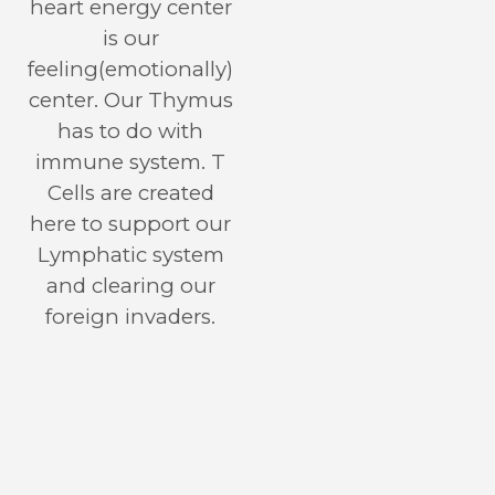
heart energy center
is our
feeling(emotionally)
center. Our Thymus
has to do with
immune system. T
Cells are created
here to support our
Lymphatic system
and clearing our
foreign invaders.