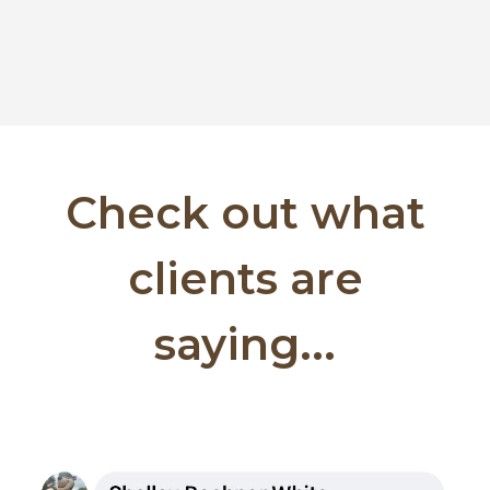
Check out what
clients are
saying...