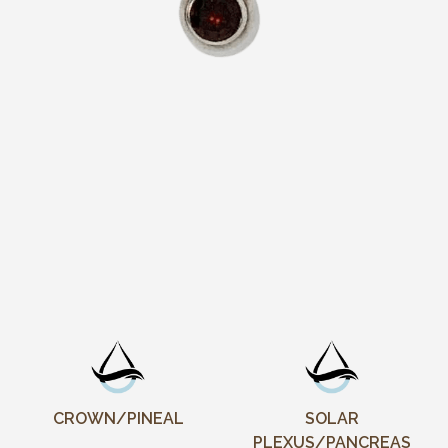
CROWN/PINEAL
SOLAR
PLEXUS/PANCREAS