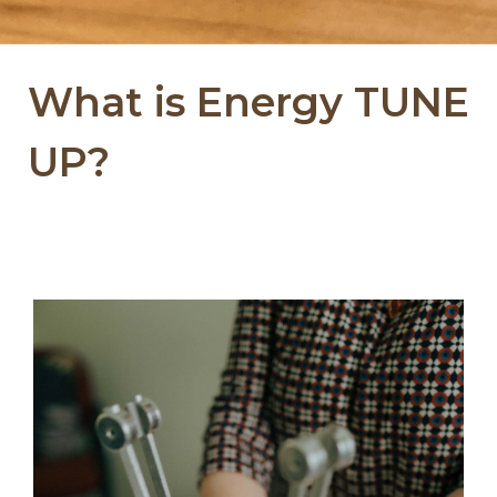
What is Energy TUNE
UP?