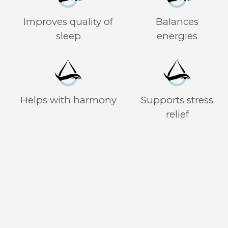
Improves quality of
Balances
sleep
energies
Helps with harmony
Supports stress
relief