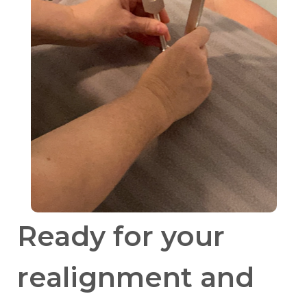
Ready for your
realignment and