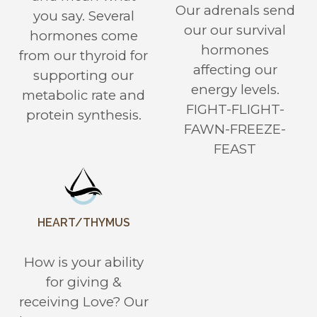
Our adrenals send
you say. Several
our our survival
hormones come
hormones
from our thyroid for
affecting our
supporting our
energy levels.
metabolic rate and
FIGHT-FLIGHT-
protein synthesis.
FAWN-FREEZE-
FEAST
HEART/THYMUS
How is your ability
for giving &
receiving Love? Our