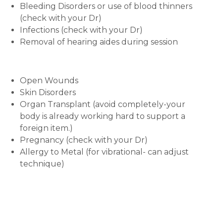
Bleeding Disorders or use of blood thinners
(check with your Dr)
Infections (check with your Dr)
Removal of hearing aides during session
Open Wounds
Skin Disorders
Organ Transplant (avoid completely-your
body is already working hard to support a
foreign item.)
Pregnancy (check with your Dr)
Allergy to Metal (for vibrational- can adjust
technique)