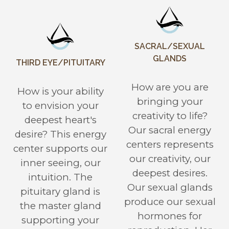
SACRAL/SEXUAL
GLANDS
THIRD EYE/PITUITARY
How are you are
How is your ability
bringing your
to envision your
creativity to life?
deepest heart's
Our sacral energy
desire? This energy
centers represents
center supports our
our creativity, our
inner seeing, our
deepest desires.
intuition. The
Our sexual glands
pituitary gland is
produce our sexual
the master gland
hormones for
supporting your