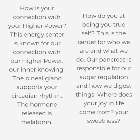
How is your
How do you at
connection with
being you true
your Higher Power?
self? This is the
This energy center
center for who we
is known for our
are and what we
connection with
do. Our pancreas is
our Higher Power.
responsible for our
our inner knowing.
sugar regulation
The pineal gland
and how we digest
supports your
things. Where does
circadian rhythm.
your joy in life
The hormone
come from? your
released is
sweetness?
melatonin.