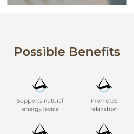
Possible Benefits
Supports natural
Promotes
energy levels
relaxation