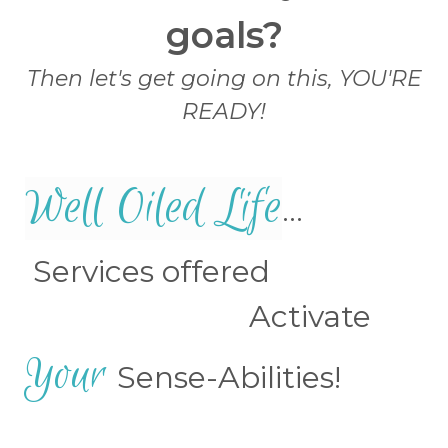
goals?
Then let's get going on this, YOU'RE
READY!
Well Oiled Life
...
Services offered
Activate
Your
Sense-Abilities!