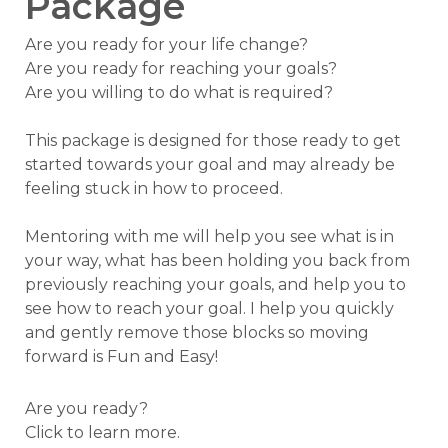
Package
Are you ready for your life change?
Are you ready for reaching your goals?
Are you willing to do what is required?
This package is designed for those ready to get
started towards your goal and may already be
feeling stuck in how to proceed.
Mentoring with me will help you see what is in
your way, what has been holding you back from
previously reaching your goals, and help you to
see how to reach your goal. I help you quickly
and gently remove those blocks so moving
forward is Fun and Easy!
Are you ready?
Click to learn more.