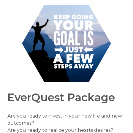
EverQuest Package
Are you ready to invest in your new life and new
outcomes?
Are you ready to realize your hearts desires?