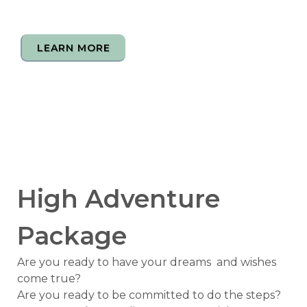
LEARN MORE
High Adventure
Package
Are you ready to have your dreams and wishes
come true?
Are you ready to be committed to do the steps?