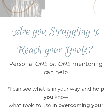
Are you Struggling to
Reach your Goals?
Personal
ONE on ONE
mentoring
can help
*I can see what is in your way, and
help
you
know
what tools to use in
overcoming your