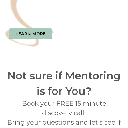
LEARN MORE
Not sure if Mentoring
is for You?
Book your FREE 15 minute
discovery call!
Bring your questions and let's see if