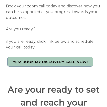
Book your zoom call today and discover how you
can be supported as you progress towards your
outcomes.
Are you ready?
if you are ready, click link below and schedule
your call today!
YES! BOOK MY DISCOVERY CALL NOW!
Are your ready to set
and reach your