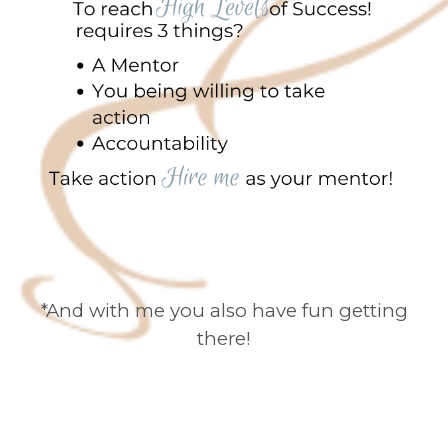
*And with me you also have fun getting
there!