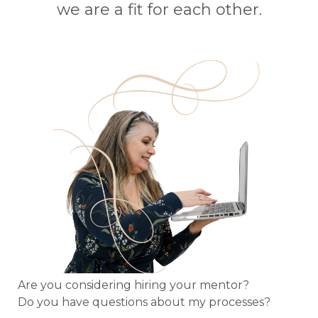
we are a fit for each other.
Are you considering hiring your mentor?
Do you have questions about my processes?