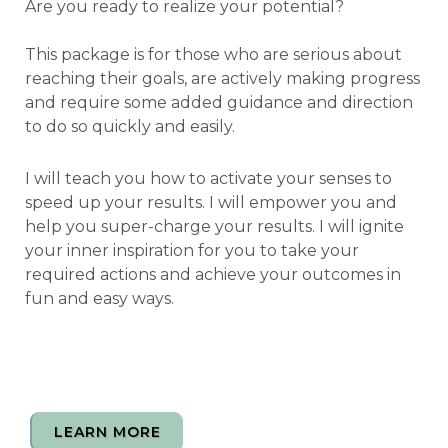
Are you ready to realize your potential?
This package is for those who are serious about
reaching their goals, are actively making progress
and require some added guidance and direction
to do so quickly and easily.
I will teach you how to activate your senses to
speed up your results. I will empower you and
help you super-charge your results. I will ignite
your inner inspiration for you to take your
required actions and achieve your outcomes in
fun and easy ways.
LEARN MORE