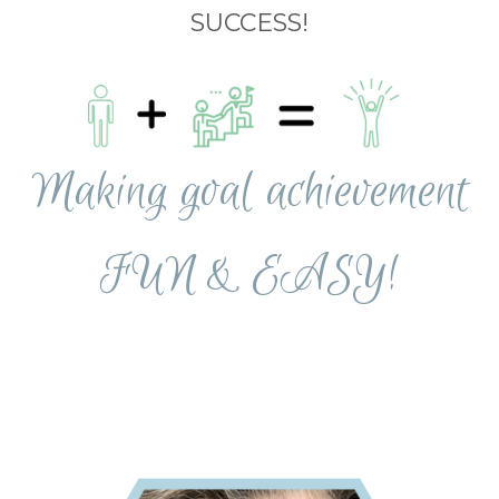
SUCCESS!
Making goal achievement
FUN & EASY!