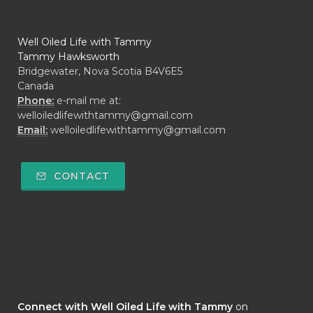
Well Oiled Life with Tammy
Tammy Hawksworth
Bridgewater, Nova Scotia B4V6E5
Canada
Phone:
e-mail me at:
welloiledlifewithtammy@gmail.com
Email:
welloiledlifewithtammy@gmail.com
CONTACT
Connect with Well Oiled Life with Tammy
on