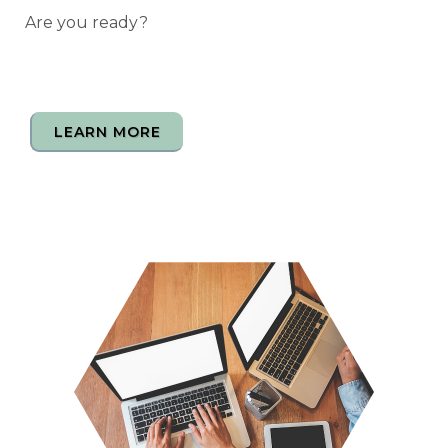
Are you ready?
LEARN MORE