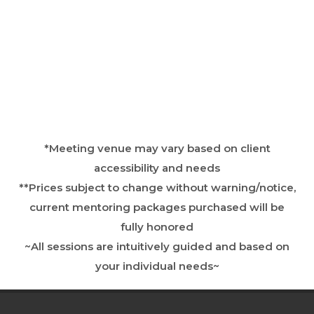
*Meeting venue may vary based on client
accessibility and needs
**Prices subject to change without warning/notice,
current mentoring packages purchased will be
fully honored
~All sessions are intuitively guided and based on
your individual needs~