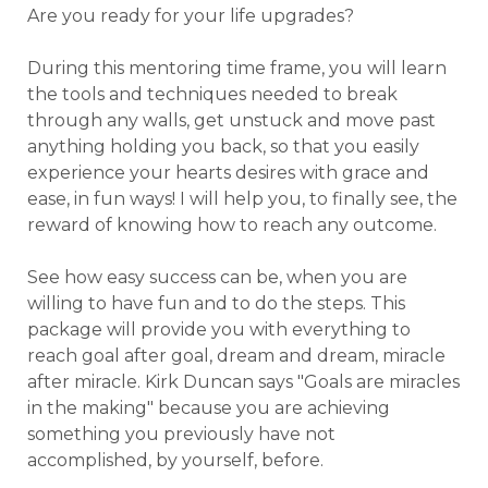
Are you ready for your life upgrades?
During this mentoring time frame, you will learn
the tools and techniques needed to break
through any walls, get unstuck and move past
anything holding you back, so that you easily
experience your hearts desires with grace and
ease, in fun ways! I will
help you, to finally see, the
reward of knowing how to reach any outcome.
See how easy success can be, when you are
willing to have fun and to do the steps. This
package will provide you with everything to
reach goal after goal, dream and dream, miracle
after miracle. Kirk Duncan says "Goals are miracles
in the making" because you are achieving
something you previously have not
accomplished, by yourself, before.