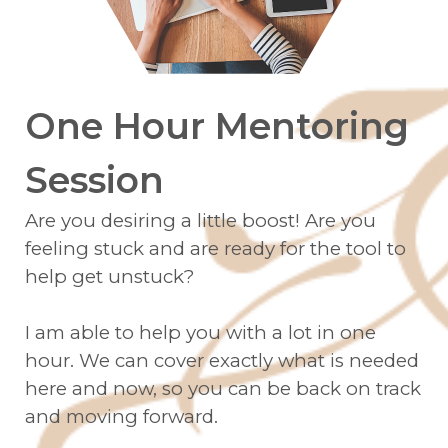
One Hour Mentoring
Session
Are you desiring a little boost! Are you
feeling stuck and are ready for the tool to
help get unstuck?
I am able to help you with a lot in one
hour. We can cover exactly what is needed
here and now, so you can be back on track
and moving forward.