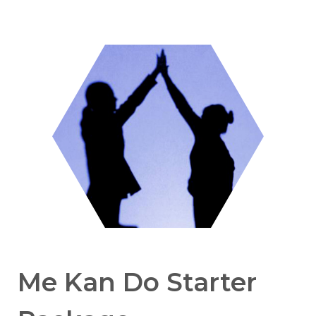
Me Kan Do Starter