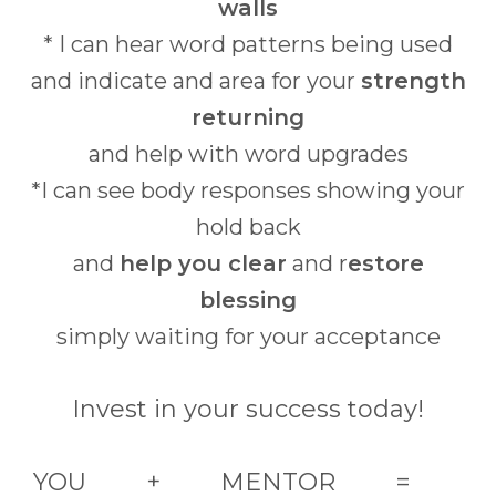
walls
* I can hear word patterns being used
and indicate and area for your
strength
returning
and help with word upgrades
*I can see body responses showing your
hold back
and
help you clear
and r
estore
blessing
simply waiting for your acceptance
Invest in your success today!
YOU + MENTOR =