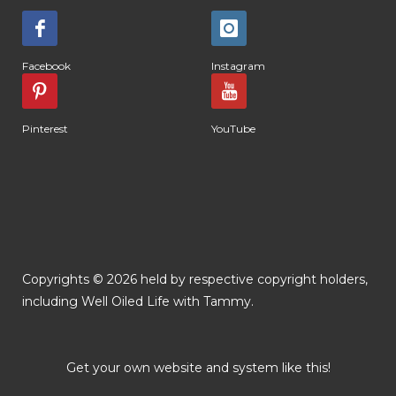
Facebook
Instagram
Pinterest
YouTube
Copyrights © 2026 held by respective copyright holders,
including Well Oiled Life with Tammy.
Get your own website and system like this!