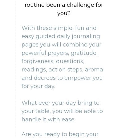
routine been a challenge for
you?
With these simple, fun and
easy guided daily journaling
pages you will combine your
powerful prayers, gratitude,
forgiveness, questions,
readings, action steps, aroma
and decrees to empower you
for your day.
What ever your day bring to
your table, you will be able to
handle it with ease.
Are you ready to begin your