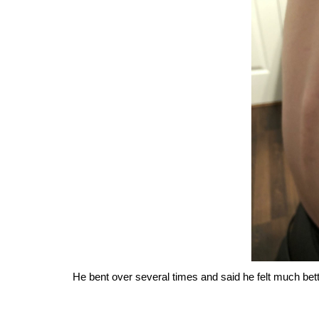
He bent over several times and said he felt much bett