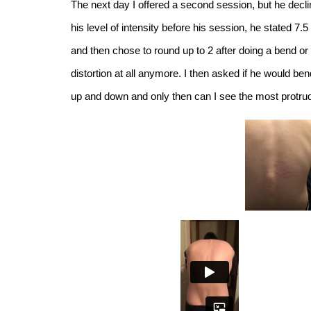
The next day I offered a second session, but he decli
his level of intensity before his session, he stated 7.5
and then chose to round up to 2 after doing a bend or
distortion at all anymore. I then asked if he would be
up and down and only then can I see the most protruded