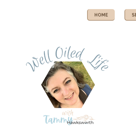
HOME
S