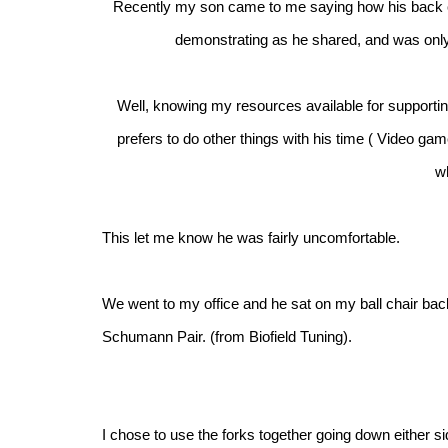
Recently my son came to me saying how his back c
demonstrating as he shared, and was only
Well, knowing my resources available for supportin
prefers to do other things with his time ( Video ga
w
This let me know he was fairly uncomfortable.
We went to my office and he sat on my ball chair back 
Schumann Pair. (from Biofield Tuning).
I chose to use the forks together going down either sid