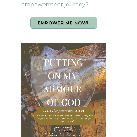
empowerment journey?
EMPOWER ME NOW!