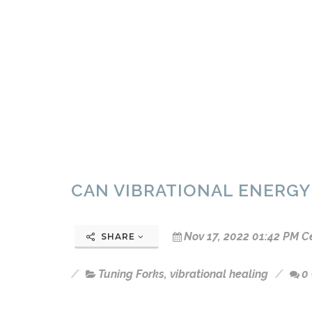
CAN VIBRATIONAL ENERGY
Nov 17, 2022 01:42 PM C
SHARE
Tuning Forks
,
vibrational healing
0