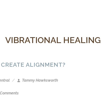
VIBRATIONAL HEALING
 CREATE ALIGNMENT?
entral
Tammy Hawksworth
 Comments