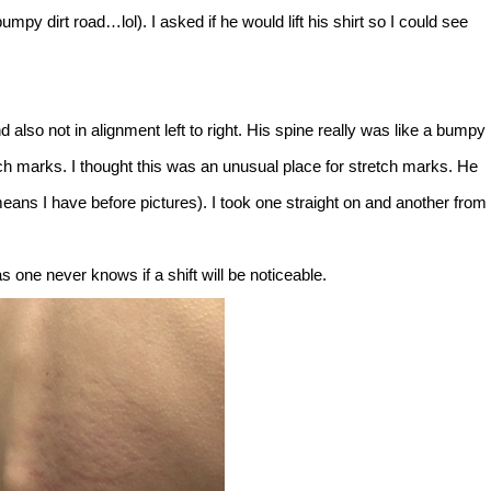
umpy dirt road…lol). I asked if he would lift his shirt so I could see
lso not in alignment left to right. His spine really was like a bumpy
etch marks. I thought this was an unusual place for stretch marks. He
eans I have before pictures). I took one straight on and another from
as one never knows if a shift will be noticeable.