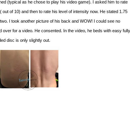
ned (typical as he chose to play his video game). I asked him to rate
 ( out of 10) and then to rate his level of intensity now. He stated 1.75
 two. I took another picture of his back and WOW! I could see no
nd over for a video. He consented. In the video, he beds with easy full
 disc is only slightly out.