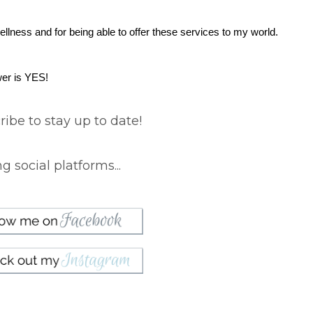
wellness and for being able to offer these services to my world.
wer is YES!
ibe to stay up to date!
 social platforms...