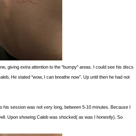
pine, giving extra attention to the “bumpy” areas. I could see his discs
Caleb, He stated “wow, I can breathe now”. Up until then he had not
 So his session was not very long, between 5-10 minutes. Because I
s well. Upon showing Caleb was shocked( as was I honestly). So