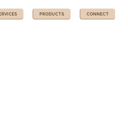
ERVICES
PRODUCTS
CONNECT