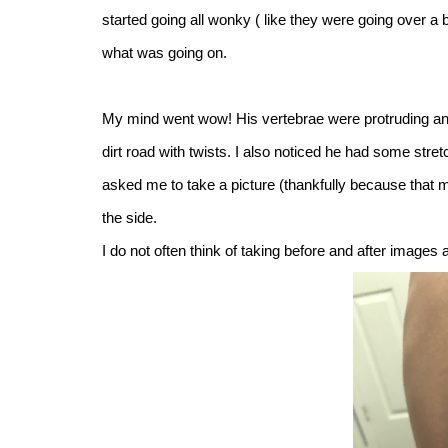
started going all wonky ( like they were going over a b
what was going on.
My mind went wow! His vertebrae were protruding and a
dirt road with twists. I also noticed he had some str
asked me to take a picture (thankfully because that m
the side.
I do not often think of taking before and after images 