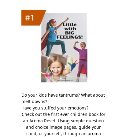
y
Do your kids have tantrums? What about
melt downs?
Have you stuffed your emotions?
Check out the first ever children book for
an Aroma Reset. Using simple question
and choice image pages, guide your
child, or yourself, through an aroma