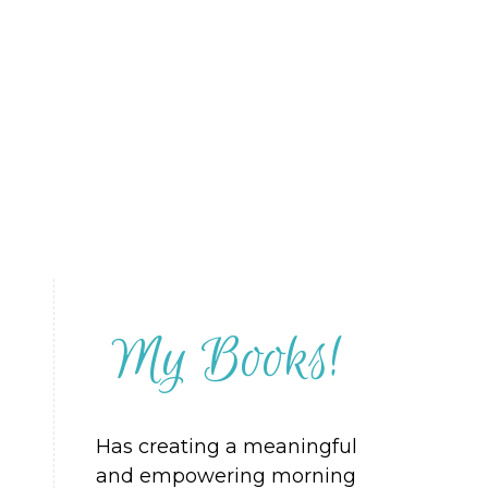
My Books!
Has creating a meaningful
and empowering morning