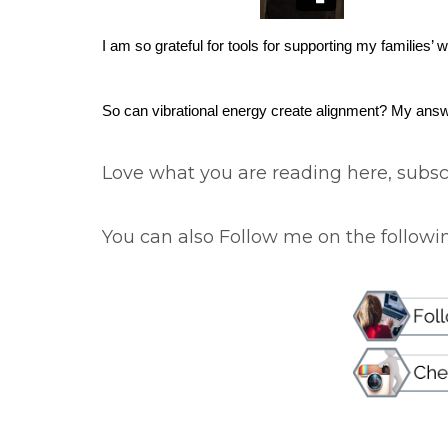
I am so grateful for tools for supporting my families’ 
So can vibrational energy create alignment? My ans
Love what you are reading here, subscr
You can also Follow me on the following