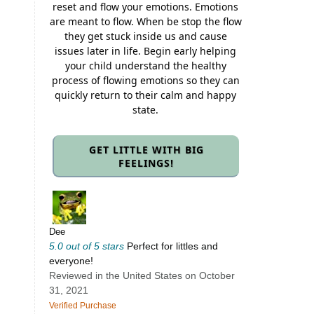
reset and flow your emotions. Emotions
are meant to flow. When be stop the flow
they get stuck inside us and cause
issues later in life. Begin early helping
your child understand the healthy
process of flowing emotions so they can
quickly return to their calm and happy
state.
GET LITTLE WITH BIG
FEELINGS!
Dee
5.0 out of 5 stars
Perfect for littles and
everyone!
Reviewed in the United States on October
31, 2021
Verified Purchase