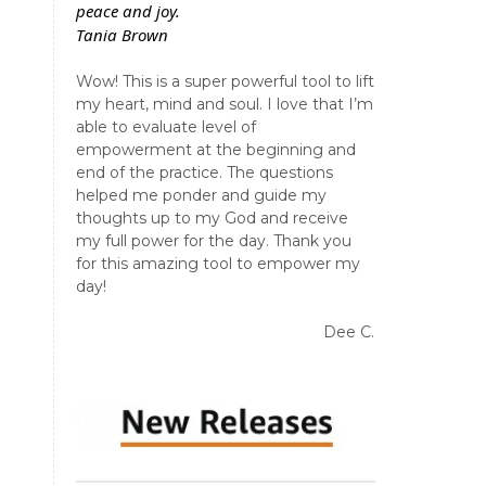
peace and joy.
Tania Brown
Wow! This is a super powerful tool to lift
my heart, mind and soul. I love that I’m
able to evaluate level of
empowerment at the beginning and
end of the practice. The questions
helped me ponder and guide my
thoughts up to my God and receive
my full power for the day. Thank you
for this amazing tool to empower my
day!
Dee C.