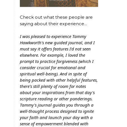
Check out what these people are
saying about their experience...
I was pleased to experience Tammy
Hawkworth's new guided journal, and I
must say it offers features I'd not seen
elsewhere. For example, I loved the
prompt to practice forgiveness (which I
consider crucial for emotional and
spiritual well-being). And in spite of
being packed with other helpful features,
there's still plenty of room for notes
about your inspirations from that day's
scripture reading or other ponderings.
Tammy's journal guides you through a
well-thought process designed to ignite
your faith and launch your day with a
sense of empowerment blended with