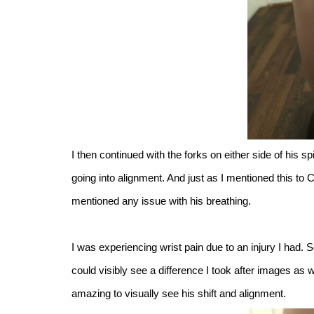
I then continued with the forks on either side of his s
going into alignment. And just as I mentioned this to 
mentioned any issue with his breathing.
I was experiencing wrist pain due to an injury I had.
could visibly see a difference I took after images a
amazing to visually see his shift and alignment.