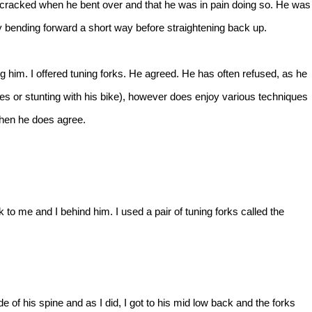
racked when he bent over and that he was in pain doing so. He was
 bending forward a short way before straightening back up.
g him. I offered tuning forks. He agreed. He has often refused, as he
mes or stunting with his bike), however does enjoy various techniques
hen he does agree.
to me and I behind him. I used a pair of tuning forks called the
e of his spine and as I did, I got to his mid low back and the forks