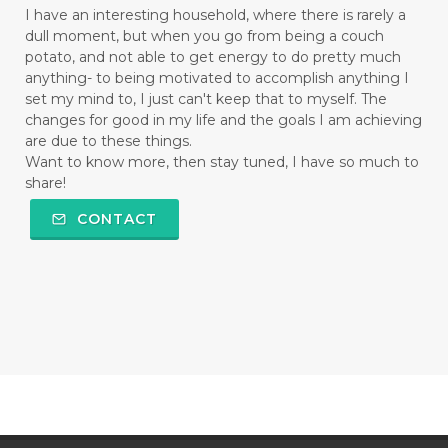
I have an interesting household, where there is rarely a
dull moment, but when you go from being a couch
potato, and not able to get energy to do pretty much
anything- to being motivated to accomplish anything I
set my mind to, I just can't keep that to myself. The
changes for good in my life and the goals I am achieving
are due to these things.
Want to know more, then stay tuned, I have so much to
share!
CONTACT