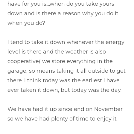
have for you is....when do you take yours
down and is there a reason why you do it
when you do?
I tend to take it down whenever the energy
level is there and the weather is also
cooperative( we store everything in the
garage, so means taking it all outside to get
there. I think today was the earliest I have
ever taken it down, but today was the day.
We have had it up since end on November
so we have had plenty of time to enjoy it.