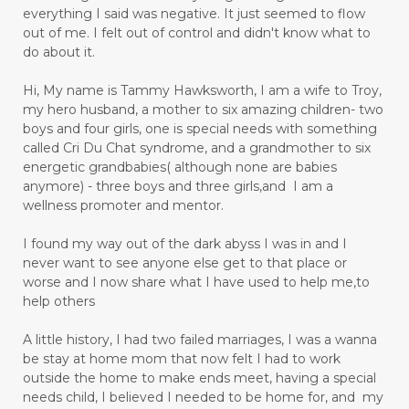
everything I said was negative. It just seemed to flow
out of me. I felt out of control and didn't know what to
do about it.
Hi, My name is Tammy Hawksworth, I am a wife to Troy,
my hero husband, a mother to six amazing children- two
boys and four girls, one is special needs with something
called Cri Du Chat syndrome, and a grandmother to six
energetic grandbabies( although none are babies
anymore) - three boys and three girls,and I am a
wellness promoter and mentor.
I found my way out of the dark abyss I was in and I
never want to see anyone else get to that place or
worse and I now share what I have used to help me,to
help others
A little history, I had two failed marriages, I was a wanna
be stay at home mom that now felt I had to work
outside the home to make ends meet, having a special
needs child, I believed I needed to be home for, and my