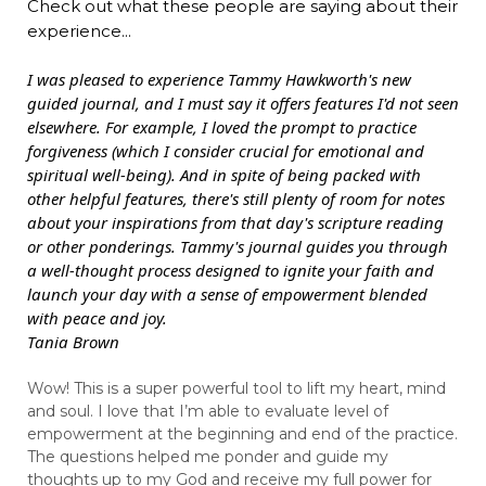
Check out what these people are saying about their
experience...
I was pleased to experience Tammy Hawkworth's new
guided journal, and I must say it offers features I'd not seen
elsewhere. For example, I loved the prompt to practice
forgiveness (which I consider crucial for emotional and
spiritual well-being). And in spite of being packed with
other helpful features, there's still plenty of room for notes
about your inspirations from that day's scripture reading
or other ponderings. Tammy's journal guides you through
a well-thought process designed to ignite your faith and
launch your day with a sense of empowerment blended
with peace and joy.
Tania Brown
Wow! This is a super powerful tool to lift my heart, mind
and soul. I love that I’m able to evaluate level of
empowerment at the beginning and end of the practice.
The questions helped me ponder and guide my
thoughts up to my God and receive my full power for