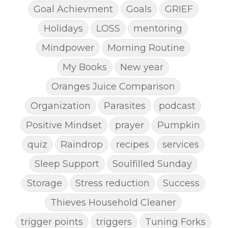
Goal Achievment
Goals
GRIEF
Holidays
LOSS
mentoring
Mindpower
Morning Routine
My Books
New year
Oranges Juice Comparison
Organization
Parasites
podcast
Positive Mindset
prayer
Pumpkin
quiz
Raindrop
recipes
services
Sleep Support
Soulfilled Sunday
Storage
Stress reduction
Success
Thieves Household Cleaner
trigger points
triggers
Tuning Forks