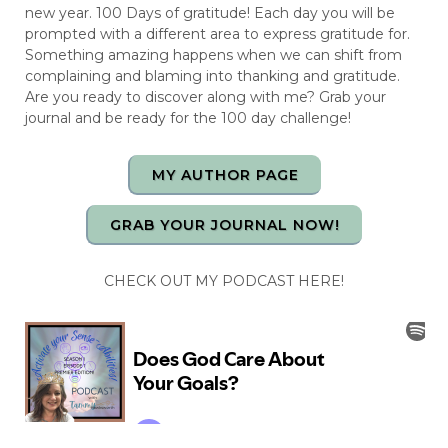
new year. 100 Days of gratitude! Each day you will be
prompted with a different area to express gratitude for.
Something amazing happens when we can shift from
complaining and blaming into thanking and gratitude.
Are you ready to discover along with me? Grab your
journal and be ready for the 100 day challenge!
MY AUTHOR PAGE
GRAB YOUR JOURNAL NOW!
CHECK OUT MY PODCAST HERE!