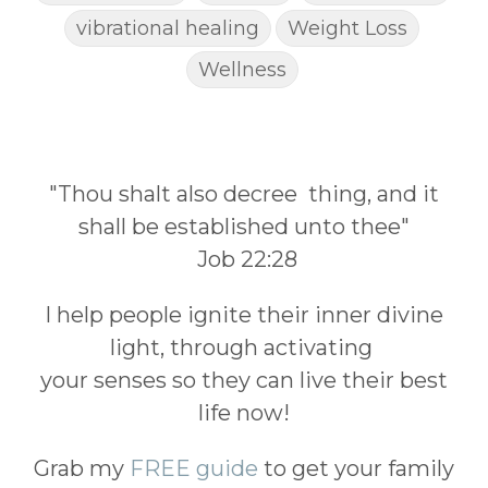
vibrational healing
Weight Loss
Wellness
"Thou shalt also decree thing, and it
shall be established unto thee"
Job 22:28
I help people ignite their inner divine
light, through activating
your senses so they can live their best
life now!
Grab my
FREE guide
to get your family