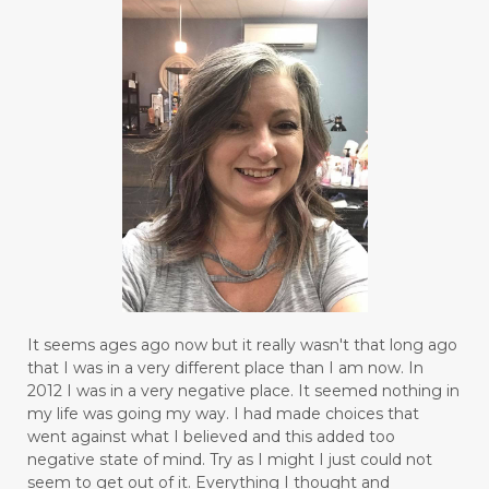
It seems ages ago now but it really wasn't that long ago
that I was in a very different place than I am now. In
2012 I was in a very negative place. It seemed nothing in
my life was going my way. I had made choices that
went against what I believed and this added too
negative state of mind. Try as I might I just could not
seem to get out of it. Everything I thought and