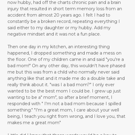
now hubby, had off the charts chronic pain and a brain
injury that resulted in short term memory loss from an
accident from almost 20 years ago. I felt I had to
constantly be a broken record, repeating everything I
said either to my daughter or my hubby. Add my
negative mindset and it was not a fun place.
Then one day in my kitchen, an interesting thing
happened, I dropped something and made a mess on
the floor. One of my children came in and said "you're a
bad mom!" On any other day, this wouldn't have phased
me but this was from a child who normally never said
anything like that and it made me do a double take and
really think about it. "was I a bad mom?" I only ever
wanted to be the best mom I could be. I grew up just
wanting to be a" mom", so after a brief moment, I
responded with " I'm not a bad mom because I spilled
something." "I'm a great mom, I care about your well
being, I teach you right from wrong, and I love you, that
makes me a great mom"