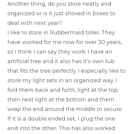
Another thing, do you store neatly and
organized or is it just shoved in boxes to
deal with next year?
I like to store in Rubbermaid totes. They
have worked for me now for over 30 years,
so I think I can say they work. I have an
artificial tree and it also has it's own tub
that fits the tree perfectly. I especially like to
store my light sets in an organized way. I
fold them back and forth, light at the top,
then next light at the bottom and them
wrap the end around the middle to secure.
If it is a double ended set, I plug the one
end into the other. This has also worked