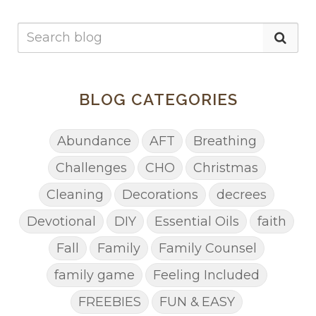
BLOG CATEGORIES
Abundance
AFT
Breathing
Challenges
CHO
Christmas
Cleaning
Decorations
decrees
Devotional
DIY
Essential Oils
faith
Fall
Family
Family Counsel
family game
Feeling Included
FREEBIES
FUN & EASY