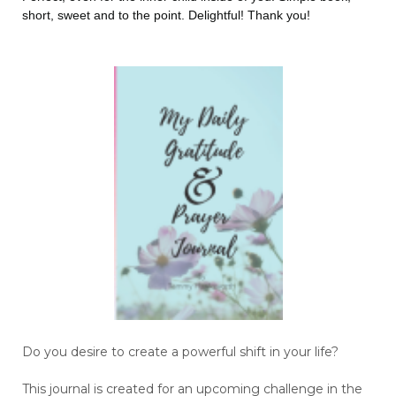
short, sweet and to the point. Delightful! Thank you!
Do you desire to create a powerful shift in your life?
This journal is created for an upcoming challenge in the