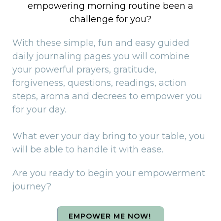
empowering morning routine been a
challenge for you?
With these simple, fun and easy guided
daily journaling pages you will combine
your powerful prayers, gratitude,
forgiveness, questions, readings, action
steps, aroma and decrees to empower you
for your day.
What ever your day bring to your table, you
will be able to handle it with ease.
Are you ready to begin your empowerment
journey?
EMPOWER ME NOW!