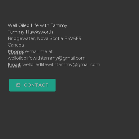
Well Oiled Life with Tammy
Tammy Hawksworth
Bridgewater, Nova Scotia B4V6E5
Canada
Phone:
e-mail me at:
welloiledlifewithtammy@gmail.com
Email:
welloiledlifewithtammy@gmail.com
CONTACT