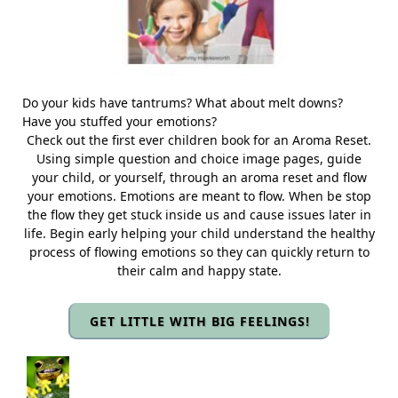
Do your kids have tantrums? What about melt downs?
Have you stuffed your emotions?
Check out the first ever children book for an Aroma Reset.
Using simple question and choice image pages, guide
your child, or yourself, through an aroma reset and flow
your emotions. Emotions are meant to flow. When be stop
the flow they get stuck inside us and cause issues later in
life. Begin early helping your child understand the healthy
process of flowing emotions so they can quickly return to
their calm and happy state.
GET LITTLE WITH BIG FEELINGS!