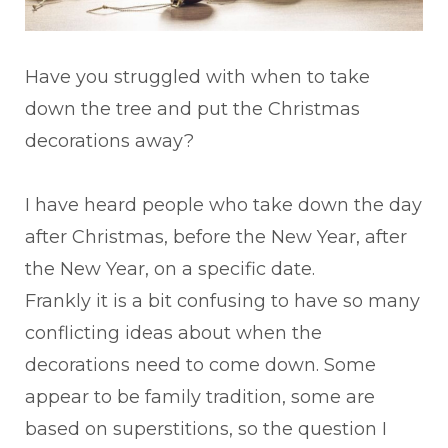
Have you struggled with when to take
down the tree and put the Christmas
decorations away?
I have heard people who take down the day
after Christmas, before the New Year, after
the New Year, on a specific date.
Frankly it is a bit confusing to have so many
conflicting ideas about when the
decorations need to come down. Some
appear to be family tradition, some are
based on superstitions, so the question I