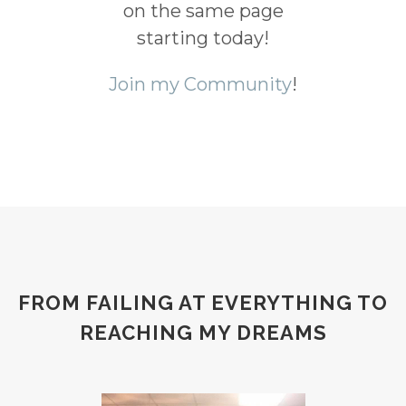
on the same page
starting today!
Join my Community
!
FROM FAILING AT EVERYTHING TO
REACHING MY DREAMS