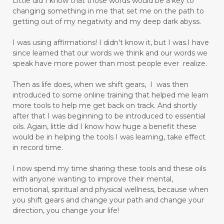
Little did I know that those words would be a key to
changing something in me that set me on the path to
getting out of my negativity and my deep dark abyss.
I was using affirmations! I didn't know it, but I was.I have
since learned that our words we think and our words we
speak have more power than most people ever realize.
Then as life does, when we shift gears, I was then
introduced to some online training that helped me learn
more tools to help me get back on track. And shortly
after that I was beginning to be introduced to essential
oils. Again, little did I know how huge a benefit these
would be in helping the tools I was learning, take effect
in record time.
I now spend my time sharing these tools and these oils
with anyone wanting to improve their mental,
emotional, spiritual and physical wellness, because when
you shift gears and change your path and change your
direction, you change your life!