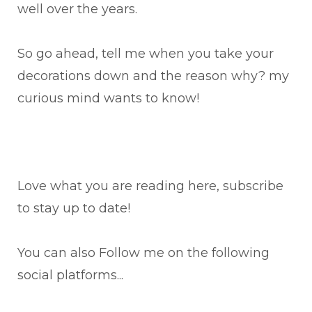
well over the years.
So go ahead, tell me when you take your
decorations down and the reason why? my
curious mind wants to know!
Love what you are reading here, subscribe
to stay up to date!
You can also Follow me on the following
social platforms...