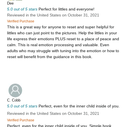
Dee
5.0 out of 5 stars
Perfect for littles and everyone!
Reviewed in the United States on October 31, 2021
Verified Purchase
This is a great way for anyone to reset and super helpful for
littles who can just point to the pictures. Help the littles in your
life express their emotions PLUS reset to a place of peace and
calm. This is real emotion processing and valuable. Even
adults who may struggle with tuning into the emotion or how to
reset will benefit from the guidance in this book.
C. Cobb
5.0 out of 5 stars
Perfect, even for the inner child inside of you.
Reviewed in the United States on October 31, 2021
Verified Purchase
Perfect, even for the inner child inside of you. Simple book,