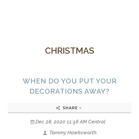
CHRISTMAS
WHEN DO YOU PUT YOUR
DECORATIONS AWAY?
SHARE
Dec 28, 2020 11:56 AM Central
Tammy Hawksworth