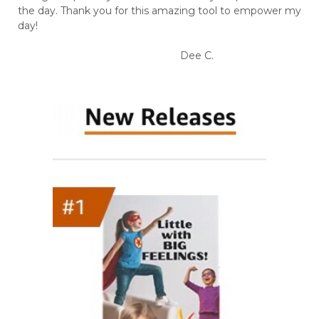
the day. Thank you for this amazing tool to empower my
day!
Dee C.