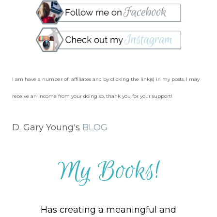
I am have a number of affiliates and by clicking the link(s) in my posts, I may
receive an income from your doing so, thank you for your support!
D. Gary Young's
BLOG
My Books!
Has creating a meaningful and