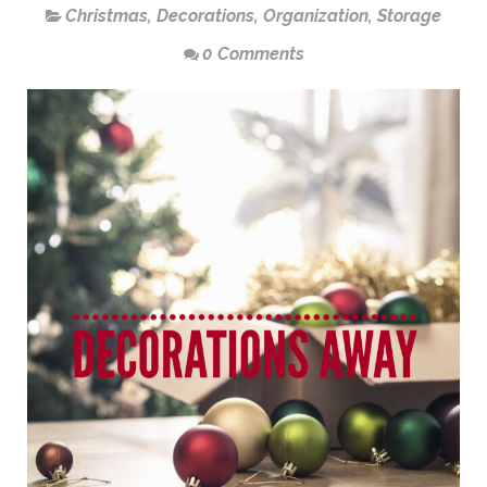
Christmas
,
Decorations
,
Organization
,
Storage
0 Comments