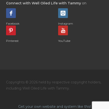
Connect with Well Oiled Life with Tammy
on
Facebook
Instagram
Pinterest
YouTube
Copyrights © 2026 held by respective copyright holders,
including Well Oiled Life with Tammy.
Get your own website and system like this!