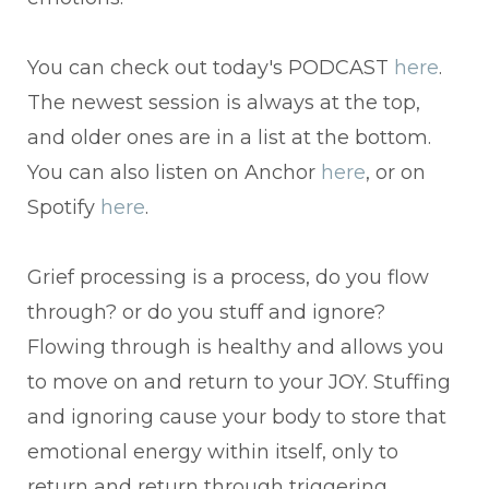
You can check out today's PODCAST
here
.
The newest session is always at the top,
and older ones are in a list at the bottom.
You can also listen on Anchor
here
, or on
Spotify
here
.
Grief processing is a process, do you flow
through? or do you stuff and ignore?
Flowing through is healthy and allows you
to move on and return to your JOY. Stuffing
and ignoring cause your body to store that
emotional energy within itself, only to
return and return through triggering