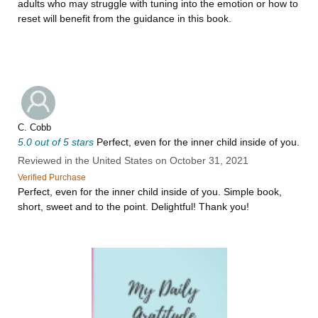
adults who may struggle with tuning into the emotion or how to
reset will benefit from the guidance in this book.
C. Cobb
5.0 out of 5 stars
Perfect, even for the inner child inside of you.
Reviewed in the United States on October 31, 2021
Verified Purchase
Perfect, even for the inner child inside of you. Simple book,
short, sweet and to the point. Delightful! Thank you!