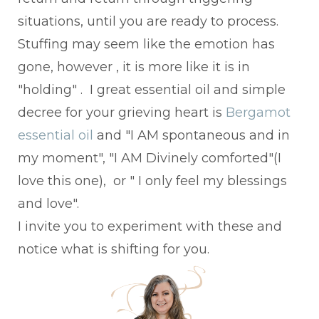
situations, until you are ready to process.
Stuffing may seem like the emotion has
gone, however , it is more like it is in
"holding" . I great essential oil and simple
decree for your grieving heart is
Bergamot
essential oil
and "I AM spontaneous and in
my moment", "I AM Divinely comforted"(I
love this one), or " I only feel my blessings
and love".
I invite you to experiment with these and
notice what is shifting for you.