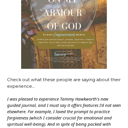
Check out what these people are saying about their
experience...
I was pleased to experience Tammy Hawkworth's new
guided journal, and I must say it offers features I'd not seen
elsewhere. For example, I loved the prompt to practice
forgiveness (which I consider crucial for emotional and
spiritual well-being). And in spite of being packed with