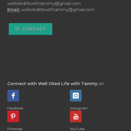
welloiledlifewithtammy@gmail.com
Email:
welloiledlifewithtammy@gmail.com
CONTACT
Connect with Well Oiled Life with Tammy
on
Facebook
Instagram
Pinterest
YouTube