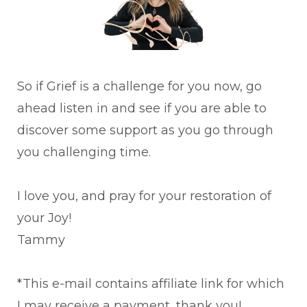
So if Grief is a challenge for you now, go
ahead listen in and see if you are able to
discover some support as you go through
you challenging time.
I love you, and pray for your restoration of
your Joy!
Tammy
*This e-mail contains affiliate link for which
I may receive a payment, thank you!