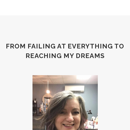
FROM FAILING AT EVERYTHING TO
REACHING MY DREAMS