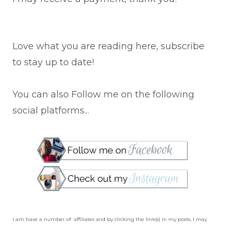
Love what you are reading here, subscribe
to stay up to date!
You can also Follow me on the following
social platforms...
I am have a number of affiliates and by clicking the link(s) in my posts, I may