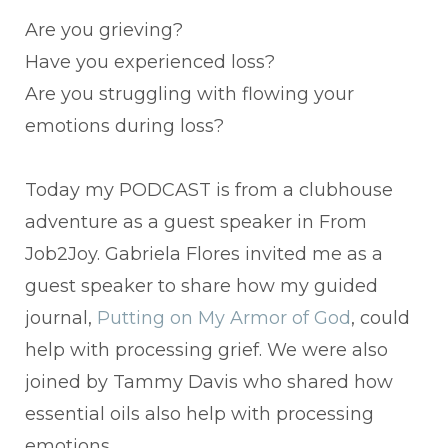
Are you grieving?
Have you experienced loss?
Are you struggling with flowing your
emotions during loss?
Today my PODCAST is from a clubhouse
adventure as a guest speaker in From
Job2Joy. Gabriela Flores invited me as a
guest speaker to share how my guided
journal,
Putting on My Armor of God
, could
help with processing grief. We were also
joined by Tammy Davis who shared how
essential oils also help with processing
emotions.