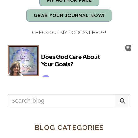
MY AUTHOR PAGE
GRAB YOUR JOURNAL NOW!
CHECK OUT MY PODCAST HERE!
BLOG CATEGORIES