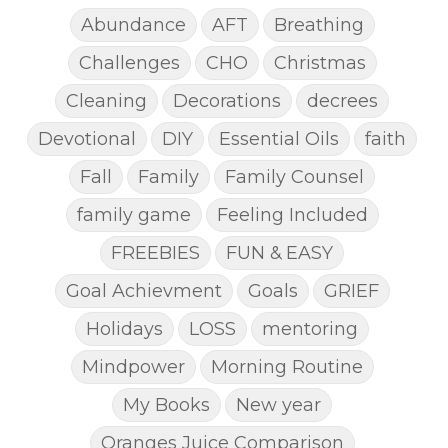
Abundance
AFT
Breathing
Challenges
CHO
Christmas
Cleaning
Decorations
decrees
Devotional
DIY
Essential Oils
faith
Fall
Family
Family Counsel
family game
Feeling Included
FREEBIES
FUN & EASY
Goal Achievment
Goals
GRIEF
Holidays
LOSS
mentoring
Mindpower
Morning Routine
My Books
New year
Oranges Juice Comparison