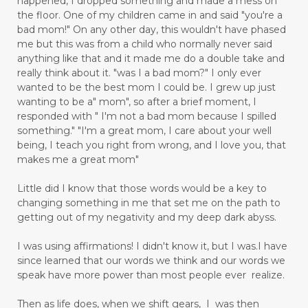
happened, I dropped something and made a mess on
the floor. One of my children came in and said "you're a
bad mom!" On any other day, this wouldn't have phased
me but this was from a child who normally never said
anything like that and it made me do a double take and
really think about it. "was I a bad mom?" I only ever
wanted to be the best mom I could be. I grew up just
wanting to be a" mom", so after a brief moment, I
responded with " I'm not a bad mom because I spilled
something." "I'm a great mom, I care about your well
being, I teach you right from wrong, and I love you, that
makes me a great mom"
Little did I know that those words would be a key to
changing something in me that set me on the path to
getting out of my negativity and my deep dark abyss.
I was using affirmations! I didn't know it, but I was.I have
since learned that our words we think and our words we
speak have more power than most people ever realize.
Then as life does, when we shift gears, I was then