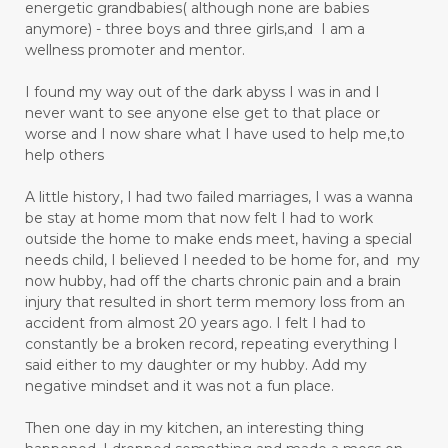
energetic grandbabies( although none are babies
anymore) - three boys and three girls,and I am a
wellness promoter and mentor.
I found my way out of the dark abyss I was in and I
never want to see anyone else get to that place or
worse and I now share what I have used to help me,to
help others
A little history, I had two failed marriages, I was a wanna
be stay at home mom that now felt I had to work
outside the home to make ends meet, having a special
needs child, I believed I needed to be home for, and my
now hubby, had off the charts chronic pain and a brain
injury that resulted in short term memory loss from an
accident from almost 20 years ago. I felt I had to
constantly be a broken record, repeating everything I
said either to my daughter or my hubby. Add my
negative mindset and it was not a fun place.
Then one day in my kitchen, an interesting thing