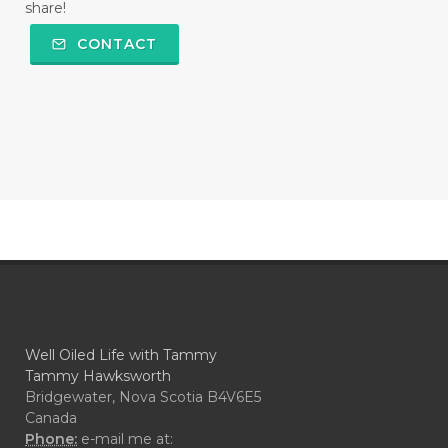
share!
CONTACT
Well Oiled Life with Tammy
Tammy Hawksworth
Bridgewater, Nova Scotia B4V6E5
Canada
Phone:
e-mail me at: