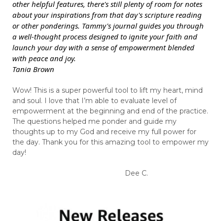
other helpful features, there's still plenty of room for notes
about your inspirations from that day's scripture reading
or other ponderings. Tammy's journal guides you through
a well-thought process designed to ignite your faith and
launch your day with a sense of empowerment blended
with peace and joy.
Tania Brown
Wow! This is a super powerful tool to lift my heart, mind
and soul. I love that I’m able to evaluate level of
empowerment at the beginning and end of the practice.
The questions helped me ponder and guide my
thoughts up to my God and receive my full power for
the day. Thank you for this amazing tool to empower my
day!
Dee C.