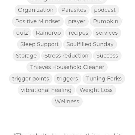
Organization
Parasites
podcast
Positive Mindset
prayer
Pumpkin
quiz
Raindrop
recipes
services
Sleep Support
Soulfilled Sunday
Storage
Stress reduction
Success
Thieves Household Cleaner
trigger points
triggers
Tuning Forks
vibrational healing
Weight Loss
Wellness