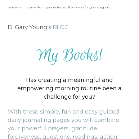
receive an income from your doing so, thank you for your support!
D. Gary Young's
BLOG
My Books!
Has creating a meaningful and
empowering morning routine been a
challenge for you?
With these simple, fun and easy guided
daily journaling pages you will combine
your powerful prayers, gratitude,
forgiveness, questions, readings, action