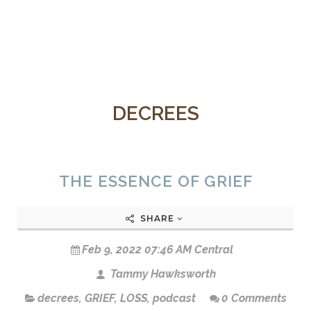
DECREES
THE ESSENCE OF GRIEF
SHARE
Feb 9, 2022 07:46 AM Central
Tammy Hawksworth
decrees
,
GRIEF
,
LOSS
,
podcast
0 Comments