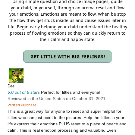
Using simple question and choice image pages, guide
your child, or yourself, through an aroma reset and flow
your emotions. Emotions are meant to flow. When be stop
the flow they get stuck inside us and cause issues later in
life. Begin early helping your child understand the healthy
process of flowing emotions so they can quickly return to
their calm and happy state.
GET LITTLE WITH BIG FEELINGS!
Dee
5.0 out of 5 stars
Perfect for littles and everyone!
Reviewed in the United States on October 31, 2021
Verified Purchase
This is a great way for anyone to reset and super helpful for
littles who can just point to the pictures. Help the littles in your
life express their emotions PLUS reset to a place of peace and
calm. This is real emotion processing and valuable. Even