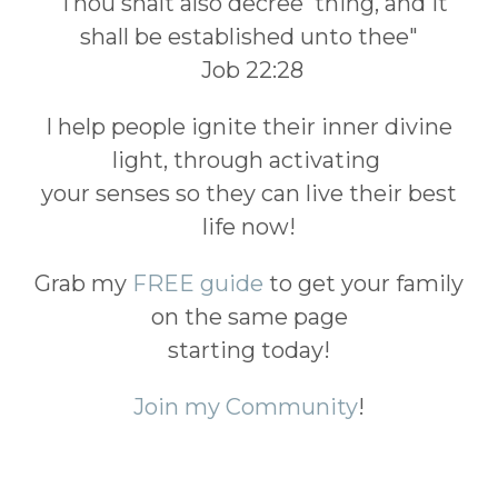
"Thou shalt also decree thing, and it
shall be established unto thee"
Job 22:28
I help people ignite their inner divine
light, through activating
your senses so they can live their best
life now!
Grab my
FREE guide
to get your family
on the same page
starting today!
Join my Community
!