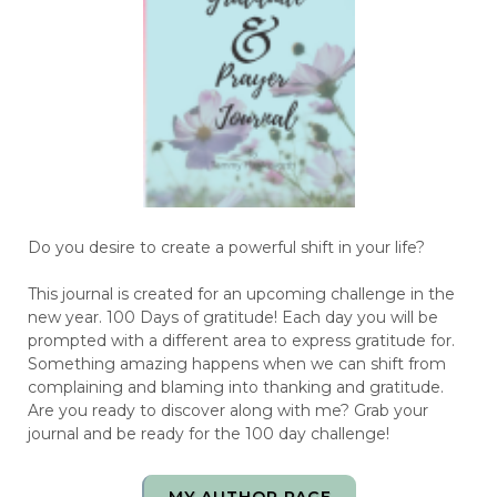
Do you desire to create a powerful shift in your life?
This journal is created for an upcoming challenge in the
new year. 100 Days of gratitude! Each day you will be
prompted with a different area to express gratitude for.
Something amazing happens when we can shift from
complaining and blaming into thanking and gratitude.
Are you ready to discover along with me? Grab your
journal and be ready for the 100 day challenge!