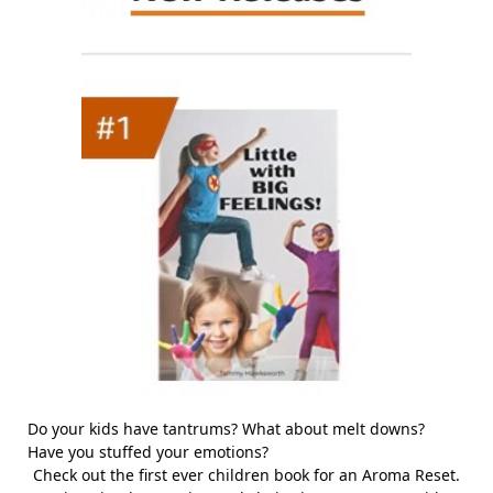
Do your kids have tantrums? What about melt downs?
Have you stuffed your emotions?
Check out the first ever children book for an Aroma Reset.