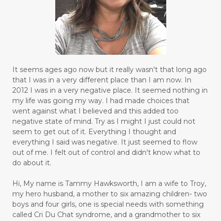
It seems ages ago now but it really wasn't that long ago
that I was in a very different place than I am now. In
2012 I was in a very negative place. It seemed nothing in
my life was going my way. I had made choices that
went against what I believed and this added too
negative state of mind. Try as I might I just could not
seem to get out of it. Everything I thought and
everything I said was negative. It just seemed to flow
out of me. I felt out of control and didn't know what to
do about it.
Hi, My name is Tammy Hawksworth, I am a wife to Troy,
my hero husband, a mother to six amazing children- two
boys and four girls, one is special needs with something
called Cri Du Chat syndrome, and a grandmother to six