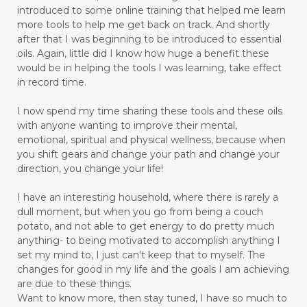
introduced to some online training that helped me learn
more tools to help me get back on track. And shortly
after that I was beginning to be introduced to essential
oils. Again, little did I know how huge a benefit these
would be in helping the tools I was learning, take effect
in record time.
I now spend my time sharing these tools and these oils
with anyone wanting to improve their mental,
emotional, spiritual and physical wellness, because when
you shift gears and change your path and change your
direction, you change your life!
I have an interesting household, where there is rarely a
dull moment, but when you go from being a couch
potato, and not able to get energy to do pretty much
anything- to being motivated to accomplish anything I
set my mind to, I just can't keep that to myself. The
changes for good in my life and the goals I am achieving
are due to these things.
Want to know more, then stay tuned, I have so much to