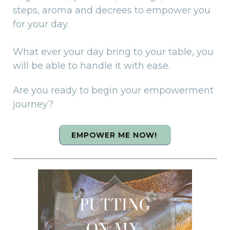
steps, aroma and decrees to empower you
for your day.
What ever your day bring to your table, you
will be able to handle it with ease.
Are you ready to begin your empowerment
journey?
EMPOWER ME NOW!