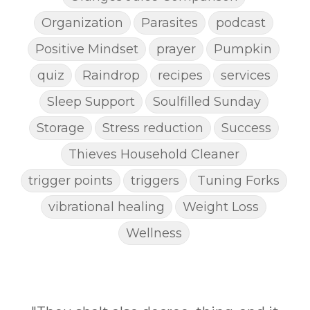
Organization
Parasites
podcast
Positive Mindset
prayer
Pumpkin
quiz
Raindrop
recipes
services
Sleep Support
Soulfilled Sunday
Storage
Stress reduction
Success
Thieves Household Cleaner
trigger points
triggers
Tuning Forks
vibrational healing
Weight Loss
Wellness