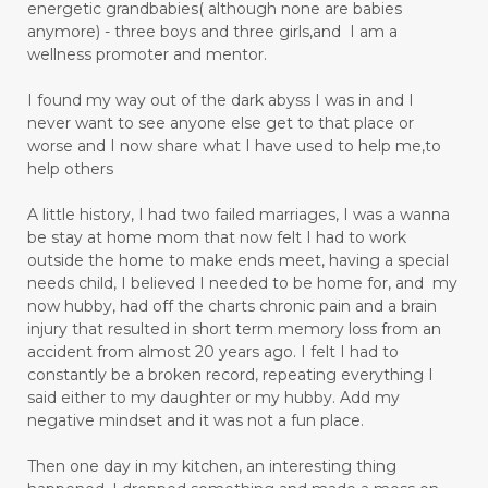
energetic grandbabies( although none are babies
anymore) - three boys and three girls,and I am a
wellness promoter and mentor.
I found my way out of the dark abyss I was in and I
never want to see anyone else get to that place or
worse and I now share what I have used to help me,to
help others
A little history, I had two failed marriages, I was a wanna
be stay at home mom that now felt I had to work
outside the home to make ends meet, having a special
needs child, I believed I needed to be home for, and my
now hubby, had off the charts chronic pain and a brain
injury that resulted in short term memory loss from an
accident from almost 20 years ago. I felt I had to
constantly be a broken record, repeating everything I
said either to my daughter or my hubby. Add my
negative mindset and it was not a fun place.
Then one day in my kitchen, an interesting thing