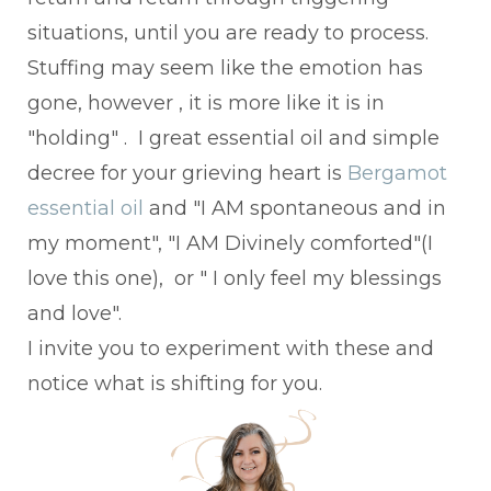
situations, until you are ready to process.
Stuffing may seem like the emotion has
gone, however , it is more like it is in
"holding" . I great essential oil and simple
decree for your grieving heart is
Bergamot
essential oil
and "I AM spontaneous and in
my moment", "I AM Divinely comforted"(I
love this one), or " I only feel my blessings
and love".
I invite you to experiment with these and
notice what is shifting for you.