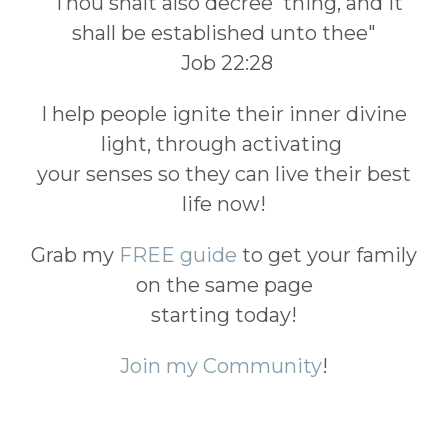
"Thou shalt also decree thing, and it
shall be established unto thee"
Job 22:28
I help people ignite their inner divine
light, through activating
your senses so they can live their best
life now!
Grab my
FREE guide
to get your family
on the same page
starting today!
Join my Community
!