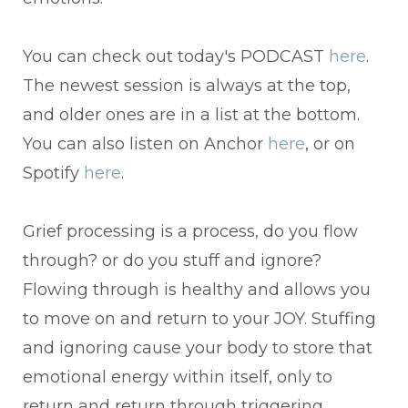
You can check out today's PODCAST
here
.
The newest session is always at the top,
and older ones are in a list at the bottom.
You can also listen on Anchor
here
, or on
Spotify
here
.
Grief processing is a process, do you flow
through? or do you stuff and ignore?
Flowing through is healthy and allows you
to move on and return to your JOY. Stuffing
and ignoring cause your body to store that
emotional energy within itself, only to
return and return through triggering