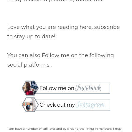
Love what you are reading here, subscribe
to stay up to date!
You can also Follow me on the following
social platforms...
I am have a number of affiliates and by clicking the link(s) in my posts, I may