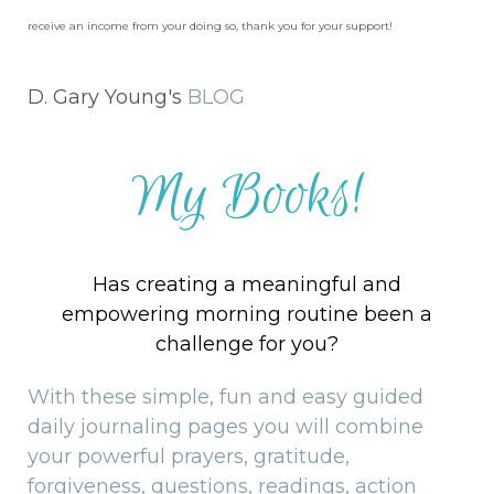
receive an income from your doing so, thank you for your support!
D. Gary Young's
BLOG
My Books!
Has creating a meaningful and
empowering morning routine been a
challenge for you?
With these simple, fun and easy guided
daily journaling pages you will combine
your powerful prayers, gratitude,
forgiveness, questions, readings, action