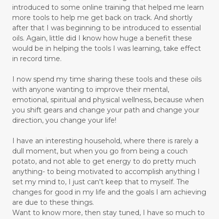
introduced to some online training that helped me learn
more tools to help me get back on track. And shortly
after that I was beginning to be introduced to essential
oils. Again, little did I know how huge a benefit these
would be in helping the tools I was learning, take effect
in record time.
I now spend my time sharing these tools and these oils
with anyone wanting to improve their mental,
emotional, spiritual and physical wellness, because when
you shift gears and change your path and change your
direction, you change your life!
I have an interesting household, where there is rarely a
dull moment, but when you go from being a couch
potato, and not able to get energy to do pretty much
anything- to being motivated to accomplish anything I
set my mind to, I just can't keep that to myself. The
changes for good in my life and the goals I am achieving
are due to these things.
Want to know more, then stay tuned, I have so much to