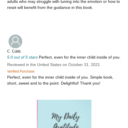
adults who may struggle with tuning into the emotion or how to
reset will benefit from the guidance in this book.
C. Cobb
5.0 out of 5 stars
Perfect, even for the inner child inside of you.
Reviewed in the United States on October 31, 2021
Verified Purchase
Perfect, even for the inner child inside of you. Simple book,
short, sweet and to the point. Delightful! Thank you!