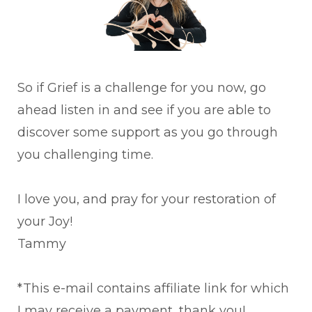
So if Grief is a challenge for you now, go
ahead listen in and see if you are able to
discover some support as you go through
you challenging time.
I love you, and pray for your restoration of
your Joy!
Tammy
*This e-mail contains affiliate link for which
I may receive a payment, thank you!