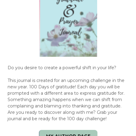
Do you desire to create a powerful shift in your life?
This journal is created for an upcoming challenge in the
new year. 100 Days of gratitude! Each day you will be
prompted with a different area to express gratitude for.
Something amazing happens when we can shift from
complaining and blaming into thanking and gratitude.
Are you ready to discover along with me? Grab your
journal and be ready for the 100 day challenge!