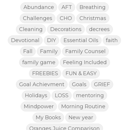
Abundance
AFT
Breathing
Challenges
CHO
Christmas
Cleaning
Decorations
decrees
Devotional
DIY
Essential Oils
faith
Fall
Family
Family Counsel
family game
Feeling Included
FREEBIES
FUN & EASY
Goal Achievment
Goals
GRIEF
Holidays
LOSS
mentoring
Mindpower
Morning Routine
My Books
New year
Oranges Juice Comparison