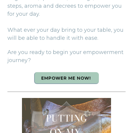
steps, aroma and decrees to empower you
for your day.
What ever your day bring to your table, you
will be able to handle it with ease.
Are you ready to begin your empowerment
journey?
EMPOWER ME NOW!