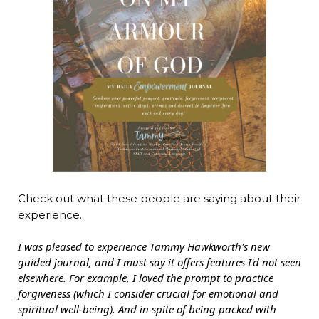
Check out what these people are saying about their
experience...
I was pleased to experience Tammy Hawkworth's new
guided journal, and I must say it offers features I'd not seen
elsewhere. For example, I loved the prompt to practice
forgiveness (which I consider crucial for emotional and
spiritual well-being). And in spite of being packed with