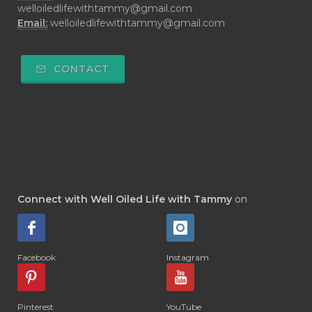
welloiledlifewithtammy@gmail.com
Email:
welloiledlifewithtammy@gmail.com
CONTACT
Connect with Well Oiled Life with Tammy
on
Facebook
Instagram
Pinterest
YouTube