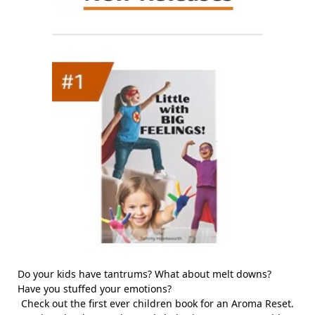
Do your kids have tantrums? What about melt downs?
Have you stuffed your emotions?
Check out the first ever children book for an Aroma Reset.