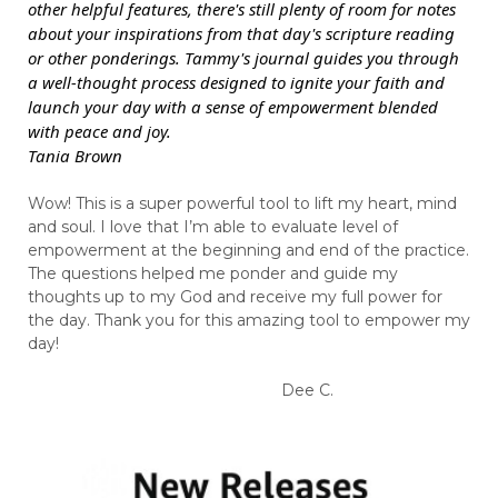
other helpful features, there's still plenty of room for notes
about your inspirations from that day's scripture reading
or other ponderings. Tammy's journal guides you through
a well-thought process designed to ignite your faith and
launch your day with a sense of empowerment blended
with peace and joy.
Tania Brown
Wow! This is a super powerful tool to lift my heart, mind
and soul. I love that I’m able to evaluate level of
empowerment at the beginning and end of the practice.
The questions helped me ponder and guide my
thoughts up to my God and receive my full power for
the day. Thank you for this amazing tool to empower my
day!
Dee C.