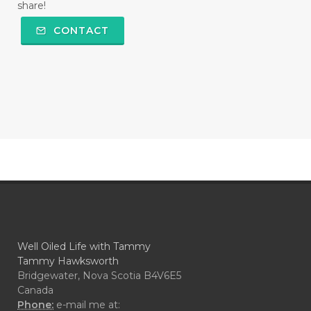
share!
CONTACT
Well Oiled Life with Tammy
Tammy Hawksworth
Bridgewater, Nova Scotia B4V6E5
Canada
Phone:
e-mail me at: