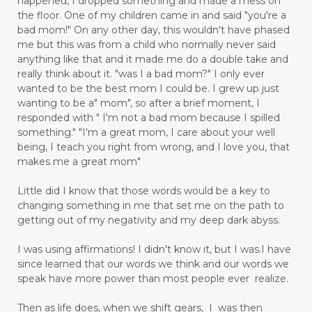
happened, I dropped something and made a mess on
the floor. One of my children came in and said "you're a
bad mom!" On any other day, this wouldn't have phased
me but this was from a child who normally never said
anything like that and it made me do a double take and
really think about it. "was I a bad mom?" I only ever
wanted to be the best mom I could be. I grew up just
wanting to be a" mom", so after a brief moment, I
responded with " I'm not a bad mom because I spilled
something." "I'm a great mom, I care about your well
being, I teach you right from wrong, and I love you, that
makes me a great mom"
Little did I know that those words would be a key to
changing something in me that set me on the path to
getting out of my negativity and my deep dark abyss.
I was using affirmations! I didn't know it, but I was.I have
since learned that our words we think and our words we
speak have more power than most people ever realize.
Then as life does, when we shift gears, I was then