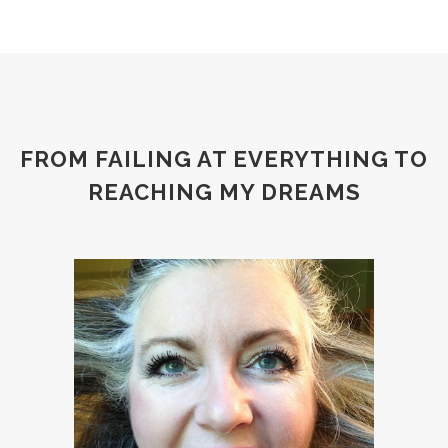
FROM FAILING AT EVERYTHING TO
REACHING MY DREAMS