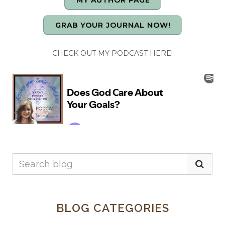
MY AUTHOR PAGE
GRAB YOUR JOURNAL NOW!
CHECK OUT MY PODCAST HERE!
BLOG CATEGORIES