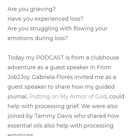
Are you grieving?
Have you experienced loss?
Are you struggling with flowing your
emotions during loss?
Today my PODCAST is from a clubhouse
adventure as a guest speaker in From
Job2Joy. Gabriela Flores invited me as a
guest speaker to share how my guided
journal,
Putting on My Armor of God
, could
help with processing grief. We were also
joined by Tammy Davis who shared how
essential oils also help with processing
emotions.