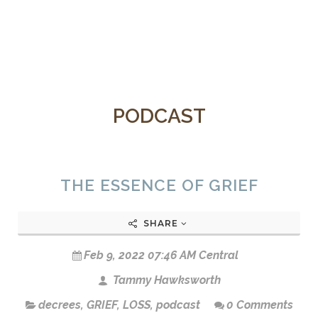
PODCAST
THE ESSENCE OF GRIEF
SHARE
Feb 9, 2022 07:46 AM Central
Tammy Hawksworth
decrees
,
GRIEF
,
LOSS
,
podcast
0 Comments