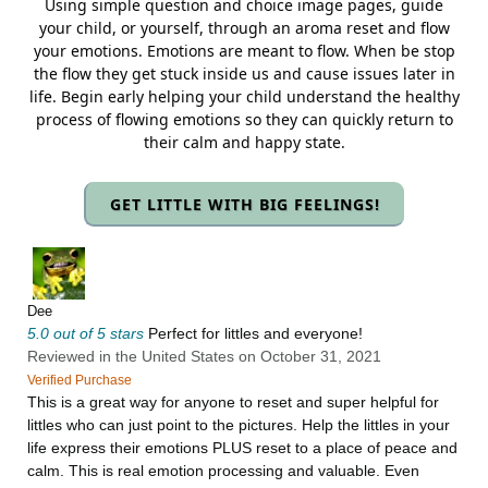
Using simple question and choice image pages, guide
your child, or yourself, through an aroma reset and flow
your emotions. Emotions are meant to flow. When be stop
the flow they get stuck inside us and cause issues later in
life. Begin early helping your child understand the healthy
process of flowing emotions so they can quickly return to
their calm and happy state.
GET LITTLE WITH BIG FEELINGS!
Dee
5.0 out of 5 stars
Perfect for littles and everyone!
Reviewed in the United States on October 31, 2021
Verified Purchase
This is a great way for anyone to reset and super helpful for
littles who can just point to the pictures. Help the littles in your
life express their emotions PLUS reset to a place of peace and
calm. This is real emotion processing and valuable. Even