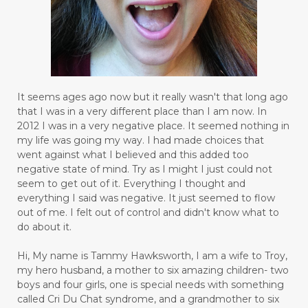
It seems ages ago now but it really wasn't that long ago
that I was in a very different place than I am now. In
2012 I was in a very negative place. It seemed nothing in
my life was going my way. I had made choices that
went against what I believed and this added too
negative state of mind. Try as I might I just could not
seem to get out of it. Everything I thought and
everything I said was negative. It just seemed to flow
out of me. I felt out of control and didn't know what to
do about it.
Hi, My name is Tammy Hawksworth, I am a wife to Troy,
my hero husband, a mother to six amazing children- two
boys and four girls, one is special needs with something
called Cri Du Chat syndrome, and a grandmother to six