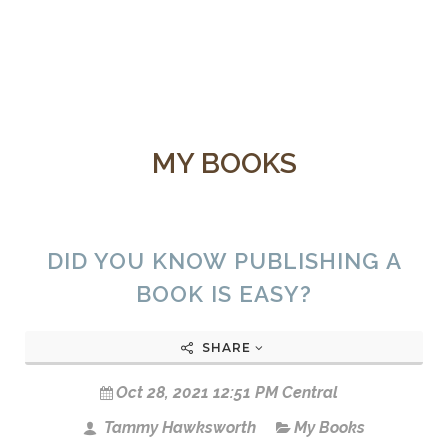
MY BOOKS
DID YOU KNOW PUBLISHING A
BOOK IS EASY?
SHARE
Oct 28, 2021 12:51 PM Central
Tammy Hawksworth
My Books