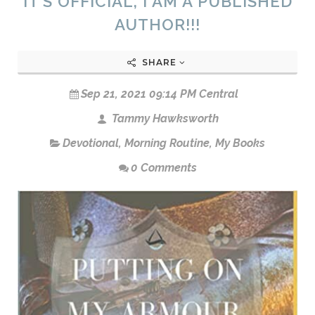
IT’S OFFICIAL, I AM A PUBLISHED
AUTHOR!!!
SHARE
Sep 21, 2021 09:14 PM Central
Tammy Hawksworth
Devotional
,
Morning Routine
,
My Books
0 Comments