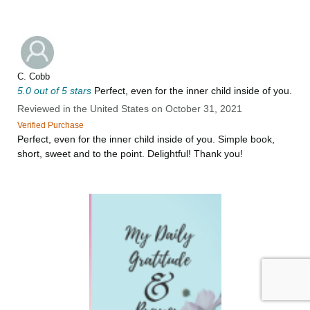
C. Cobb
5.0 out of 5 stars
Perfect, even for the inner child inside of you.
Reviewed in the United States on October 31, 2021
Verified Purchase
Perfect, even for the inner child inside of you. Simple book,
short, sweet and to the point. Delightful! Thank you!