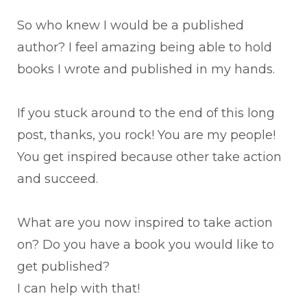
So who knew I would be a published
author? I feel amazing being able to hold
books I wrote and published in my hands.
If you stuck around to the end of this long
post, thanks, you rock! You are my people!
You get inspired because other take action
and succeed.
What are you now inspired to take action
on? Do you have a book you would like to
get published?
I can help with that!