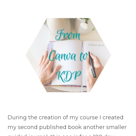
During the creation of my course I created
my second published book another smaller