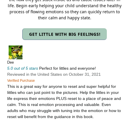
life. Begin early helping your child understand the healthy
process of flowing emotions so they can quickly return to
their calm and happy state.
GET LITTLE WITH BIG FEELINGS!
Dee
5.0 out of 5 stars
Perfect for littles and everyone!
Reviewed in the United States on October 31, 2021
Verified Purchase
This is a great way for anyone to reset and super helpful for
littles who can just point to the pictures. Help the littles in your
life express their emotions PLUS reset to a place of peace and
calm. This is real emotion processing and valuable. Even
adults who may struggle with tuning into the emotion or how to
reset will benefit from the guidance in this book.