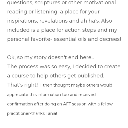
questions, scriptures or other motivational
reading or listening, a place for your
inspirations, revelations and ah ha's. Also
included is a place for action steps and my
personal favorite- essential oils and decrees!
Ok, so my story doesn't end here...
The process was so easy, I decided to create
a course to help others get published.
That's right!
I then thought maybe others would
appreciate this information too and received
confirmation after doing an AFT session with a fellow
practitioner-thanks Tania!