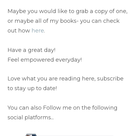
Maybe you would like to grab a copy of one,
or maybe all of my books- you can check
out how
here
.
Have a great day!
Feel empowered everyday!
Love what you are reading here, subscribe
to stay up to date!
You can also Follow me on the following
social platforms...