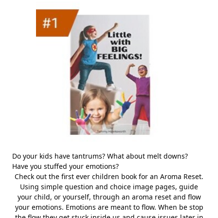
Do your kids have tantrums? What about melt downs?
Have you stuffed your emotions?
Check out the first ever children book for an Aroma Reset.
Using simple question and choice image pages, guide
your child, or yourself, through an aroma reset and flow
your emotions. Emotions are meant to flow. When be stop
the flow they get stuck inside us and cause issues later in