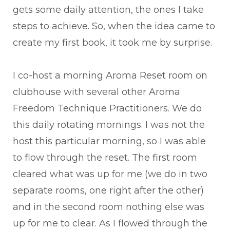
gets some daily attention, the ones I take
steps to achieve. So, when the idea came to
create my first book, it took me by surprise.
I co-host a morning Aroma Reset room on
clubhouse with several other Aroma
Freedom Technique Practitioners. We do
this daily rotating mornings. I was not the
host this particular morning, so I was able
to flow through the reset. The first room
cleared what was up for me (we do in two
separate rooms, one right after the other)
and in the second room nothing else was
up for me to clear. As I flowed through the