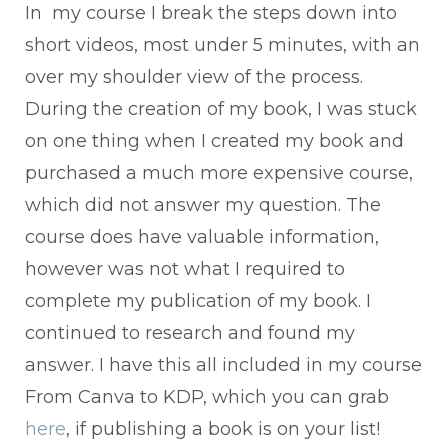
In my course I break the steps down into
short videos, most under 5 minutes, with an
over my shoulder view of the process.
During the creation of my book, I was stuck
on one thing when I created my book and
purchased a much more expensive course,
which did not answer my question. The
course does have valuable information,
however was not what I required to
complete my publication of my book. I
continued to research and found my
answer. I have this all included in my course
From Canva to KDP, which you can grab
here
, if publishing a book is on your list!