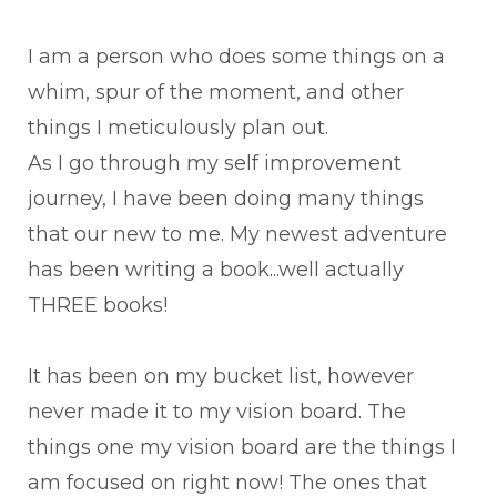
I am a person who does some things on a
whim, spur of the moment, and other
things I meticulously plan out.
As I go through my self improvement
journey, I have been doing many things
that our new to me. My newest adventure
has been writing a book...well actually
THREE books!
It has been on my bucket list, however
never made it to my vision board. The
things one my vision board are the things I
am focused on right now! The ones that