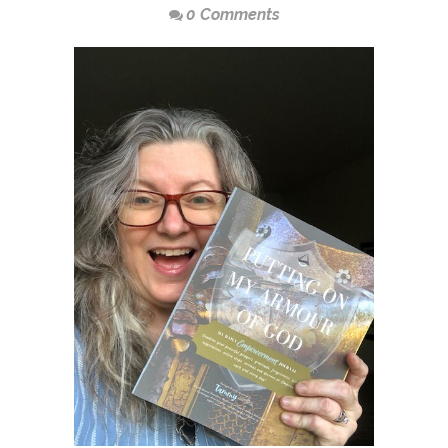
0 Comments