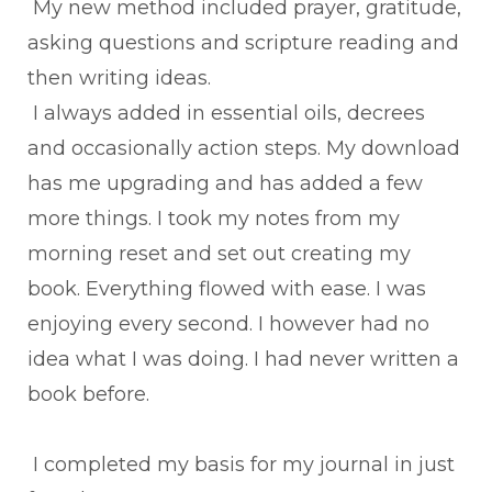
My new method included prayer, gratitude,
asking questions and scripture reading and
then writing ideas.
I always added in essential oils, decrees
and occasionally action steps. My download
has me upgrading and has added a few
more things. I took my notes from my
morning reset and set out creating my
book. Everything flowed with ease. I was
enjoying every second. I however had no
idea what I was doing. I had never written a
book before.
I completed my basis for my journal in just