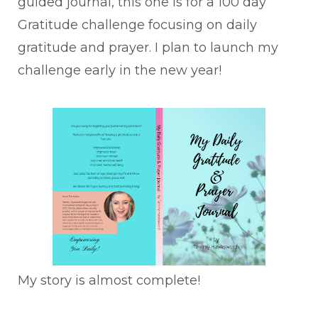
guided journal, this one is for a 100 day
Gratitude challenge focusing on daily
gratitude and prayer. I plan to launch my
challenge early in the new year!
My story is almost complete!