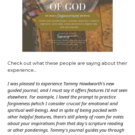
Check out what these people are saying about their
experience...
I was pleased to experience Tammy Hawkworth's new
guided journal, and I must say it offers features I'd not seen
elsewhere. For example, I loved the prompt to practice
forgiveness (which I consider crucial for emotional and
spiritual well-being). And in spite of being packed with
other helpful features, there's still plenty of room for notes
about your inspirations from that day's scripture reading
or other ponderings. Tammy's journal guides you through