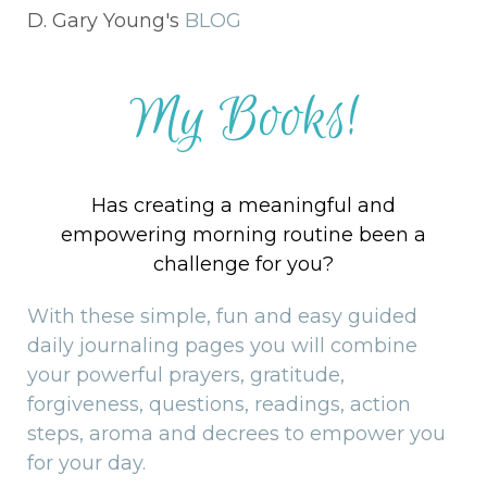
D. Gary Young's
BLOG
My Books!
Has creating a meaningful and
empowering morning routine been a
challenge for you?
With these simple, fun and easy guided
daily journaling pages you will combine
your powerful prayers, gratitude,
forgiveness, questions, readings, action
steps, aroma and decrees to empower you
for your day.