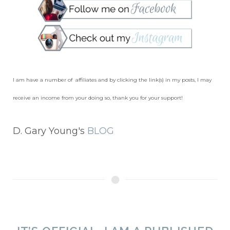
I am have a number of affiliates and by clicking the link(s) in my posts, I may
receive an income from your doing so, thank you for your support!
D. Gary Young's
BLOG