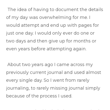
The idea of having to document the details
of my day was overwhelming for me. I
would attempt and end up with pages for
just one day. I would only ever do one or
two days and then give up for months or
even years before attempting again.
About two years ago I came across my
previously current journal and used almost
every single day. So I went from rarely
journaling, to rarely missing journal simply
because of the process I used.