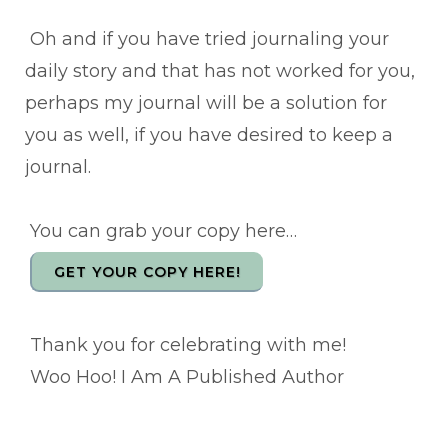
Oh and if you have tried journaling your
daily story and that has not worked for you,
perhaps my journal will be a solution for
you as well, if you have desired to keep a
journal.
You can grab your copy here…
GET YOUR COPY HERE!
Thank you for celebrating with me!
Woo Hoo! I Am A Published Author