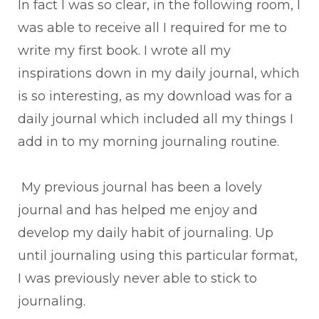
In fact I was so clear, in the following room, I
was able to receive all I required for me to
write my first book. I wrote all my
inspirations down in my daily journal, which
is so interesting, as my download was for a
daily journal which included all my things I
add in to my morning journaling routine.
My previous journal has been a lovely
journal and has helped me enjoy and
develop my daily habit of journaling. Up
until journaling using this particular format,
I was previously never able to stick to
journaling.