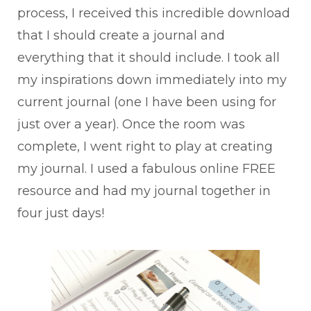
process, I received this incredible download
that I should create a journal and
everything that it should include. I took all
my inspirations down immediately into my
current journal (one I have been using for
just over a year). Once the room was
complete, I went right to play at creating
my journal. I used a fabulous online FREE
resource and had my journal together in
four just days!