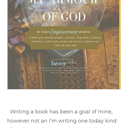
Writing a book has been a goal of mine,
however not an I’m writing one today kind