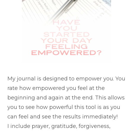
My journal is designed to empower you. You
rate how empowered you feel at the
beginning and again at the end. This allows
you to see how powerful this tool is as you
can feel and see the results immediately!
I include prayer, gratitude, forgiveness,