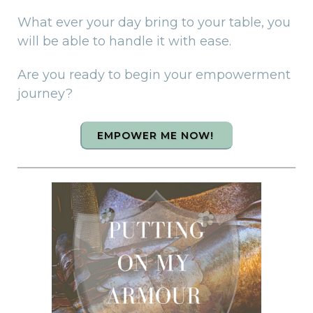
What ever your day bring to your table, you
will be able to handle it with ease.
Are you ready to begin your empowerment
journey?
EMPOWER ME NOW!