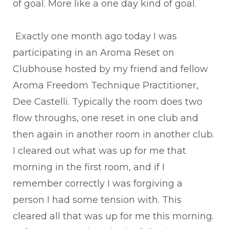
of goal. More like a one day kind of goal.
Exactly one month ago today I was
participating in an Aroma Reset on
Clubhouse hosted by my friend and fellow
Aroma Freedom Technique Practitioner,
Dee Castelli. Typically the room does two
flow throughs, one reset in one club and
then again in another room in another club.
I cleared out what was up for me that
morning in the first room, and if I
remember correctly I was forgiving a
person I had some tension with. This
cleared all that was up for me this morning.