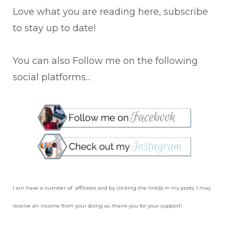
Love what you are reading here, subscribe
to stay up to date!
You can also Follow me on the following
social platforms...
I am have a number of affiliates and by clicking the link(s) in my posts, I may
receive an income from your doing so, thank you for your support!