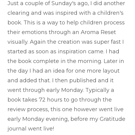
Just a couple of Sunday's ago, I did another
clearing and was inspired with a children's
book. This is a way to help children process
their emotions through an Aroma Reset
visually. Again the creation was super fast I
started as soon as inspiration came. I had
the book complete in the morning. Later in
the day I had an idea for one more layout
and added that. I then published and it
went through early Monday. Typically a
book takes 72 hours to go through the
review process, this one however went live
early Monday evening, before my Gratitude
journal went live!