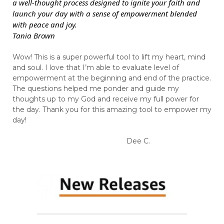
a well-thought process designed to ignite your faith and
launch your day with a sense of empowerment blended
with peace and joy.
Tania Brown
Wow! This is a super powerful tool to lift my heart, mind
and soul. I love that I’m able to evaluate level of
empowerment at the beginning and end of the practice.
The questions helped me ponder and guide my
thoughts up to my God and receive my full power for
the day. Thank you for this amazing tool to empower my
day!
Dee C.