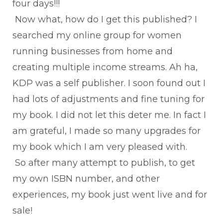
four days!!!
Now what, how do I get this published? I
searched my online group for women
running businesses from home and
creating multiple income streams. Ah ha,
KDP was a self publisher. I soon found out I
had lots of adjustments and fine tuning for
my book. I did not let this deter me. In fact I
am grateful, I made so many upgrades for
my book which I am very pleased with.
So after many attempt to publish, to get
my own ISBN number, and other
experiences, my book just went live and for
sale!