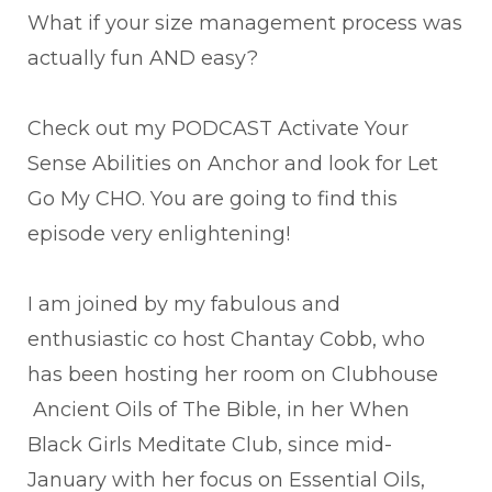
What if your size management process was
actually fun AND easy?
Check out my PODCAST Activate Your
Sense Abilities on Anchor and look for Let
Go My CHO. You are going to find this
episode very enlightening!
I am joined by my fabulous and
enthusiastic co host Chantay Cobb, who
has been hosting her room on Clubhouse
Ancient Oils of The Bible, in her When
Black Girls Meditate Club, since mid-
January with her focus on Essential Oils,