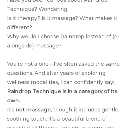
Have you been curious about Raindrop
Technique? Wondering…
Is it therapy? Is it massage? What makes it
different?
Why would I choose Raindrop instead of (or
alongside) massage?
You’re not alone—I’ve often asked the same
questions. And after years of exploring
wellness modalities, I can confidently say:
Raindrop Technique is in a category of its
own.
It’s
not massage
, though it includes gentle,
soothing touch. It’s a beautiful blend of