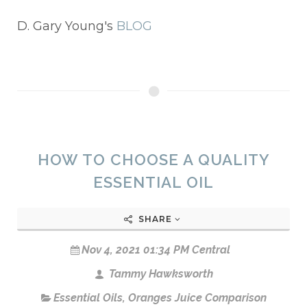
D. Gary Young's
BLOG
HOW TO CHOOSE A QUALITY
ESSENTIAL OIL
SHARE
Nov 4, 2021 01:34 PM Central
Tammy Hawksworth
Essential Oils
,
Oranges Juice Comparison