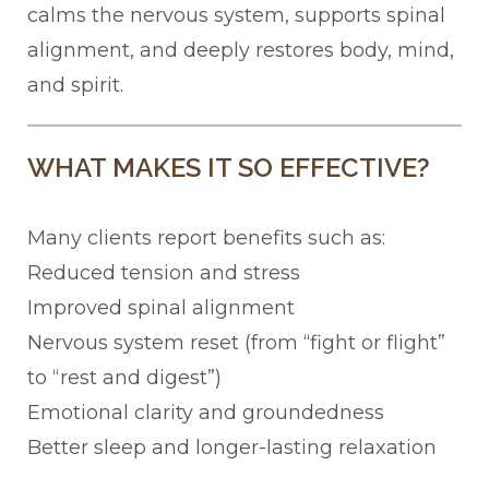
calms the nervous system, supports spinal
alignment, and deeply restores body, mind,
and spirit.
WHAT MAKES IT SO EFFECTIVE?
Many clients report benefits such as:
Reduced tension and stress
Improved spinal alignment
Nervous system reset (from “fight or flight”
to “rest and digest”)
Emotional clarity and groundedness
Better sleep and longer-lasting relaxation