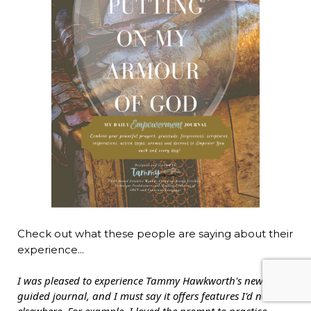
Check out what these people are saying about their
experience...
I was pleased to experience Tammy Hawkworth's new
guided journal, and I must say it offers features I'd not seen
elsewhere. For example, I loved the prompt to practice