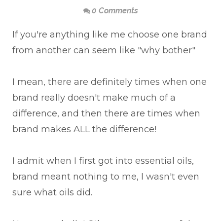
0 Comments
If you're anything like me choose one brand
from another can seem like "why bother"
I mean, there are definitely times when one
brand really doesn't make much of a
difference, and then there are times when
brand makes ALL the difference!
I admit when I first got into essential oils,
brand meant nothing to me, I wasn't even
sure what oils did.