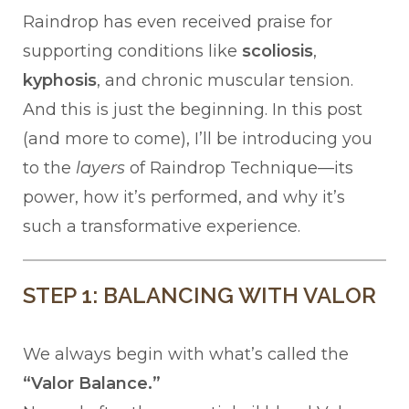
Raindrop has even received praise for
supporting conditions like
scoliosis
,
kyphosis
, and chronic muscular tension.
And this is just the beginning. In this post
(and more to come), I’ll be introducing you
to the
layers
of Raindrop Technique—its
power, how it’s performed, and why it’s
such a transformative experience.
STEP 1: BALANCING WITH VALOR
We always begin with what’s called the
“Valor Balance.”