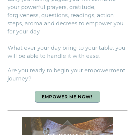
your powerful prayers, gratitude,
forgiveness, questions, readings, action
steps, aroma and decrees to empower you
for your day.
What ever your day bring to your table, you
will be able to handle it with ease.
Are you ready to begin your empowerment
journey?
EMPOWER ME NOW!