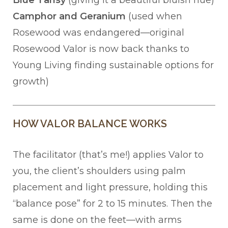
Blue Tansy
(giving it a beautiful bluish hue)
Camphor and Geranium
(used when
Rosewood was endangered—original
Rosewood Valor is now back thanks to
Young Living finding sustainable options for
growth)
HOW VALOR BALANCE WORKS
The facilitator (that’s me!) applies Valor to
you, the client’s shoulders using palm
placement and light pressure, holding this
“balance pose” for 2 to 15 minutes. Then the
same is done on the feet—with arms