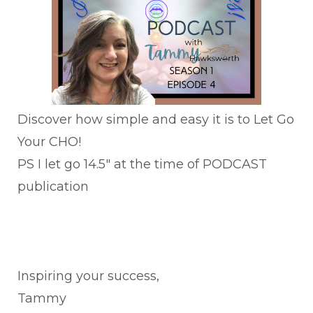
Discover how simple and easy it is to Let Go
Your CHO!
PS I let go 14.5" at the time of PODCAST
publication
Inspiring your success,
Tammy