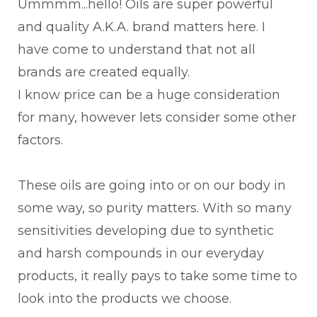
Ummmm...hello! Oils are super powerful
and quality A.K.A. brand matters here. I
have come to understand that not all
brands are created equally.
I know price can be a huge consideration
for many, however lets consider some other
factors.
These oils are going into or on our body in
some way, so purity matters. With so many
sensitivities developing due to synthetic
and harsh compounds in our everyday
products, it really pays to take some time to
look into the products we choose.