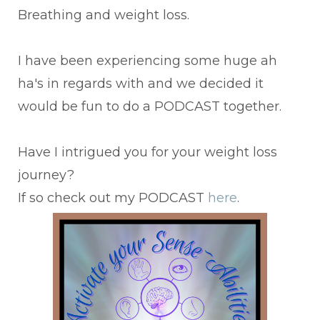
Breathing and weight loss.
I have been experiencing some huge ah
ha's in regards with and we decided it
would be fun to do a PODCAST together.
Have I intrigued you for your weight loss
journey?
If so check out my PODCAST
here
.