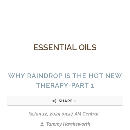
ESSENTIAL OILS
WHY RAINDROP IS THE HOT NEW
THERAPY-PART 1
SHARE
Jun 12, 2025 09:57 AM Central
Tammy Hawksworth