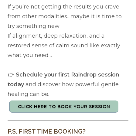
If you’re not getting the results you crave
from other modalities…maybe it is time to
try something new
If alignment, deep relaxation, and a
restored sense of calm sound like exactly
what you need…
👉
Schedule your first Raindrop session
today
and discover how powerful gentle
healing can be.
CLICK HERE TO BOOK YOUR SESSION
P.S. FIRST TIME BOOKING?