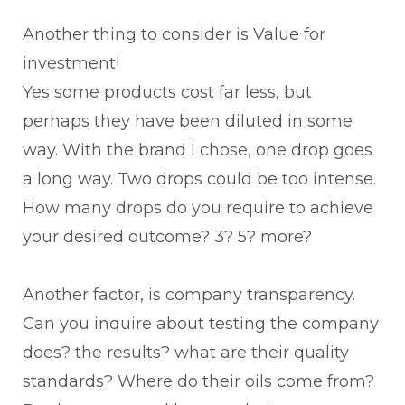
Another thing to consider is Value for
investment!
Yes some products cost far less, but
perhaps they have been diluted in some
way. With the brand I chose, one drop goes
a long way. Two drops could be too intense.
How many drops do you require to achieve
your desired outcome? 3? 5? more?
Another factor, is company transparency.
Can you inquire about testing the company
does? the results? what are their quality
standards? Where do their oils come from?