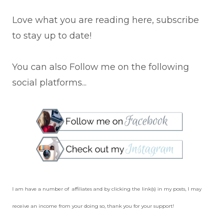
Love what you are reading here, subscribe
to stay up to date!
You can also Follow me on the following
social platforms...
I am have a number of affiliates and by clicking the link(s) in my posts, I may
receive an income from your doing so, thank you for your support!