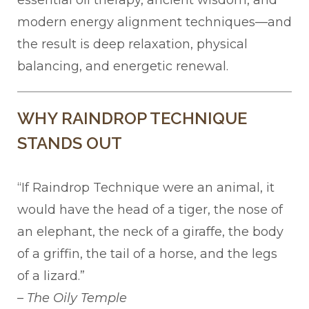
essential oil therapy, ancient wisdom, and
modern energy alignment techniques—and
the result is deep relaxation, physical
balancing, and energetic renewal.
WHY RAINDROP TECHNIQUE
STANDS OUT
“If Raindrop Technique were an animal, it
would have the head of a tiger, the nose of
an elephant, the neck of a giraffe, the body
of a griffin, the tail of a horse, and the legs
of a lizard.”
–
The Oily Temple