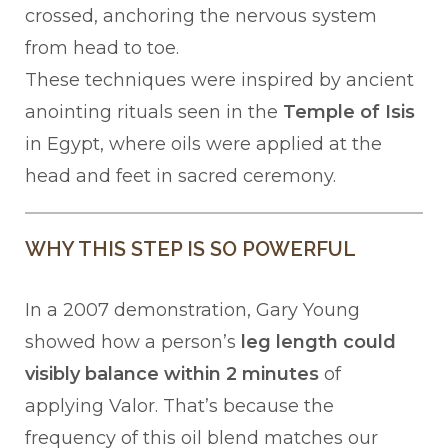
crossed, anchoring the nervous system
from head to toe.
These techniques were inspired by ancient
anointing rituals seen in the
Temple of Isis
in Egypt, where oils were applied at the
head and feet in sacred ceremony.
WHY THIS STEP IS SO POWERFUL
In a 2007 demonstration, Gary Young
showed how a person’s
leg length could
visibly balance within 2 minutes
of
applying Valor. That’s because the
frequency of this oil blend matches our