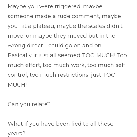
Maybe you were triggered, maybe
someone made a rude comment, maybe
you hit a plateau, maybe the scales didn't
move, or maybe they moved but in the
wrong direct. I could go on and on.
Basically it just all seemed TOO MUCH! Too
much effort, too much work, too much self
control, too much restrictions, just TOO
MUCH!
Can you relate?
What if you have been lied to all these
years?