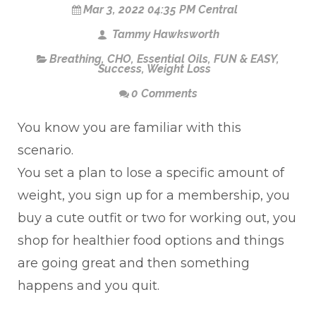
Mar 3, 2022 04:35 PM Central
Tammy Hawksworth
Breathing
,
CHO
,
Essential Oils
,
FUN & EASY
,
Success
,
Weight Loss
0 Comments
You know you are familiar with this
scenario.
You set a plan to lose a specific amount of
weight, you sign up for a membership, you
buy a cute outfit or two for working out, you
shop for healthier food options and things
are going great and then something
happens and you quit.