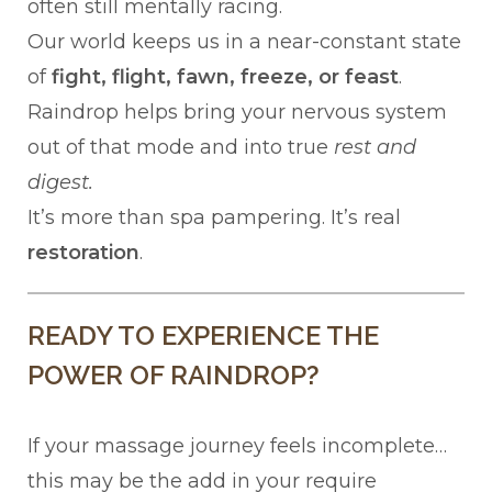
often still mentally racing.
Our world keeps us in a near-constant state
of
fight, flight, fawn, freeze, or feast
.
Raindrop helps bring your nervous system
out of that mode and into true
rest and
digest.
It’s more than spa pampering. It’s real
restoration
.
READY TO EXPERIENCE THE
POWER OF RAINDROP?
If your massage journey feels incomplete…
this may be the add in your require