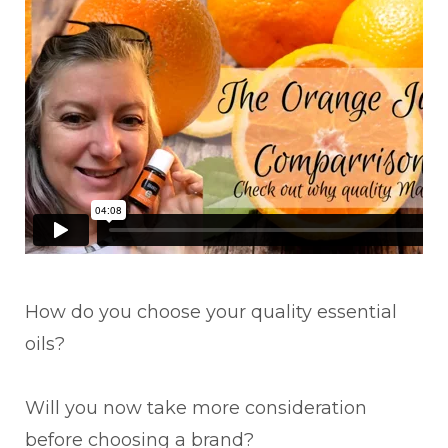
How do you choose your quality essential
oils?
Will you now take more consideration
before choosing a brand?