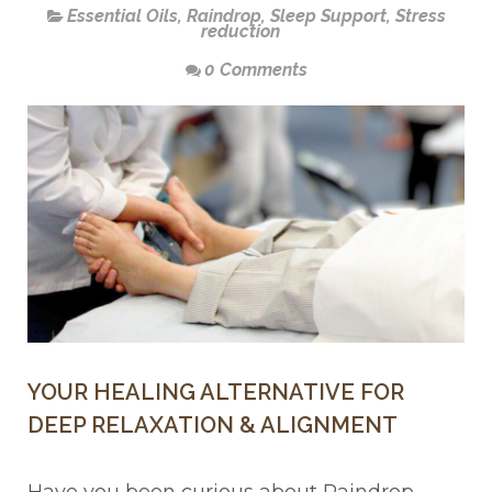
Essential Oils
,
Raindrop
,
Sleep Support
,
Stress
reduction
0 Comments
YOUR HEALING ALTERNATIVE FOR
DEEP RELAXATION & ALIGNMENT