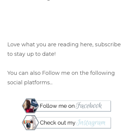
Love what you are reading here, subscribe
to stay up to date!
You can also Follow me on the following
social platforms...