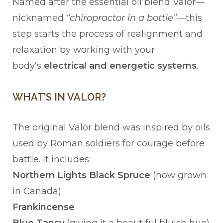
Named after the essential oil blend Valor—
nicknamed
“chiropractor in a bottle”
—this
step starts the process of realignment and
relaxation by working with your
body’s
electrical and energetic systems
.
WHAT’S IN VALOR?
The original Valor blend was inspired by oils
used by Roman soldiers for courage before
battle. It includes:
Northern Lights Black Spruce
(now grown
in Canada)
Frankincense