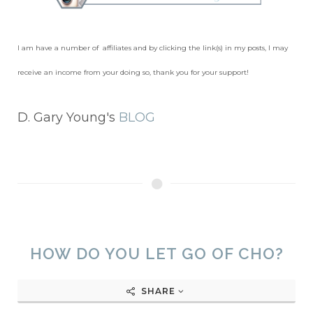
I am have a number of affiliates and by clicking the link(s) in my posts, I may
receive an income from your doing so, thank you for your support!
D. Gary Young's
BLOG
HOW DO YOU LET GO OF CHO?
SHARE