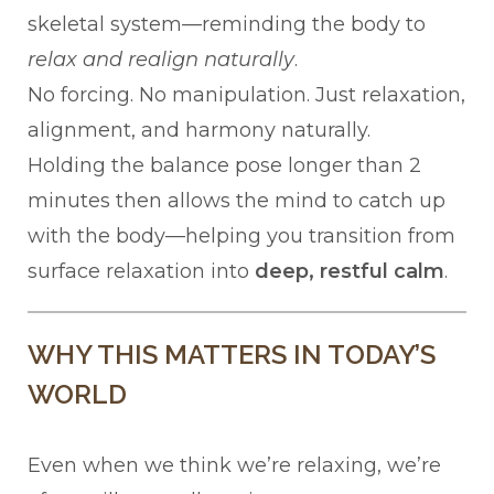
skeletal system—reminding the body to
relax and realign naturally
.
No forcing. No manipulation. Just relaxation,
alignment, and harmony naturally.
Holding the balance pose longer than 2
minutes then allows the mind to catch up
with the body—helping you transition from
surface relaxation into
deep, restful calm
.
WHY THIS MATTERS IN TODAY’S
WORLD
Even when we think we’re relaxing, we’re