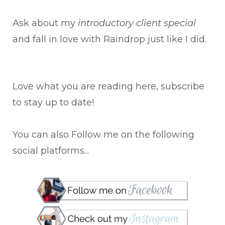
Ask about my
introductory client special
and fall in love with Raindrop just like I did.
Love what you are reading here, subscribe
to stay up to date!
You can also Follow me on the following
social platforms...