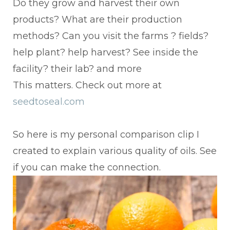
Do they grow and harvest their own
products? What are their production
methods? Can you visit the farms ? fields?
help plant? help harvest? See inside the
facility? their lab? and more
This matters. Check out more at
seedtoseal.com
So here is my personal comparison clip I
created to explain various quality of oils. See
if you can make the connection.