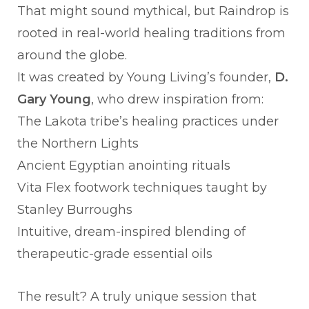
That might sound mythical, but Raindrop is
rooted in real-world healing traditions from
around the globe.
It was created by Young Living’s founder,
D.
Gary Young
, who drew inspiration from:
The Lakota tribe’s healing practices under
the Northern Lights
Ancient Egyptian anointing rituals
Vita Flex footwork techniques taught by
Stanley Burroughs
Intuitive, dream-inspired blending of
therapeutic-grade essential oils
The result? A truly unique session that