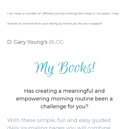
I am have a number of affiliates and by clicking the link(s) in my posts, I may
receive an income from your doing so, thank you for your support!
D. Gary Young's
BLOG
My Books!
Has creating a meaningful and
empowering morning routine been a
challenge for you?
With these simple, fun and easy guided
daily journaling pages you will combine