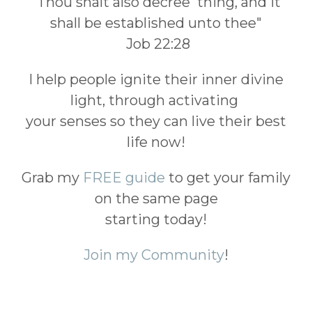
"Thou shalt also decree thing, and it
shall be established unto thee"
Job 22:28
I help people ignite their inner divine
light, through activating
your senses so they can live their best
life now!
Grab my
FREE guide
to get your family
on the same page
starting today!
Join my Community
!