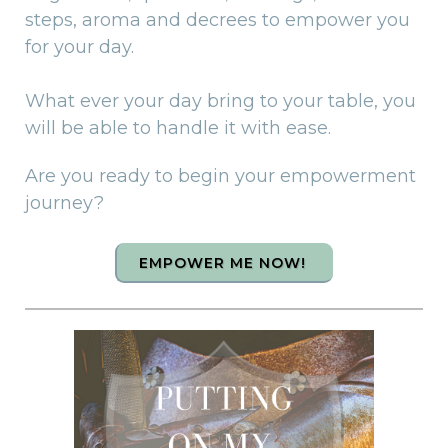
steps, aroma and decrees to empower you
for your day.
What ever your day bring to your table, you
will be able to handle it with ease.
Are you ready to begin your empowerment
journey?
EMPOWER ME NOW!