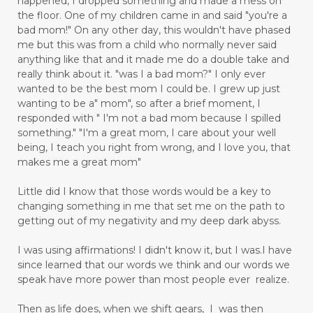
happened, I dropped something and made a mess on
the floor. One of my children came in and said "you're a
bad mom!" On any other day, this wouldn't have phased
me but this was from a child who normally never said
anything like that and it made me do a double take and
really think about it. "was I a bad mom?" I only ever
wanted to be the best mom I could be. I grew up just
wanting to be a" mom", so after a brief moment, I
responded with " I'm not a bad mom because I spilled
something." "I'm a great mom, I care about your well
being, I teach you right from wrong, and I love you, that
makes me a great mom"
Little did I know that those words would be a key to
changing something in me that set me on the path to
getting out of my negativity and my deep dark abyss.
I was using affirmations! I didn't know it, but I was.I have
since learned that our words we think and our words we
speak have more power than most people ever realize.
Then as life does, when we shift gears, I was then