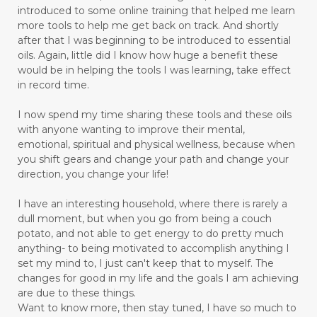
introduced to some online training that helped me learn
more tools to help me get back on track. And shortly
after that I was beginning to be introduced to essential
oils. Again, little did I know how huge a benefit these
would be in helping the tools I was learning, take effect
in record time.
I now spend my time sharing these tools and these oils
with anyone wanting to improve their mental,
emotional, spiritual and physical wellness, because when
you shift gears and change your path and change your
direction, you change your life!
I have an interesting household, where there is rarely a
dull moment, but when you go from being a couch
potato, and not able to get energy to do pretty much
anything- to being motivated to accomplish anything I
set my mind to, I just can't keep that to myself. The
changes for good in my life and the goals I am achieving
are due to these things.
Want to know more, then stay tuned, I have so much to