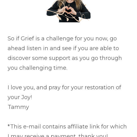
So if Grief is a challenge for you now, go
ahead listen in and see if you are able to
discover some support as you go through
you challenging time.
I love you, and pray for your restoration of
your Joy!
Tammy
*This e-mail contains affiliate link for which
I may receive a payment, thank you!