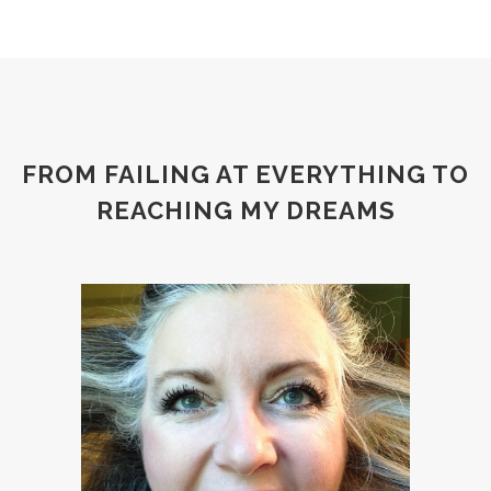
FROM FAILING AT EVERYTHING TO
REACHING MY DREAMS