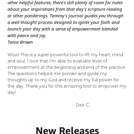
other helpful features, there's still plenty of room for notes
about your inspirations from that day's scripture reading
or other ponderings. Tammy's journal guides you through
a well-thought process designed to ignite your faith and
launch your day with a sense of empowerment blended
with peace and joy.
Tania Brown
Wow! This is a super powerful tool to lift my heart, mind
and soul. I love that I’m able to evaluate level of
empowerment at the beginning and end of the practice.
The questions helped me ponder and guide my
thoughts up to my God and receive my full power for
the day. Thank you for this amazing tool to empower my
day!
Dee C.