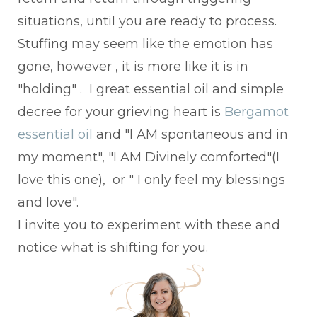
situations, until you are ready to process.
Stuffing may seem like the emotion has
gone, however , it is more like it is in
"holding" . I great essential oil and simple
decree for your grieving heart is
Bergamot
essential oil
and "I AM spontaneous and in
my moment", "I AM Divinely comforted"(I
love this one), or " I only feel my blessings
and love".
I invite you to experiment with these and
notice what is shifting for you.