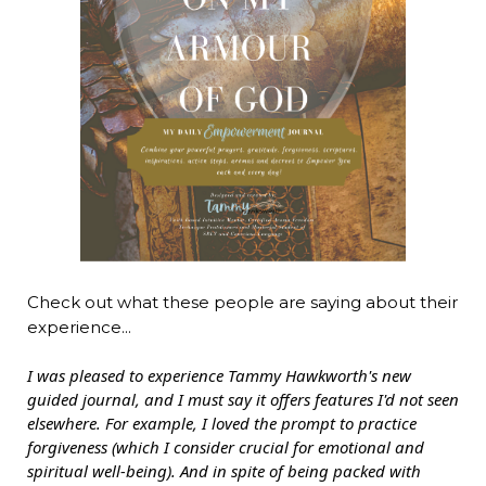
Check out what these people are saying about their
experience...
I was pleased to experience Tammy Hawkworth's new
guided journal, and I must say it offers features I'd not seen
elsewhere. For example, I loved the prompt to practice
forgiveness (which I consider crucial for emotional and
spiritual well-being). And in spite of being packed with