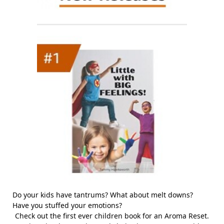
Do your kids have tantrums? What about melt downs?
Have you stuffed your emotions?
Check out the first ever children book for an Aroma Reset.