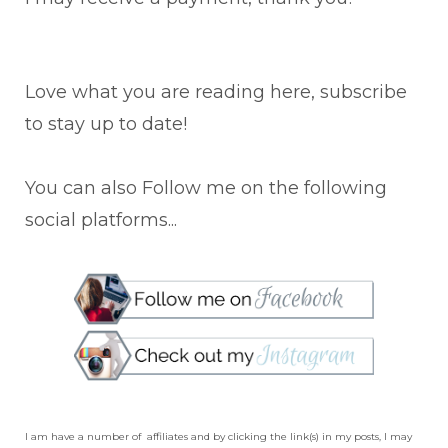
Love what you are reading here, subscribe
to stay up to date!
You can also Follow me on the following
social platforms...
I am have a number of affiliates and by clicking the link(s) in my posts, I may