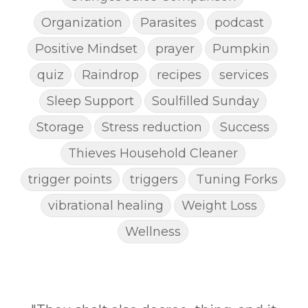
Organization
Parasites
podcast
Positive Mindset
prayer
Pumpkin
quiz
Raindrop
recipes
services
Sleep Support
Soulfilled Sunday
Storage
Stress reduction
Success
Thieves Household Cleaner
trigger points
triggers
Tuning Forks
vibrational healing
Weight Loss
Wellness