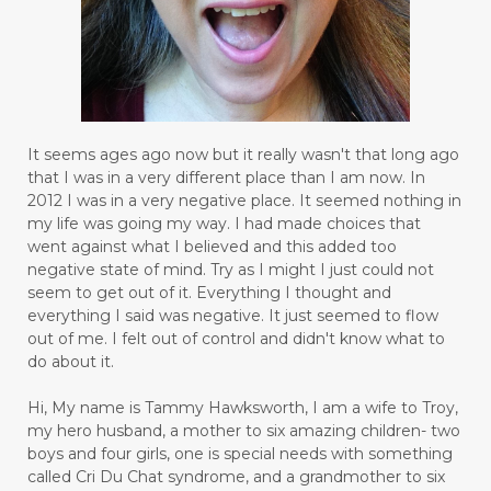
It seems ages ago now but it really wasn't that long ago
that I was in a very different place than I am now. In
2012 I was in a very negative place. It seemed nothing in
my life was going my way. I had made choices that
went against what I believed and this added too
negative state of mind. Try as I might I just could not
seem to get out of it. Everything I thought and
everything I said was negative. It just seemed to flow
out of me. I felt out of control and didn't know what to
do about it.
Hi, My name is Tammy Hawksworth, I am a wife to Troy,
my hero husband, a mother to six amazing children- two
boys and four girls, one is special needs with something
called Cri Du Chat syndrome, and a grandmother to six