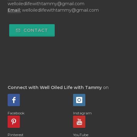
welloiledlifewithtammy@gmail.com
Email:
welloiledlifewithtammy@gmail.com
CONTACT
Connect with Well Oiled Life with Tammy
on
Facebook
Instagram
Pinterest
YouTube