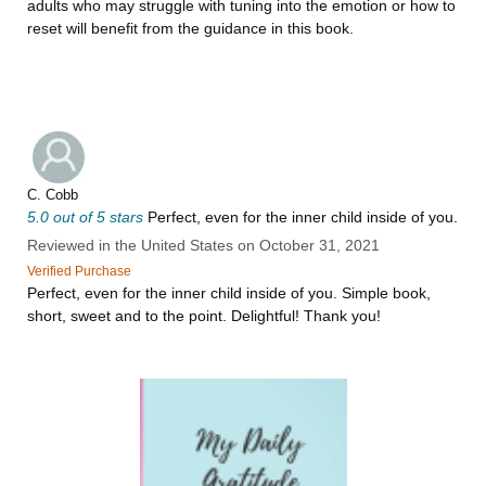
adults who may struggle with tuning into the emotion or how to
reset will benefit from the guidance in this book.
C. Cobb
5.0 out of 5 stars
Perfect, even for the inner child inside of you.
Reviewed in the United States on October 31, 2021
Verified Purchase
Perfect, even for the inner child inside of you. Simple book,
short, sweet and to the point. Delightful! Thank you!