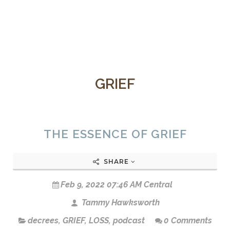
GRIEF
THE ESSENCE OF GRIEF
SHARE
Feb 9, 2022 07:46 AM Central
Tammy Hawksworth
decrees
,
GRIEF
,
LOSS
,
podcast
0 Comments