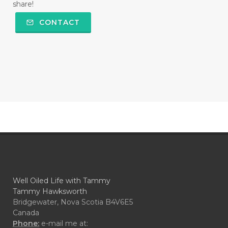
share!
CONTACT
Well Oiled Life with Tammy
Tammy Hawksworth
Bridgewater, Nova Scotia B4V6E5
Canada
Phone:
e-mail me at: