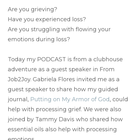
Are you grieving?
Have you experienced loss?
Are you struggling with flowing your
emotions during loss?
Today my PODCAST is from a clubhouse
adventure as a guest speaker in From
Job2Joy. Gabriela Flores invited me as a
guest speaker to share how my guided
journal,
Putting on My Armor of God
, could
help with processing grief. We were also
joined by Tammy Davis who shared how
essential oils also help with processing
emotions.