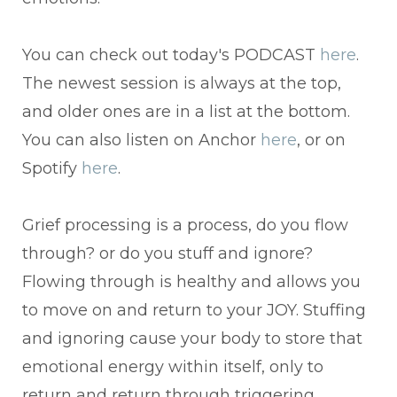
You can check out today's PODCAST
here
.
The newest session is always at the top,
and older ones are in a list at the bottom.
You can also listen on Anchor
here
, or on
Spotify
here
.
Grief processing is a process, do you flow
through? or do you stuff and ignore?
Flowing through is healthy and allows you
to move on and return to your JOY. Stuffing
and ignoring cause your body to store that
emotional energy within itself, only to
return and return through triggering