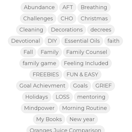
Abundance
AFT
Breathing
Challenges
CHO
Christmas
Cleaning
Decorations
decrees
Devotional
DIY
Essential Oils
faith
Fall
Family
Family Counsel
family game
Feeling Included
FREEBIES
FUN & EASY
Goal Achievment
Goals
GRIEF
Holidays
LOSS
mentoring
Mindpower
Morning Routine
My Books
New year
Oranges Juice Comparison