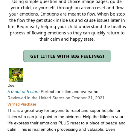
Using simple question and choice image pages, guide
your child, or yourself, through an aroma reset and flow
your emotions. Emotions are meant to flow. When be stop
the flow they get stuck inside us and cause issues later in
life. Begin early helping your child understand the healthy
process of flowing emotions so they can quickly return to
their calm and happy state.
GET LITTLE WITH BIG FEELINGS!
Dee
5.0 out of 5 stars
Perfect for littles and everyone!
Reviewed in the United States on October 31, 2021
Verified Purchase
This is a great way for anyone to reset and super helpful for
littles who can just point to the pictures. Help the littles in your
life express their emotions PLUS reset to a place of peace and
calm. This is real emotion processing and valuable. Even