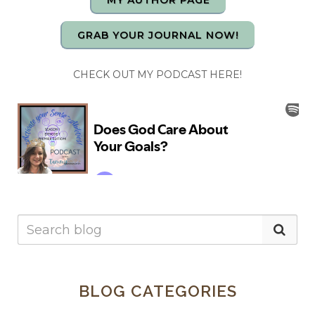
MY AUTHOR PAGE
GRAB YOUR JOURNAL NOW!
CHECK OUT MY PODCAST HERE!
BLOG CATEGORIES