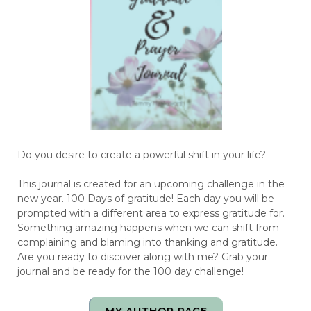
Do you desire to create a powerful shift in your life?
This journal is created for an upcoming challenge in the
new year. 100 Days of gratitude! Each day you will be
prompted with a different area to express gratitude for.
Something amazing happens when we can shift from
complaining and blaming into thanking and gratitude.
Are you ready to discover along with me? Grab your
journal and be ready for the 100 day challenge!