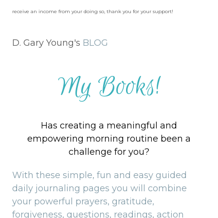
receive an income from your doing so, thank you for your support!
D. Gary Young's
BLOG
My Books!
Has creating a meaningful and
empowering morning routine been a
challenge for you?
With these simple, fun and easy guided
daily journaling pages you will combine
your powerful prayers, gratitude,
forgiveness, questions, readings, action