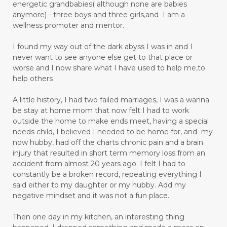
energetic grandbabies( although none are babies
anymore) - three boys and three girls,and I am a
wellness promoter and mentor.
I found my way out of the dark abyss I was in and I
never want to see anyone else get to that place or
worse and I now share what I have used to help me,to
help others
A little history, I had two failed marriages, I was a wanna
be stay at home mom that now felt I had to work
outside the home to make ends meet, having a special
needs child, I believed I needed to be home for, and my
now hubby, had off the charts chronic pain and a brain
injury that resulted in short term memory loss from an
accident from almost 20 years ago. I felt I had to
constantly be a broken record, repeating everything I
said either to my daughter or my hubby. Add my
negative mindset and it was not a fun place.
Then one day in my kitchen, an interesting thing