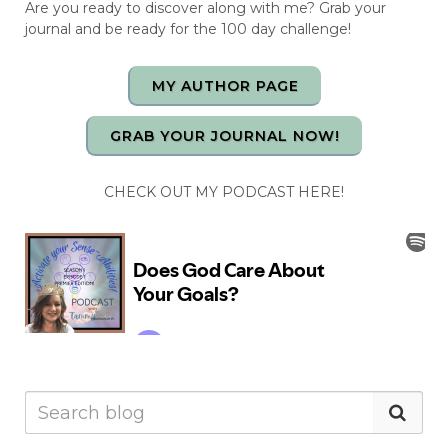
Are you ready to discover along with me? Grab your
journal and be ready for the 100 day challenge!
MY AUTHOR PAGE
GRAB YOUR JOURNAL NOW!
CHECK OUT MY PODCAST HERE!