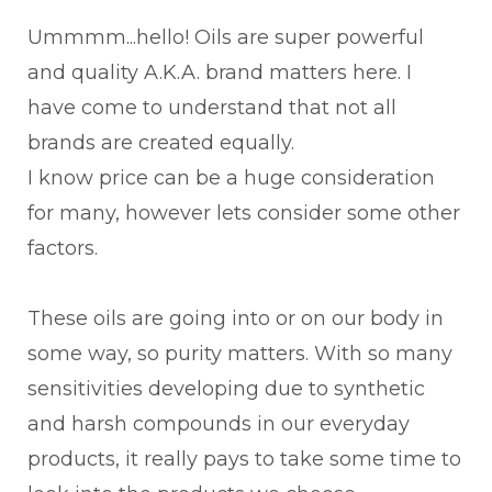
Ummmm...hello! Oils are super powerful
and quality A.K.A. brand matters here. I
have come to understand that not all
brands are created equally.
I know price can be a huge consideration
for many, however lets consider some other
factors.
These oils are going into or on our body in
some way, so purity matters. With so many
sensitivities developing due to synthetic
and harsh compounds in our everyday
products, it really pays to take some time to