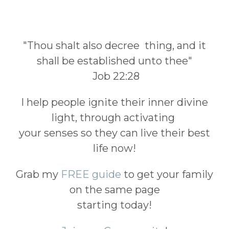
"Thou shalt also decree thing, and it
shall be established unto thee"
Job 22:28
I help people ignite their inner divine
light, through activating
your senses so they can live their best
life now!
Grab my
FREE guide
to get your family
on the same page
starting today!