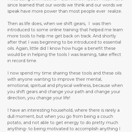
since learned that our words we think and our words we
speak have more power than most people ever realize.
Then as life does, when we shift gears, I was then
introduced to some online training that helped me learn
more tools to help me get back on track. And shortly
after that I was beginning to be introduced to essential
oils. Again, little did I know how huge a benefit these
would be in helping the tools I was learning, take effect
in record time.
I now spend my time sharing these tools and these oils
with anyone wanting to improve their mental,
emotional, spiritual and physical wellness, because when
you shift gears and change your path and change your
direction, you change your life!
I have an interesting household, where there is rarely a
dull moment, but when you go from being a couch
potato, and not able to get energy to do pretty much
anything- to being motivated to accomplish anything I