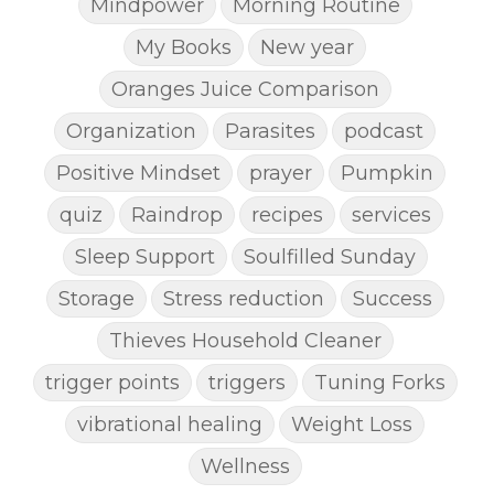
Mindpower
Morning Routine
My Books
New year
Oranges Juice Comparison
Organization
Parasites
podcast
Positive Mindset
prayer
Pumpkin
quiz
Raindrop
recipes
services
Sleep Support
Soulfilled Sunday
Storage
Stress reduction
Success
Thieves Household Cleaner
trigger points
triggers
Tuning Forks
vibrational healing
Weight Loss
Wellness