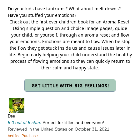
Do your kids have tantrums? What about melt downs?
Have you stuffed your emotions?
Check out the first ever children book for an Aroma Reset.
Using simple question and choice image pages, guide
your child, or yourself, through an aroma reset and flow
your emotions. Emotions are meant to flow. When be stop
the flow they get stuck inside us and cause issues later in
life. Begin early helping your child understand the healthy
process of flowing emotions so they can quickly return to
their calm and happy state.
GET LITTLE WITH BIG FEELINGS!
Dee
5.0 out of 5 stars
Perfect for littles and everyone!
Reviewed in the United States on October 31, 2021
Verified Purchase