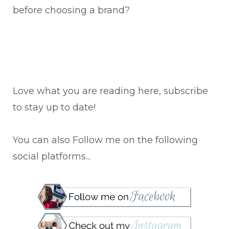
before choosing a brand?
Love what you are reading here, subscribe
to stay up to date!
You can also Follow me on the following
social platforms...