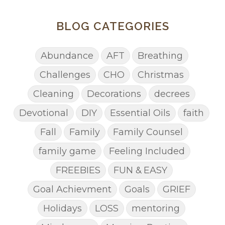
BLOG CATEGORIES
Abundance
AFT
Breathing
Challenges
CHO
Christmas
Cleaning
Decorations
decrees
Devotional
DIY
Essential Oils
faith
Fall
Family
Family Counsel
family game
Feeling Included
FREEBIES
FUN & EASY
Goal Achievment
Goals
GRIEF
Holidays
LOSS
mentoring