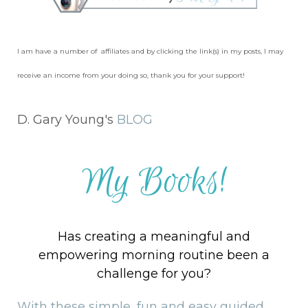
I am have a number of affiliates and by clicking the link(s) in my posts, I may
receive an income from your doing so, thank you for your support!
D. Gary Young's
BLOG
My Books!
Has creating a meaningful and
empowering morning routine been a
challenge for you?
With these simple, fun and easy guided