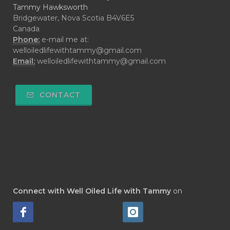
Tammy Hawksworth
Bridgewater, Nova Scotia B4V6E5
Canada
Phone:
e-mail me at:
welloiledlifewithtammy@gmail.com
Email:
welloiledlifewithtammy@gmail.com
CONTACT
Connect with Well Oiled Life with Tammy
on