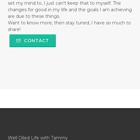
set my mind to, I just can't keep that to myself. The
changes for good in my life and the goals I am achieving
are due to these things.
Want to know more, then stay tuned, I have so much to
share!
CONTACT
Well Oiled Life with Tammy