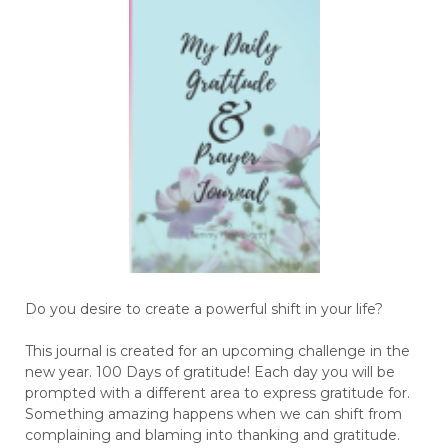
Do you desire to create a powerful shift in your life?
This journal is created for an upcoming challenge in the
new year. 100 Days of gratitude! Each day you will be
prompted with a different area to express gratitude for.
Something amazing happens when we can shift from
complaining and blaming into thanking and gratitude.