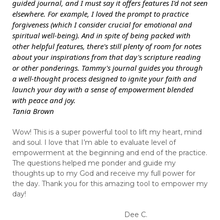
guided journal, and I must say it offers features I'd not seen
elsewhere. For example, I loved the prompt to practice
forgiveness (which I consider crucial for emotional and
spiritual well-being). And in spite of being packed with
other helpful features, there's still plenty of room for notes
about your inspirations from that day's scripture reading
or other ponderings. Tammy's journal guides you through
a well-thought process designed to ignite your faith and
launch your day with a sense of empowerment blended
with peace and joy.
Tania Brown
Wow! This is a super powerful tool to lift my heart, mind
and soul. I love that I’m able to evaluate level of
empowerment at the beginning and end of the practice.
The questions helped me ponder and guide my
thoughts up to my God and receive my full power for
the day. Thank you for this amazing tool to empower my
day!
Dee C.