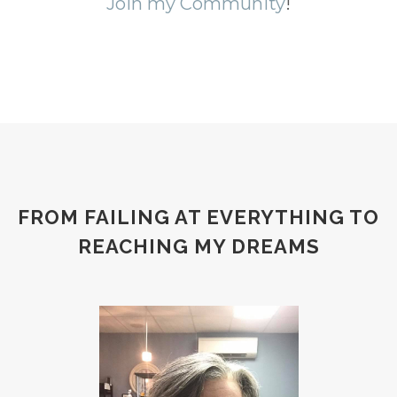
Join my Community
!
FROM FAILING AT EVERYTHING TO
REACHING MY DREAMS