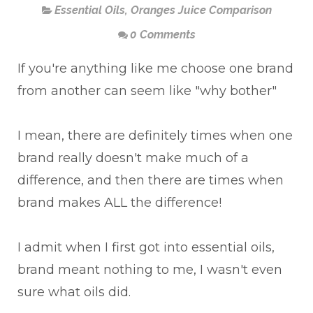
Essential Oils
,
Oranges Juice Comparison
0 Comments
If you're anything like me choose one brand
from another can seem like "why bother"
I mean, there are definitely times when one
brand really doesn't make much of a
difference, and then there are times when
brand makes ALL the difference!
I admit when I first got into essential oils,
brand meant nothing to me, I wasn't even
sure what oils did.