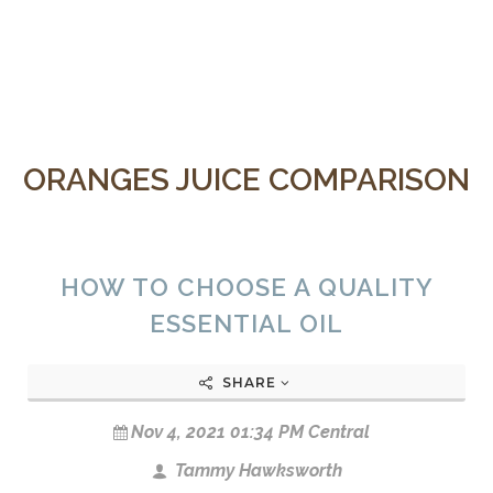
ORANGES JUICE COMPARISON
HOW TO CHOOSE A QUALITY
ESSENTIAL OIL
SHARE
Nov 4, 2021 01:34 PM Central
Tammy Hawksworth