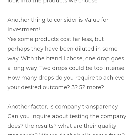
look into the products we choose.
Another thing to consider is Value for
investment!
Yes some products cost far less, but
perhaps they have been diluted in some
way. With the brand I chose, one drop goes
a long way. Two drops could be too intense.
How many drops do you require to achieve
your desired outcome? 3? 5? more?
Another factor, is company transparency.
Can you inquire about testing the company
does? the results? what are their quality