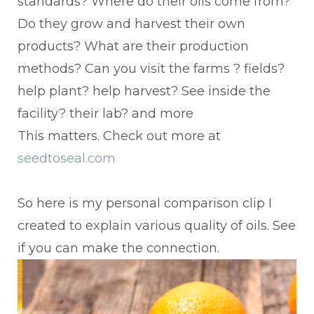
standards? Where do their oils come from?
Do they grow and harvest their own
products? What are their production
methods? Can you visit the farms ? fields?
help plant? help harvest? See inside the
facility? their lab? and more
This matters. Check out more at
seedtoseal.com
So here is my personal comparison clip I
created to explain various quality of oils. See
if you can make the connection.