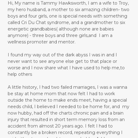
Hi, My name is Tammy Hawksworth, I am a wife to Troy,
my hero husband, a mother to six amazing children- two
boys and four girls, one is special needs with something
called Cri Du Chat syndrome, and a grandmother to six
energetic grandbabies( although none are babies
anymore) - three boys and three girls,and I am a
wellness promoter and mentor.
I found my way out of the dark abyss I was in and I
never want to see anyone else get to that place or
worse and I now share what I have used to help me,to
help others
A little history, I had two failed marriages, I was a wanna
be stay at home mom that now felt I had to work
outside the home to make ends meet, having a special
needs child, I believed I needed to be home for, and my
now hubby, had off the charts chronic pain and a brain
injury that resulted in short term memory loss from an
accident from almost 20 years ago. I felt I had to
constantly be a broken record, repeating everything I