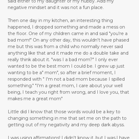
said either to my daughter or my hubby. Add my
negative mindset and it was not a fun place.
Then one day in my kitchen, an interesting thing
happened, I dropped something and made a mess on
the floor. One of my children came in and said "you're a
bad mom!" On any other day, this wouldn't have phased
me but this was from a child who normally never said
anything like that and it made me do a double take and
really think about it. "was I a bad mom?" I only ever
wanted to be the best mom I could be. I grew up just
wanting to be a" mom", so after a brief moment, I
responded with " I'm not a bad mom because I spilled
something." "I'm a great mom, I care about your well
being, I teach you right from wrong, and I love you, that
makes me a great mom"
Little did I know that those words would be a key to
changing something in me that set me on the path to
getting out of my negativity and my deep dark abyss.
I was using affirmations! I didn't know it, but I was.I have