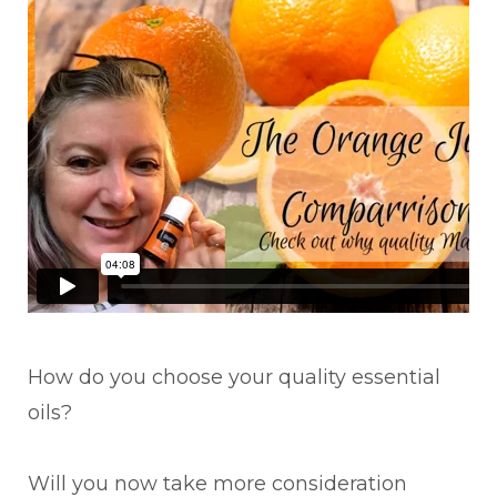
How do you choose your quality essential
oils?
Will you now take more consideration