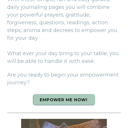
daily journaling pages you will combine
your powerful prayers, gratitude,
forgiveness, questions, readings, action
steps, aroma and decrees to empower you
for your day.
What ever your day bring to your table, you
will be able to handle it with ease.
Are you ready to begin your empowerment
journey?
EMPOWER ME NOW!