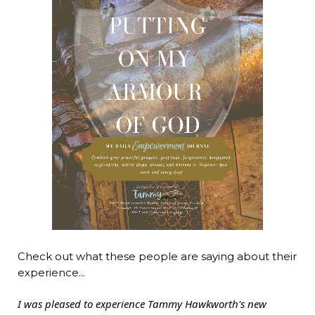
Check out what these people are saying about their
experience...
I was pleased to experience Tammy Hawkworth's new