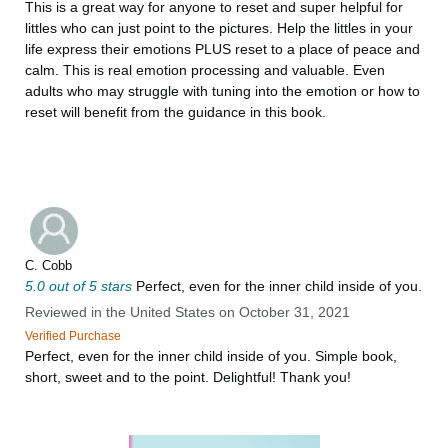
This is a great way for anyone to reset and super helpful for
littles who can just point to the pictures. Help the littles in your
life express their emotions PLUS reset to a place of peace and
calm. This is real emotion processing and valuable. Even
adults who may struggle with tuning into the emotion or how to
reset will benefit from the guidance in this book.
C. Cobb
5.0 out of 5 stars
Perfect, even for the inner child inside of you.
Reviewed in the United States on October 31, 2021
Verified Purchase
Perfect, even for the inner child inside of you. Simple book,
short, sweet and to the point. Delightful! Thank you!