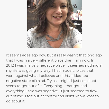
It seems ages ago now but it really wasn't that long ago
that I was in a very different place than I am now. In
2012 I was in a very negative place. It seemed nothing in
my life was going my way. I had made choices that
went against what I believed and this added too
negative state of mind. Try as I might I just could not
seem to get out of it. Everything I thought and
everything I said was negative. It just seemed to flow
out of me. I felt out of control and didn't know what to
do about it.