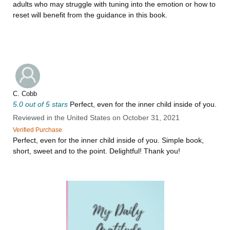
adults who may struggle with tuning into the emotion or how to
reset will benefit from the guidance in this book.
C. Cobb
5.0 out of 5 stars
Perfect, even for the inner child inside of you.
Reviewed in the United States on October 31, 2021
Verified Purchase
Perfect, even for the inner child inside of you. Simple book,
short, sweet and to the point. Delightful! Thank you!