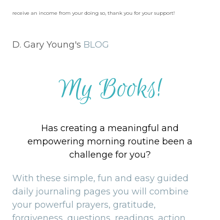
receive an income from your doing so, thank you for your support!
D. Gary Young's
BLOG
My Books!
Has creating a meaningful and
empowering morning routine been a
challenge for you?
With these simple, fun and easy guided
daily journaling pages you will combine
your powerful prayers, gratitude,
forgiveness, questions, readings, action