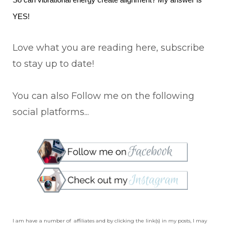
So can vibrational energy create alignment? My answer is
YES!
Love what you are reading here, subscribe
to stay up to date!
You can also Follow me on the following
social platforms...
I am have a number of affiliates and by clicking the link(s) in my posts, I may