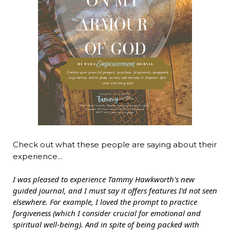
Check out what these people are saying about their
experience...
I was pleased to experience Tammy Hawkworth's new
guided journal, and I must say it offers features I'd not seen
elsewhere. For example, I loved the prompt to practice
forgiveness (which I consider crucial for emotional and
spiritual well-being). And in spite of being packed with