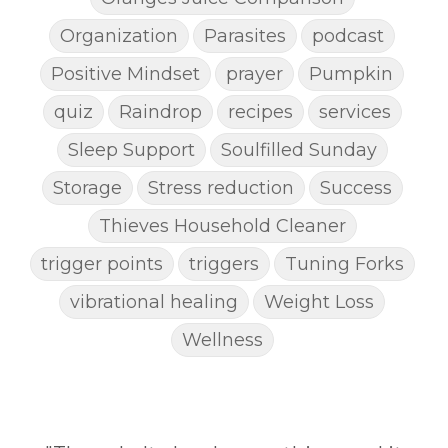
Organization
Parasites
podcast
Positive Mindset
prayer
Pumpkin
quiz
Raindrop
recipes
services
Sleep Support
Soulfilled Sunday
Storage
Stress reduction
Success
Thieves Household Cleaner
trigger points
triggers
Tuning Forks
vibrational healing
Weight Loss
Wellness