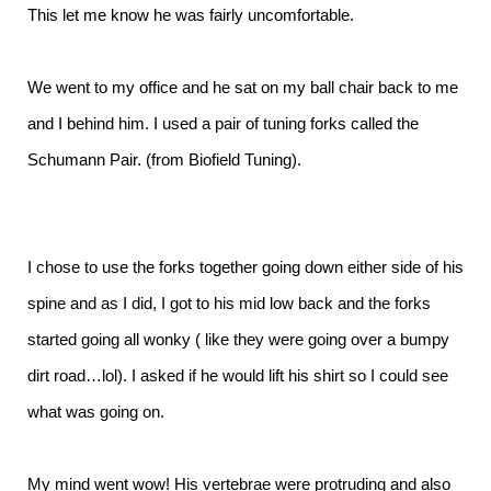
This let me know he was fairly uncomfortable.
We went to my office and he sat on my ball chair back to me
and I behind him. I used a pair of tuning forks called the
Schumann Pair. (from Biofield Tuning).
I chose to use the forks together going down either side of his
spine and as I did, I got to his mid low back and the forks
started going all wonky ( like they were going over a bumpy
dirt road…lol). I asked if he would lift his shirt so I could see
what was going on.
My mind went wow! His vertebrae were protruding and also