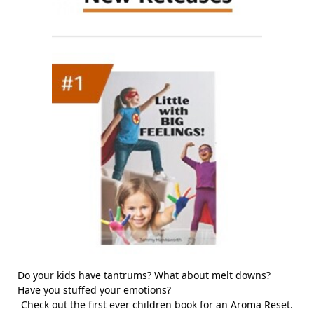
Do your kids have tantrums? What about melt downs?
Have you stuffed your emotions?
Check out the first ever children book for an Aroma Reset.