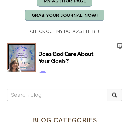
MY AUTHOR PAGE
GRAB YOUR JOURNAL NOW!
CHECK OUT MY PODCAST HERE!
BLOG CATEGORIES