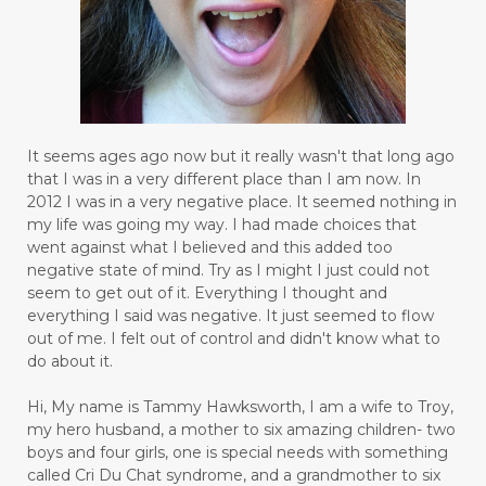
It seems ages ago now but it really wasn't that long ago
that I was in a very different place than I am now. In
2012 I was in a very negative place. It seemed nothing in
my life was going my way. I had made choices that
went against what I believed and this added too
negative state of mind. Try as I might I just could not
seem to get out of it. Everything I thought and
everything I said was negative. It just seemed to flow
out of me. I felt out of control and didn't know what to
do about it.
Hi, My name is Tammy Hawksworth, I am a wife to Troy,
my hero husband, a mother to six amazing children- two
boys and four girls, one is special needs with something
called Cri Du Chat syndrome, and a grandmother to six