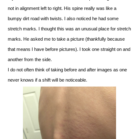
not in alignment left to right. His spine really was like a
bumpy dirt road with twists. I also noticed he had some
stretch marks. I thought this was an unusual place for stretch
marks. He asked me to take a picture (thankfully because
that means I have before pictures). I took one straight on and
another from the side.
I do not often think of taking before and after images as one
never knows if a shift will be noticeable.