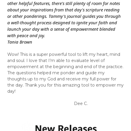
other helpful features, there's still plenty of room for notes
about your inspirations from that day's scripture reading
or other ponderings. Tammy's journal guides you through
a well-thought process designed to ignite your faith and
launch your day with a sense of empowerment blended
with peace and joy.
Tania Brown
Wow! This is a super powerful tool to lift my heart, mind
and soul. I love that I’m able to evaluate level of
empowerment at the beginning and end of the practice.
The questions helped me ponder and guide my
thoughts up to my God and receive my full power for
the day. Thank you for this amazing tool to empower my
day!
Dee C.