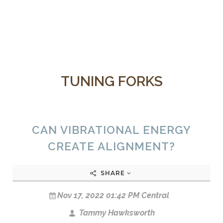
TUNING FORKS
CAN VIBRATIONAL ENERGY
CREATE ALIGNMENT?
SHARE
Nov 17, 2022 01:42 PM Central
Tammy Hawksworth