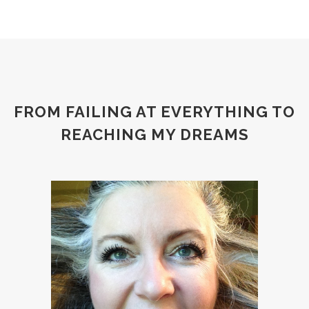
FROM FAILING AT EVERYTHING TO
REACHING MY DREAMS