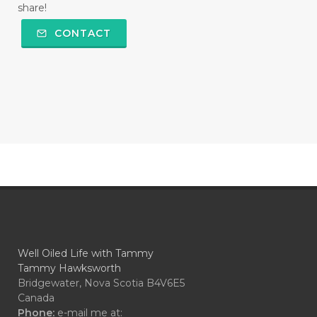
share!
CONTACT
Well Oiled Life with Tammy
Tammy Hawksworth
Bridgewater, Nova Scotia B4V6E5
Canada
Phone:
e-mail me at: