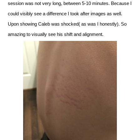
session was not very long, between 5-10 minutes. Because I
could visibly see a difference I took after images as well.
Upon showing Caleb was shocked( as was I honestly). So
amazing to visually see his shift and alignment.