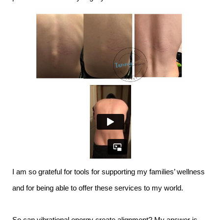
I am so grateful for tools for supporting my families’ wellness
and for being able to offer these services to my world.