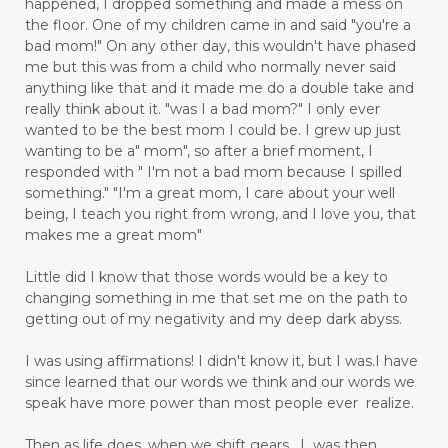
happened, I dropped something and made a mess on
the floor. One of my children came in and said "you're a
bad mom!" On any other day, this wouldn't have phased
me but this was from a child who normally never said
anything like that and it made me do a double take and
really think about it. "was I a bad mom?" I only ever
wanted to be the best mom I could be. I grew up just
wanting to be a" mom", so after a brief moment, I
responded with " I'm not a bad mom because I spilled
something." "I'm a great mom, I care about your well
being, I teach you right from wrong, and I love you, that
makes me a great mom"
Little did I know that those words would be a key to
changing something in me that set me on the path to
getting out of my negativity and my deep dark abyss.
I was using affirmations! I didn't know it, but I was.I have
since learned that our words we think and our words we
speak have more power than most people ever realize.
Then as life does, when we shift gears, I was then