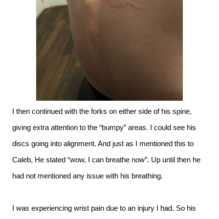
I then continued with the forks on either side of his spine,
giving extra attention to the “bumpy” areas. I could see his
discs going into alignment. And just as I mentioned this to
Caleb, He stated “wow, I can breathe now”. Up until then he
had not mentioned any issue with his breathing.
I was experiencing wrist pain due to an injury I had. So his