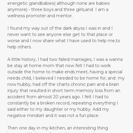
energetic grandbabies( although none are babies
anymore) - three boys and three girls,and I am a
wellness promoter and mentor.
I found my way out of the dark abyss I was in and I
never want to see anyone else get to that place or
worse and I now share what I have used to help me,to
help others
A little history, I had two failed marriages, I was a wanna
be stay at home mom that now felt I had to work
outside the home to make ends meet, having a special
needs child, I believed I needed to be home for, and my
now hubby, had off the charts chronic pain and a brain
injury that resulted in short term memory loss from an
accident from almost 20 years ago. I felt I had to
constantly be a broken record, repeating everything I
said either to my daughter or my hubby. Add my
negative mindset and it was not a fun place.
Then one day in my kitchen, an interesting thing