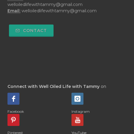
welloiledlifewithtammy@gmail.com
Email:
welloiledlifewithtammy@gmail.com
CONTACT
Connect with Well Oiled Life with Tammy
on
Facebook
Instagram
Pinterest
YouTube