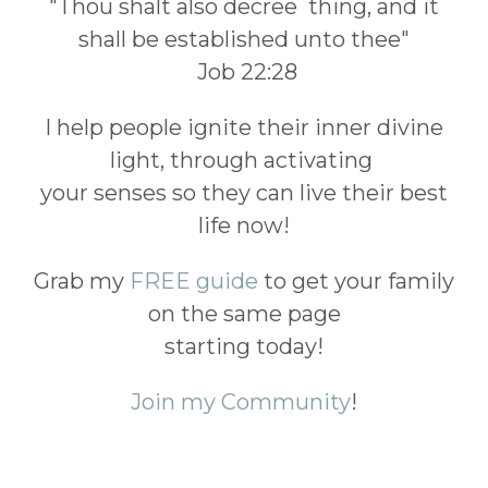
"Thou shalt also decree thing, and it
shall be established unto thee"
Job 22:28
I help people ignite their inner divine
light, through activating
your senses so they can live their best
life now!
Grab my
FREE guide
to get your family
on the same page
starting today!
Join my Community
!