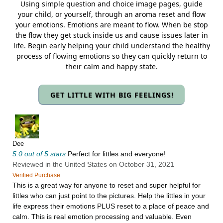
Using simple question and choice image pages, guide
your child, or yourself, through an aroma reset and flow
your emotions. Emotions are meant to flow. When be stop
the flow they get stuck inside us and cause issues later in
life. Begin early helping your child understand the healthy
process of flowing emotions so they can quickly return to
their calm and happy state.
GET LITTLE WITH BIG FEELINGS!
Dee
5.0 out of 5 stars
Perfect for littles and everyone!
Reviewed in the United States on October 31, 2021
Verified Purchase
This is a great way for anyone to reset and super helpful for
littles who can just point to the pictures. Help the littles in your
life express their emotions PLUS reset to a place of peace and
calm. This is real emotion processing and valuable. Even