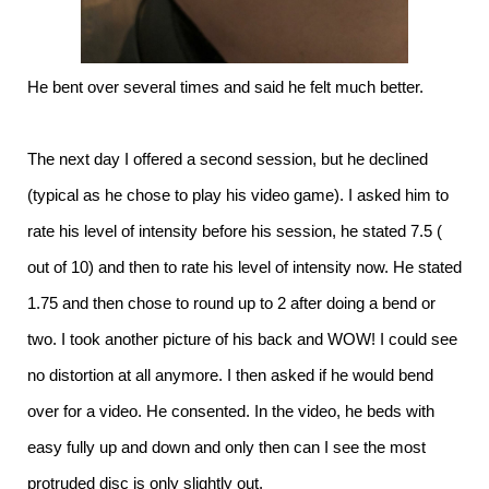
He bent over several times and said he felt much better.
The next day I offered a second session, but he declined
(typical as he chose to play his video game). I asked him to
rate his level of intensity before his session, he stated 7.5 (
out of 10) and then to rate his level of intensity now. He stated
1.75 and then chose to round up to 2 after doing a bend or
two. I took another picture of his back and WOW! I could see
no distortion at all anymore. I then asked if he would bend
over for a video. He consented. In the video, he beds with
easy fully up and down and only then can I see the most
protruded disc is only slightly out.