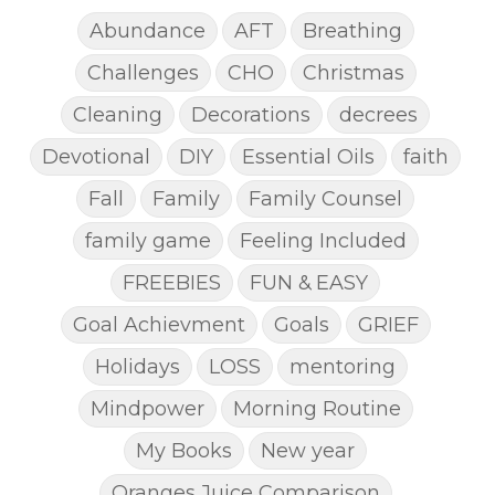
Abundance
AFT
Breathing
Challenges
CHO
Christmas
Cleaning
Decorations
decrees
Devotional
DIY
Essential Oils
faith
Fall
Family
Family Counsel
family game
Feeling Included
FREEBIES
FUN & EASY
Goal Achievment
Goals
GRIEF
Holidays
LOSS
mentoring
Mindpower
Morning Routine
My Books
New year
Oranges Juice Comparison