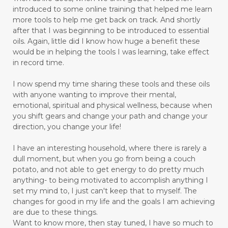
introduced to some online training that helped me learn
more tools to help me get back on track. And shortly
after that I was beginning to be introduced to essential
oils. Again, little did I know how huge a benefit these
would be in helping the tools I was learning, take effect
in record time.
I now spend my time sharing these tools and these oils
with anyone wanting to improve their mental,
emotional, spiritual and physical wellness, because when
you shift gears and change your path and change your
direction, you change your life!
I have an interesting household, where there is rarely a
dull moment, but when you go from being a couch
potato, and not able to get energy to do pretty much
anything- to being motivated to accomplish anything I
set my mind to, I just can't keep that to myself. The
changes for good in my life and the goals I am achieving
are due to these things.
Want to know more, then stay tuned, I have so much to