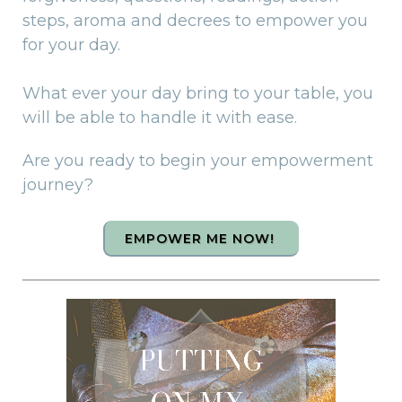
steps, aroma and decrees to empower you
for your day.
What ever your day bring to your table, you
will be able to handle it with ease.
Are you ready to begin your empowerment
journey?
EMPOWER ME NOW!