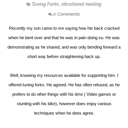
Tuning Forks
,
vibrational healing
0 Comments
Recently my son came to me saying how his back cracked
when he bent over and that he was in pain doing so. He was
demonstrating as he shared, and was only bending forward a
short way before straightening back up.
Well, knowing my resources available for supporting him. I
offered tuning forks. He agreed. He has often refused, as he
prefers to do other things with his time ( Video games or
stunting with his bike), however does enjoy various
techniques when he does agree.