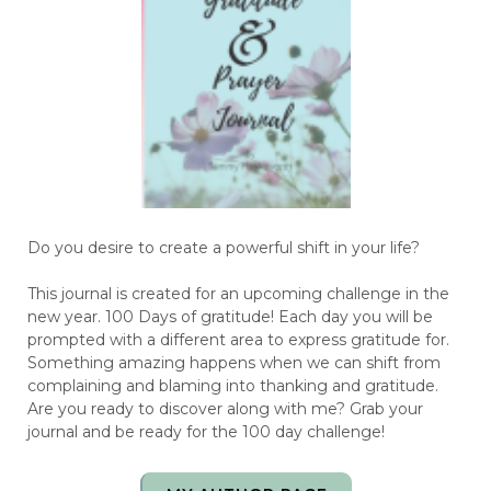
Do you desire to create a powerful shift in your life?
This journal is created for an upcoming challenge in the
new year. 100 Days of gratitude! Each day you will be
prompted with a different area to express gratitude for.
Something amazing happens when we can shift from
complaining and blaming into thanking and gratitude.
Are you ready to discover along with me? Grab your
journal and be ready for the 100 day challenge!