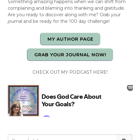
Something amazing happens when we can shift from
complaining and blaming into thanking and gratitude.
Are you ready to discover along with me? Grab your
journal and be ready for the 100 day challenge!
MY AUTHOR PAGE
GRAB YOUR JOURNAL NOW!
CHECK OUT MY PODCAST HERE!