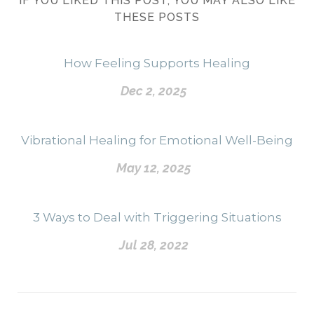
IF YOU LIKED THIS POST, YOU MAY ALSO LIKE
THESE POSTS
How Feeling Supports Healing
Dec 2, 2025
Vibrational Healing for Emotional Well-Being
May 12, 2025
3 Ways to Deal with Triggering Situations
Jul 28, 2022