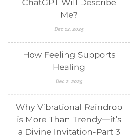
ChatGPT Will Describe
Me?
Dec 12, 2025
How Feeling Supports
Healing
Dec 2, 2025
Why Vibrational Raindrop
is More Than Trendy—it’s
a Divine Invitation-Part 3