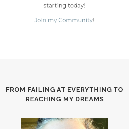
starting today!
Join my Community
!
FROM FAILING AT EVERYTHING TO
REACHING MY DREAMS