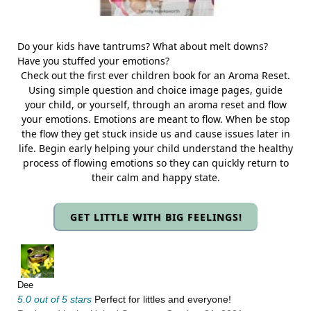
Do your kids have tantrums? What about melt downs?
Have you stuffed your emotions?
Check out the first ever children book for an Aroma Reset.
Using simple question and choice image pages, guide
your child, or yourself, through an aroma reset and flow
your emotions. Emotions are meant to flow. When be stop
the flow they get stuck inside us and cause issues later in
life. Begin early helping your child understand the healthy
process of flowing emotions so they can quickly return to
their calm and happy state.
GET LITTLE WITH BIG FEELINGS!
Dee
5.0 out of 5 stars
Perfect for littles and everyone!