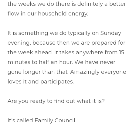
the weeks we do there is definitely a better
flow in our household energy.
It is something we do typically on Sunday
evening, because then we are prepared for
the week ahead. It takes anywhere from 15
minutes to half an hour. We have never
gone longer than that. Amazingly everyone
loves it and participates.
Are you ready to find out what it is?
It's called Family Council.