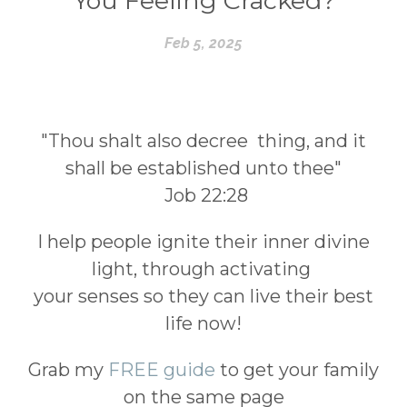
You Feeling Cracked?
Feb 5, 2025
"Thou shalt also decree thing, and it
shall be established unto thee"
Job 22:28
I help people ignite their inner divine
light, through activating
your senses so they can live their best
life now!
Grab my
FREE guide
to get your family
on the same page