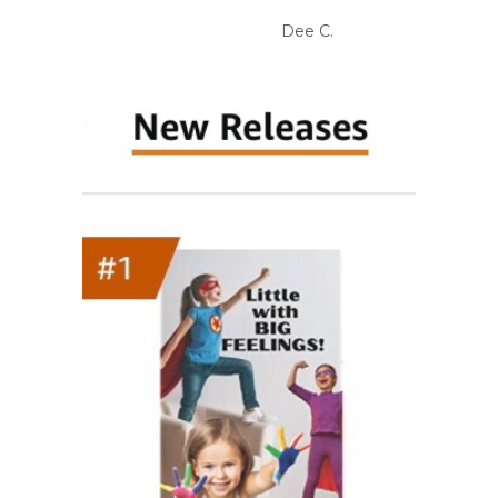
Dee C.