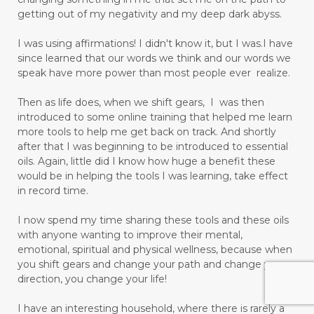
getting out of my negativity and my deep dark abyss.
I was using affirmations! I didn't know it, but I was.I have
since learned that our words we think and our words we
speak have more power than most people ever realize.
Then as life does, when we shift gears, I was then
introduced to some online training that helped me learn
more tools to help me get back on track. And shortly
after that I was beginning to be introduced to essential
oils. Again, little did I know how huge a benefit these
would be in helping the tools I was learning, take effect
in record time.
I now spend my time sharing these tools and these oils
with anyone wanting to improve their mental,
emotional, spiritual and physical wellness, because when
you shift gears and change your path and change your
direction, you change your life!
I have an interesting household, where there is rarely a