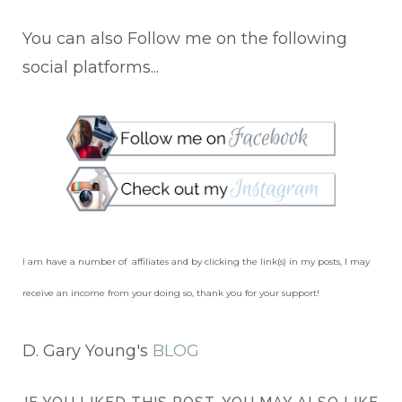
You can also Follow me on the following
social platforms...
I am have a number of affiliates and by clicking the link(s) in my posts, I may
receive an income from your doing so, thank you for your support!
D. Gary Young's
BLOG