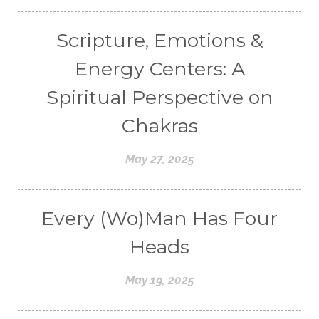
Scripture, Emotions &
Energy Centers: A
Spiritual Perspective on
Chakras
May 27, 2025
Every (Wo)Man Has Four
Heads
May 19, 2025