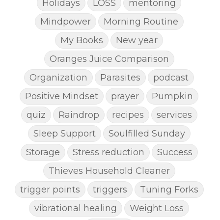
Holidays
LOSS
mentoring
Mindpower
Morning Routine
My Books
New year
Oranges Juice Comparison
Organization
Parasites
podcast
Positive Mindset
prayer
Pumpkin
quiz
Raindrop
recipes
services
Sleep Support
Soulfilled Sunday
Storage
Stress reduction
Success
Thieves Household Cleaner
trigger points
triggers
Tuning Forks
vibrational healing
Weight Loss