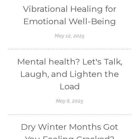
Vibrational Healing for
Emotional Well-Being
May 12, 2025
Mental health? Let's Talk,
Laugh, and Lighten the
Load
May 6, 2025
Dry Winter Months Got