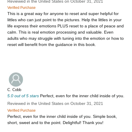
Reviewed in the United States on October 31, 2021
Verified Purchase
This is a great way for anyone to reset and super helpful for
littles who can just point to the pictures. Help the littles in your
life express their emotions PLUS reset to a place of peace and
calm. This is real emotion processing and valuable. Even
adults who may struggle with tuning into the emotion or how to
reset will benefit from the guidance in this book.
C. Cobb
5.0 out of 5 stars
Perfect, even for the inner child inside of you.
Reviewed in the United States on October 31, 2021
Verified Purchase
Perfect, even for the inner child inside of you. Simple book,
short, sweet and to the point. Delightful! Thank you!