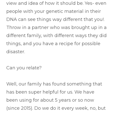
view and idea of how it should be. Yes- even
people with your genetic material in their
DNA can see things way different that you!.
Throw in a partner who was brought up in a
different family, with different ways they did
things, and you have a recipe for possible
disaster.
Can you relate?
Well, our family has found something that
has been super helpful for us. We have
been using for about 5 years or so now
(since 2015). Do we do it every week, no, but