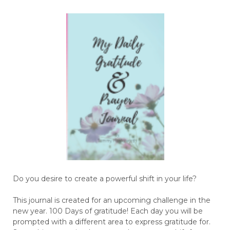
Do you desire to create a powerful shift in your life?
This journal is created for an upcoming challenge in the
new year. 100 Days of gratitude! Each day you will be
prompted with a different area to express gratitude for.