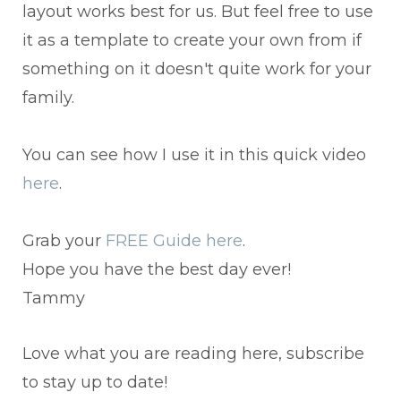
layout works best for us. But feel free to use
it as a template to create your own from if
something on it doesn't quite work for your
family.
You can see how I use it in this quick video
here
.
Grab your
FREE Guide here
.
Hope you have the best day ever!
Tammy
Love what you are reading here, subscribe
to stay up to date!