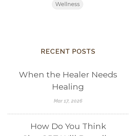
Wellness
RECENT POSTS
When the Healer Needs
Healing
Mar 17, 2026
How Do You Think