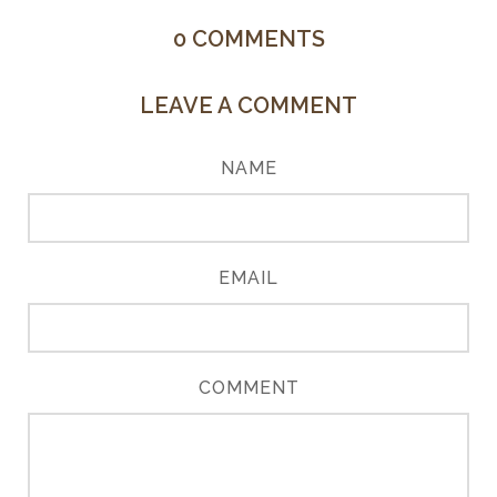
0
COMMENTS
LEAVE A COMMENT
NAME
EMAIL
COMMENT