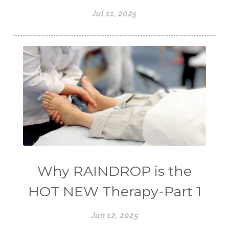
Jul 11, 2025
Why RAINDROP is the
HOT NEW Therapy-Part 1
Jun 12, 2025