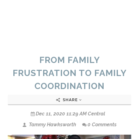
FROM FAMILY
FRUSTRATION TO FAMILY
COORDINATION
SHARE
Dec 11, 2020 11:29 AM Central
Tammy Hawksworth
0 Comments