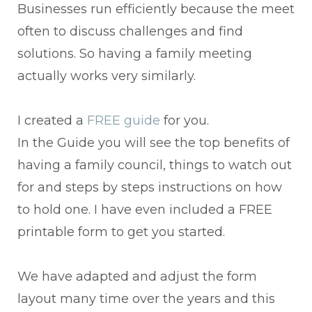
Businesses run efficiently because the meet
often to discuss challenges and find
solutions. So having a family meeting
actually works very similarly.
I created a
FREE guide
for you.
In the Guide you will see the top benefits of
having a family council, things to watch out
for and steps by steps instructions on how
to hold one. I have even included a FREE
printable form to get you started.
We have adapted and adjust the form
layout many time over the years and this