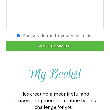
Please add me to your mailing list
POST COMMENT
My Books!
Has creating a meaningful and
empowering morning routine been a
challenge for you?