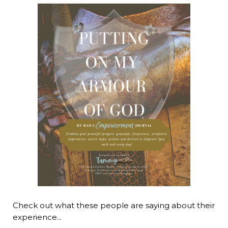
Check out what these people are saying about their
experience...