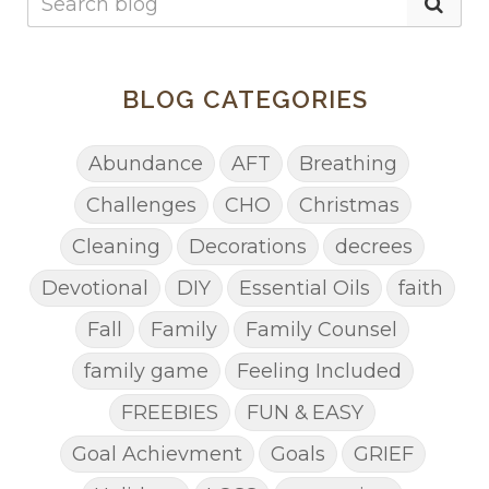
BLOG CATEGORIES
Abundance
AFT
Breathing
Challenges
CHO
Christmas
Cleaning
Decorations
decrees
Devotional
DIY
Essential Oils
faith
Fall
Family
Family Counsel
family game
Feeling Included
FREEBIES
FUN & EASY
Goal Achievment
Goals
GRIEF