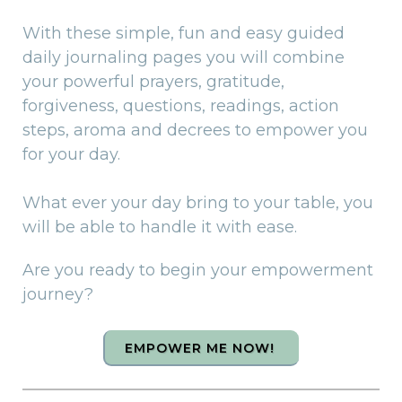
With these simple, fun and easy guided
daily journaling pages you will combine
your powerful prayers, gratitude,
forgiveness, questions, readings, action
steps, aroma and decrees to empower you
for your day.
What ever your day bring to your table, you
will be able to handle it with ease.
Are you ready to begin your empowerment
journey?
EMPOWER ME NOW!