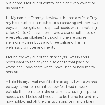
out of me. I felt out of control and didn't know what to
do about it.
Hi, My name is Tammy Hawksworth, I am a wife to Troy,
my hero husband, a mother to six amazing children- two
boys and four girls, one is special needs with something
called Cri Du Chat syndrome, and a grandmother to six
energetic grandbabies( although none are babies
anymore) - three boys and three girls,and I am a
wellness promoter and mentor.
I found my way out of the dark abyss I was in and I
never want to see anyone else get to that place or
worse and I now share what I have used to help me,to
help others
A little history, I had two failed marriages, I was a wanna
be stay at home mom that now felt I had to work
outside the home to make ends meet, having a special
needs child, I believed I needed to be home for, and my
now hubby, had off the charts chronic pain and a brain