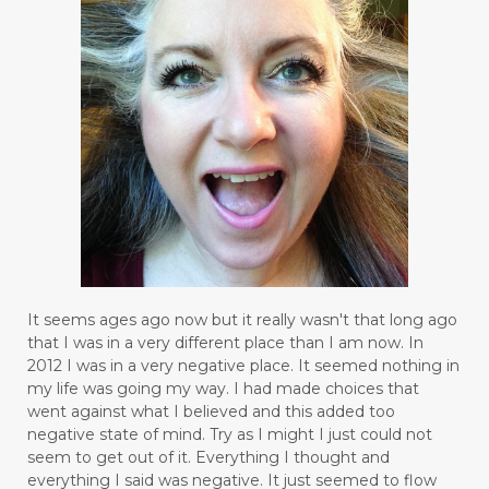
It seems ages ago now but it really wasn't that long ago
that I was in a very different place than I am now. In
2012 I was in a very negative place. It seemed nothing in
my life was going my way. I had made choices that
went against what I believed and this added too
negative state of mind. Try as I might I just could not
seem to get out of it. Everything I thought and
everything I said was negative. It just seemed to flow