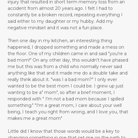
injury that resulted in short term memory loss from an
accident from almost 20 years ago. I felt I had to
constantly be a broken record, repeating everything I
said either to my daughter or my hubby. Add my
negative mindset and it was not a fun place.
Then one day in my kitchen, an interesting thing
happened, I dropped something and made a mess on
the floor. One of my children came in and said "you're a
bad mom!" On any other day, this wouldn't have phased
me but this was from a child who normally never said
anything like that and it made me do a double take and
really think about it. "was I a bad mom?" I only ever
wanted to be the best mom I could be. I grew up just
wanting to be a" mom", so after a brief moment, I
responded with " I'm not a bad mom because I spilled
something." "I'm a great mom, I care about your well
being, I teach you right from wrong, and I love you, that
makes me a great mom"
Little did I know that those words would be a key to
changing something in me that set me on the path to