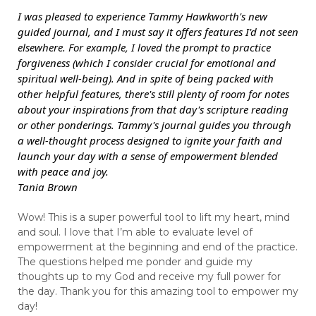
I was pleased to experience Tammy Hawkworth's new
guided journal, and I must say it offers features I'd not seen
elsewhere. For example, I loved the prompt to practice
forgiveness (which I consider crucial for emotional and
spiritual well-being). And in spite of being packed with
other helpful features, there's still plenty of room for notes
about your inspirations from that day's scripture reading
or other ponderings. Tammy's journal guides you through
a well-thought process designed to ignite your faith and
launch your day with a sense of empowerment blended
with peace and joy.
Tania Brown
Wow! This is a super powerful tool to lift my heart, mind
and soul. I love that I’m able to evaluate level of
empowerment at the beginning and end of the practice.
The questions helped me ponder and guide my
thoughts up to my God and receive my full power for
the day. Thank you for this amazing tool to empower my
day!