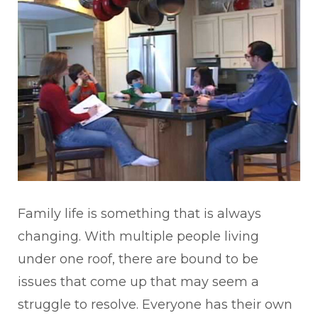
Family life is something that is always
changing. With multiple people living
under one roof, there are bound to be
issues that come up that may seem a
struggle to resolve. Everyone has their own