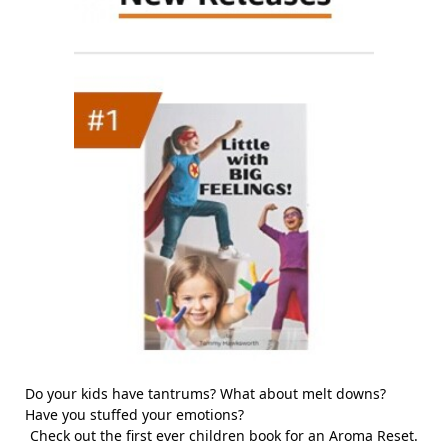
Do your kids have tantrums? What about melt downs?
Have you stuffed your emotions?
Check out the first ever children book for an Aroma Reset.