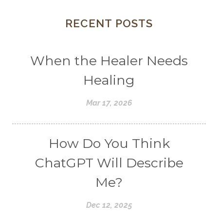
RECENT POSTS
When the Healer Needs
Healing
Mar 17, 2026
How Do You Think
ChatGPT Will Describe
Me?
Dec 12, 2025