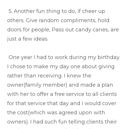
5. Another fun thing to do, if cheer up
others. Give random compliments, hold
doors for people, Pass out candy canes, are
just a few ideas.
One year I had to work during my birthday.
I chose to make my day one about giving
rather than receiving. I knew the
owner(family member) and made a plan
with her to offer a free service to all clients
for that service that day and I would cover
the cost(which was agreed upon with
owners). I had such fun telling clients their