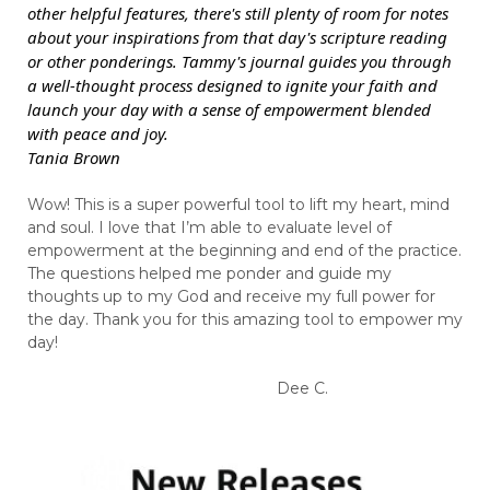
other helpful features, there's still plenty of room for notes
about your inspirations from that day's scripture reading
or other ponderings. Tammy's journal guides you through
a well-thought process designed to ignite your faith and
launch your day with a sense of empowerment blended
with peace and joy.
Tania Brown
Wow! This is a super powerful tool to lift my heart, mind
and soul. I love that I’m able to evaluate level of
empowerment at the beginning and end of the practice.
The questions helped me ponder and guide my
thoughts up to my God and receive my full power for
the day. Thank you for this amazing tool to empower my
day!
Dee C.