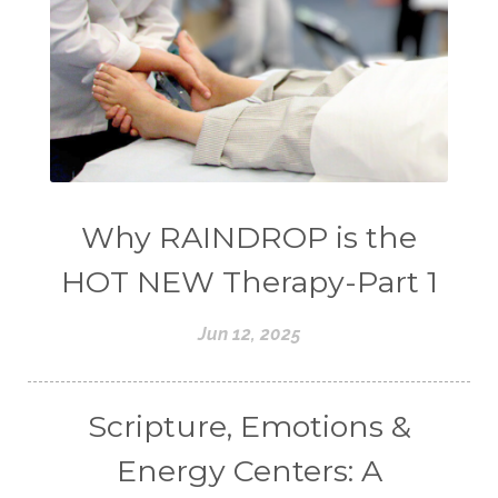
Why RAINDROP is the
HOT NEW Therapy-Part 1
Jun 12, 2025
Scripture, Emotions &
Energy Centers: A