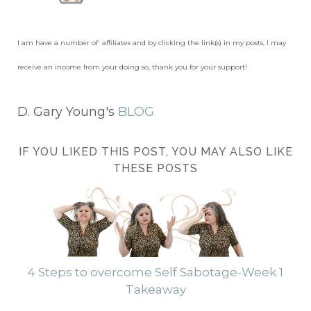
I am have a number of affiliates and by clicking the link(s) in my posts, I may
receive an income from your doing so, thank you for your support!
D. Gary Young's
BLOG
IF YOU LIKED THIS POST, YOU MAY ALSO LIKE
THESE POSTS
4 Steps to overcome Self Sabotage-Week 1
Takeaway