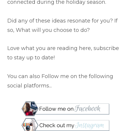
connected during the holiday season.
Did any of these ideas resonate for you? If
so, What will you choose to do?
Love what you are reading here, subscribe
to stay up to date!
You can also Follow me on the following
social platforms...