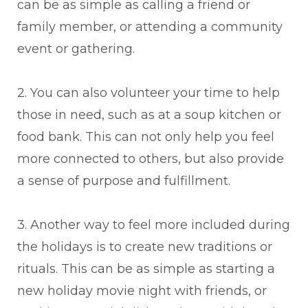
can be as simple as calling a friend or
family member, or attending a community
event or gathering.
2. You can also volunteer your time to help
those in need, such as at a soup kitchen or
food bank. This can not only help you feel
more connected to others, but also provide
a sense of purpose and fulfillment.
3. Another way to feel more included during
the holidays is to create new traditions or
rituals. This can be as simple as starting a
new holiday movie night with friends, or