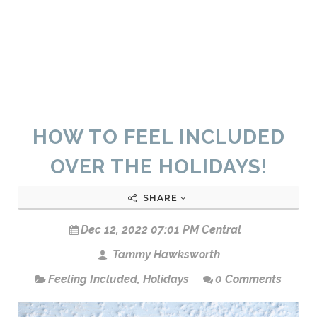
HOW TO FEEL INCLUDED
OVER THE HOLIDAYS!
SHARE
Dec 12, 2022 07:01 PM Central
Tammy Hawksworth
Feeling Included
,
Holidays
0 Comments