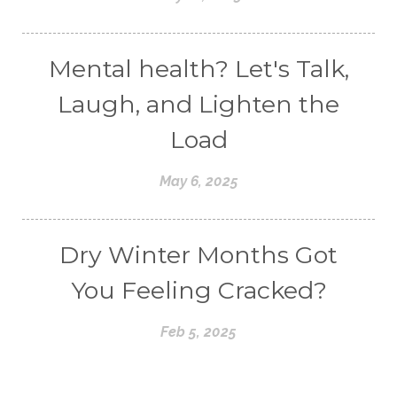
Mental health? Let's Talk,
Laugh, and Lighten the
Load
May 6, 2025
Dry Winter Months Got
You Feeling Cracked?
Feb 5, 2025