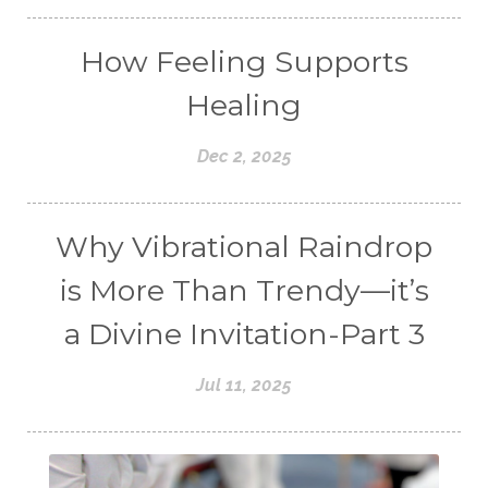
How Feeling Supports
Healing
Dec 2, 2025
Why Vibrational Raindrop
is More Than Trendy—it’s
a Divine Invitation-Part 3
Jul 11, 2025