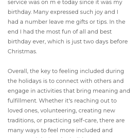
service was on m e today since it was my
birthday. Many expressed such joy and I
had a number leave me gifts or tips. In the
end I had the most fun of all and best
birthday ever, which is just two days before
Christmas.
Overall, the key to feeling included during
the holidays is to connect with others and
engage in activities that bring meaning and
fulfillment. Whether it's reaching out to
loved ones, volunteering, creating new
traditions, or practicing self-care, there are
many ways to feel more included and