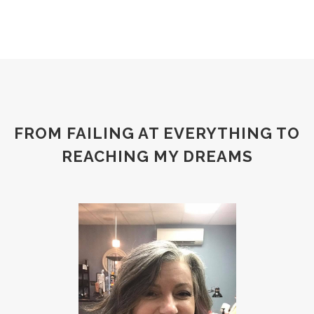
FROM FAILING AT EVERYTHING TO
REACHING MY DREAMS