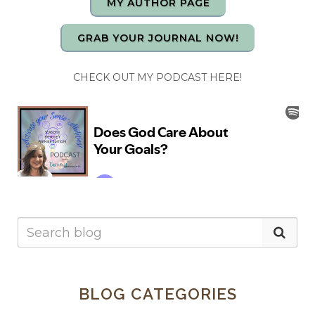
MY AUTHOR PAGE
GRAB YOUR JOURNAL NOW!
CHECK OUT MY PODCAST HERE!
BLOG CATEGORIES