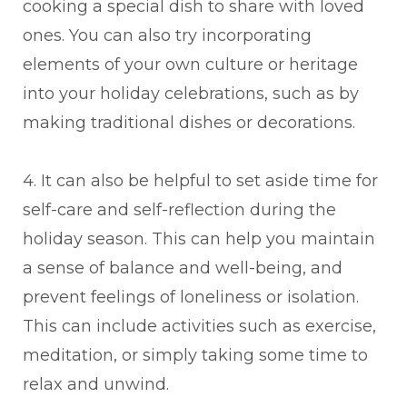
cooking a special dish to share with loved
ones. You can also try incorporating
elements of your own culture or heritage
into your holiday celebrations, such as by
making traditional dishes or decorations.
4. It can also be helpful to set aside time for
self-care and self-reflection during the
holiday season. This can help you maintain
a sense of balance and well-being, and
prevent feelings of loneliness or isolation.
This can include activities such as exercise,
meditation, or simply taking some time to
relax and unwind.