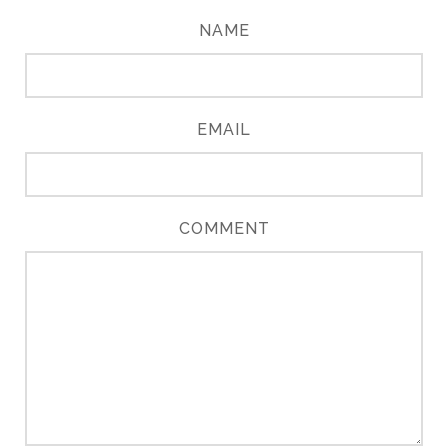
NAME
EMAIL
COMMENT