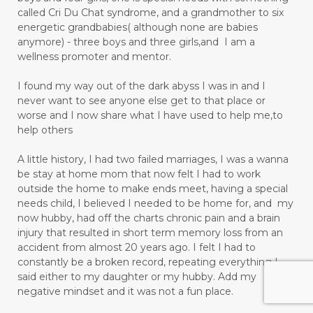
called Cri Du Chat syndrome, and a grandmother to six
energetic grandbabies( although none are babies
anymore) - three boys and three girls,and I am a
wellness promoter and mentor.
I found my way out of the dark abyss I was in and I
never want to see anyone else get to that place or
worse and I now share what I have used to help me,to
help others
A little history, I had two failed marriages, I was a wanna
be stay at home mom that now felt I had to work
outside the home to make ends meet, having a special
needs child, I believed I needed to be home for, and my
now hubby, had off the charts chronic pain and a brain
injury that resulted in short term memory loss from an
accident from almost 20 years ago. I felt I had to
constantly be a broken record, repeating everything I
said either to my daughter or my hubby. Add my
negative mindset and it was not a fun place.