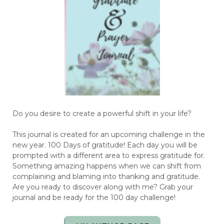
Do you desire to create a powerful shift in your life?
This journal is created for an upcoming challenge in the
new year. 100 Days of gratitude! Each day you will be
prompted with a different area to express gratitude for.
Something amazing happens when we can shift from
complaining and blaming into thanking and gratitude.
Are you ready to discover along with me? Grab your
journal and be ready for the 100 day challenge!