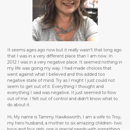
It seems ages ago now but it really wasn't that long ago
that I was in a very different place than I am now. In
2012 I was in a very negative place. It seemed nothing in
my life was going my way. I had made choices that
went against what I believed and this added too
negative state of mind. Try as I might I just could not
seem to get out of it. Everything I thought and
everything I said was negative. It just seemed to flow
out of me. I felt out of control and didn't know what to
do about it.
Hi, My name is Tammy Hawksworth, I am a wife to Troy,
my hero husband, a mother to six amazing children- two
boys and four girls, one is special needs with something