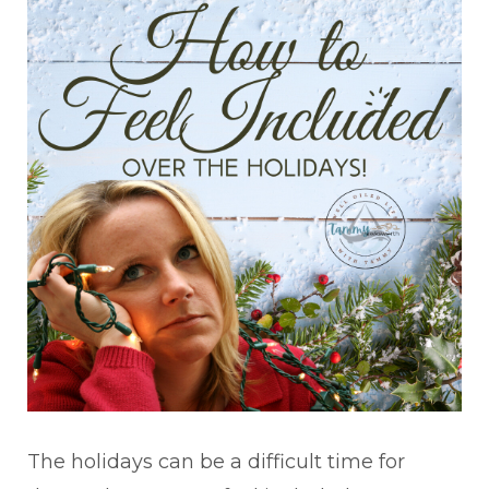
The holidays can be a difficult time for