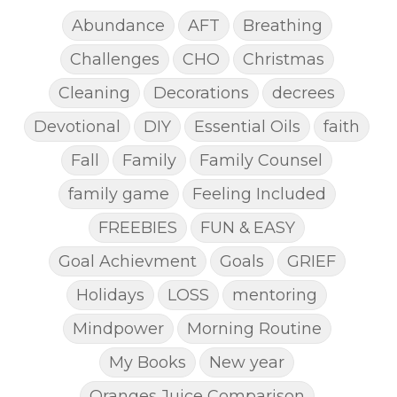
Abundance
AFT
Breathing
Challenges
CHO
Christmas
Cleaning
Decorations
decrees
Devotional
DIY
Essential Oils
faith
Fall
Family
Family Counsel
family game
Feeling Included
FREEBIES
FUN & EASY
Goal Achievment
Goals
GRIEF
Holidays
LOSS
mentoring
Mindpower
Morning Routine
My Books
New year
Oranges Juice Comparison