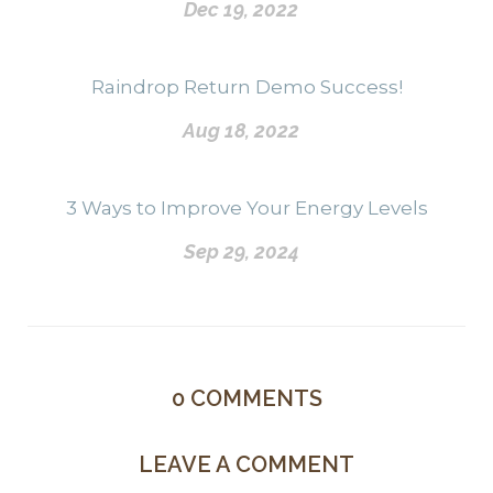
Dec 19, 2022
Raindrop Return Demo Success!
Aug 18, 2022
3 Ways to Improve Your Energy Levels
Sep 29, 2024
0
COMMENTS
LEAVE A COMMENT