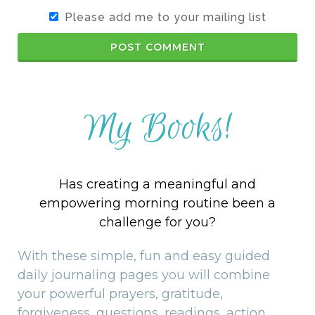
Please add me to your mailing list
POST COMMENT
My Books!
Has creating a meaningful and
empowering morning routine been a
challenge for you?
With these simple, fun and easy guided
daily journaling pages you will combine
your powerful prayers, gratitude,
forgiveness, questions, readings, action