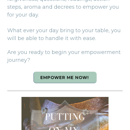
steps, aroma and decrees to empower you
for your day.
What ever your day bring to your table, you
will be able to handle it with ease.
Are you ready to begin your empowerment
journey?
EMPOWER ME NOW!