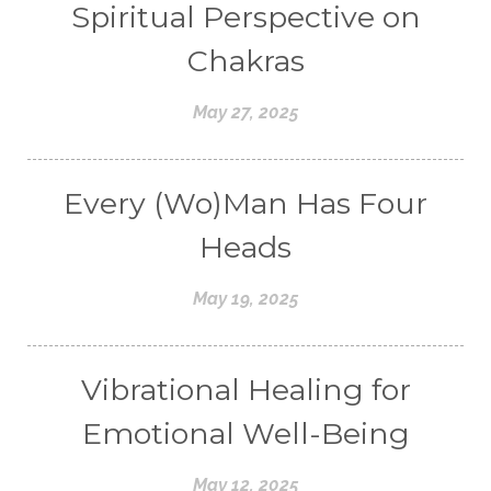
Spiritual Perspective on
Chakras
May 27, 2025
Every (Wo)Man Has Four
Heads
May 19, 2025
Vibrational Healing for
Emotional Well-Being
May 12, 2025