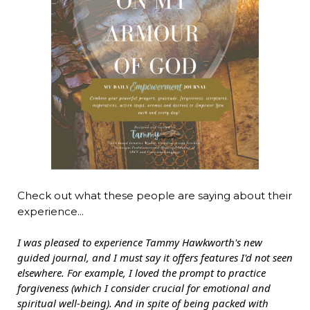
Check out what these people are saying about their
experience...
I was pleased to experience Tammy Hawkworth's new
guided journal, and I must say it offers features I'd not seen
elsewhere. For example, I loved the prompt to practice
forgiveness (which I consider crucial for emotional and
spiritual well-being). And in spite of being packed with