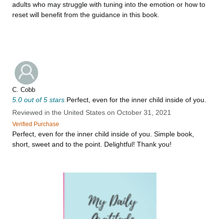
adults who may struggle with tuning into the emotion or how to
reset will benefit from the guidance in this book.
C. Cobb
5.0 out of 5 stars
Perfect, even for the inner child inside of you.
Reviewed in the United States on October 31, 2021
Verified Purchase
Perfect, even for the inner child inside of you. Simple book,
short, sweet and to the point. Delightful! Thank you!