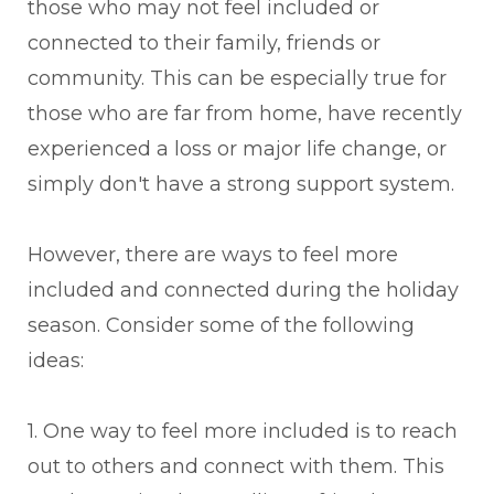
those who may not feel included or
connected to their family, friends or
community. This can be especially true for
those who are far from home, have recently
experienced a loss or major life change, or
simply don't have a strong support system.
However, there are ways to feel more
included and connected during the holiday
season. Consider some of the following
ideas:
1. One way to feel more included is to reach
out to others and connect with them. This