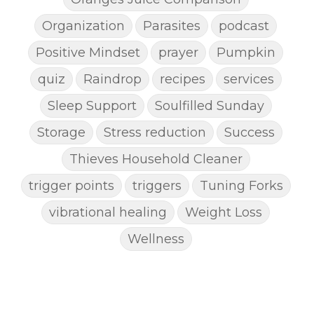
Organization
Parasites
podcast
Positive Mindset
prayer
Pumpkin
quiz
Raindrop
recipes
services
Sleep Support
Soulfilled Sunday
Storage
Stress reduction
Success
Thieves Household Cleaner
trigger points
triggers
Tuning Forks
vibrational healing
Weight Loss
Wellness