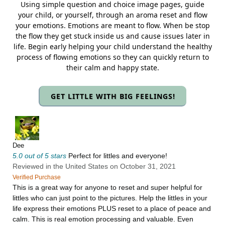
Using simple question and choice image pages, guide
your child, or yourself, through an aroma reset and flow
your emotions. Emotions are meant to flow. When be stop
the flow they get stuck inside us and cause issues later in
life. Begin early helping your child understand the healthy
process of flowing emotions so they can quickly return to
their calm and happy state.
GET LITTLE WITH BIG FEELINGS!
Dee
5.0 out of 5 stars
Perfect for littles and everyone!
Reviewed in the United States on October 31, 2021
Verified Purchase
This is a great way for anyone to reset and super helpful for
littles who can just point to the pictures. Help the littles in your
life express their emotions PLUS reset to a place of peace and
calm. This is real emotion processing and valuable. Even