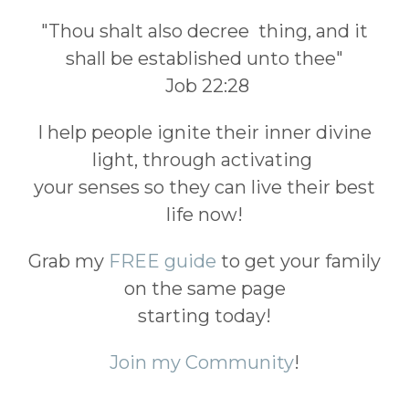
"Thou shalt also decree thing, and it
shall be established unto thee"
Job 22:28
I help people ignite their inner divine
light, through activating
your senses so they can live their best
life now!
Grab my
FREE guide
to get your family
on the same page
starting today!
Join my Community
!