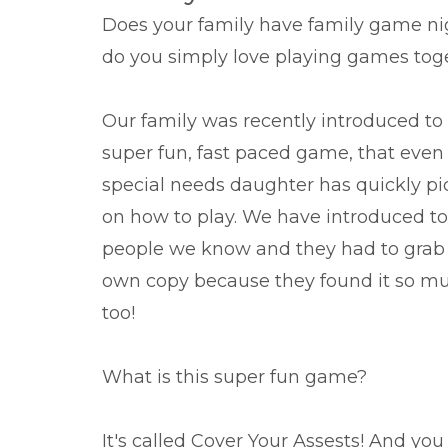
Does your family have family game ni
do you simply love playing games tog
Our family was recently introduced to 
super fun, fast paced game, that eve
special needs daughter has quickly p
on how to play. We have introduced to
people we know and they had to grab 
own copy because they found it so m
too!
What is this super fun game?
It's called Cover Your Assests! And yo