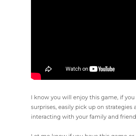
I know you will enjoy this game, if you
surprises, easily pick up on strategies
interacting with your family and friend