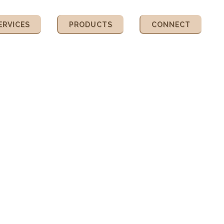
ERVICES
PRODUCTS
CONNECT