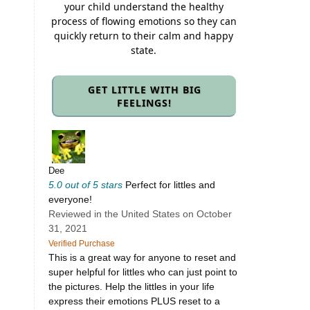
your child understand the healthy
process of flowing emotions so they can
quickly return to their calm and happy
state.
GET LITTLE WITH BIG
FEELINGS!
Dee
5.0 out of 5 stars
Perfect for littles and
everyone!
Reviewed in the United States on October
31, 2021
Verified Purchase
This is a great way for anyone to reset and
super helpful for littles who can just point to
the pictures. Help the littles in your life
express their emotions PLUS reset to a