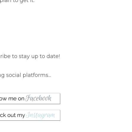
lan to get it.
ibe to stay up to date!
 social platforms...