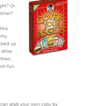
ght? Or
ether?
this
n my
icked up
 other
their,
uch fun
u can grab your own copy by