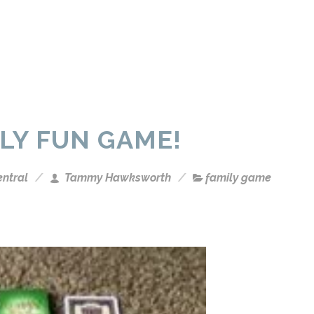
LY FUN GAME!
entral
Tammy Hawksworth
family game