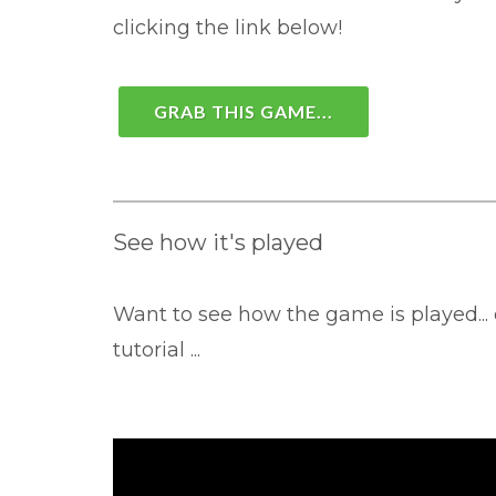
clicking the link below!
GRAB THIS GAME...
See how it's played
Want to see how the game is played... 
tutorial ...