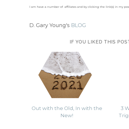
I am have a number of affiliates and by clicking the link(s) in my po
D. Gary Young's
BLOG
IF YOU LIKED THIS PO
Out with the Old, In with the
3 W
New!
Trig