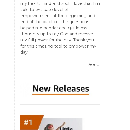
my heart, mind and soul. I love that I’m
able to evaluate level of
empowerment at the beginning and
end of the practice. The questions
helped me ponder and guide my
thoughts up to my God and receive
my full power for the day. Thank you
for this amazing tool to empower my
day!
Dee C.