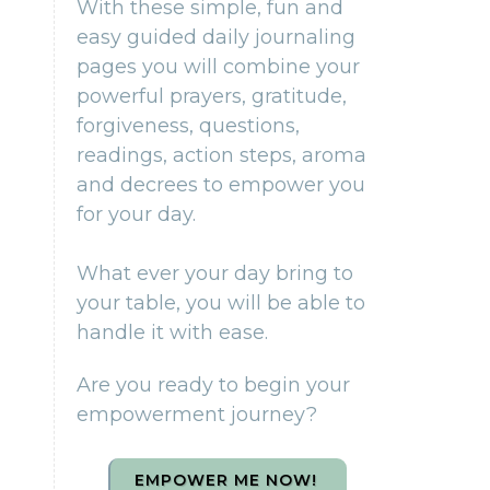
With these simple, fun and
easy guided daily journaling
pages you will combine your
powerful prayers, gratitude,
forgiveness, questions,
readings, action steps, aroma
and decrees to empower you
for your day.
What ever your day bring to
your table, you will be able to
handle it with ease.
Are you ready to begin your
empowerment journey?
EMPOWER ME NOW!