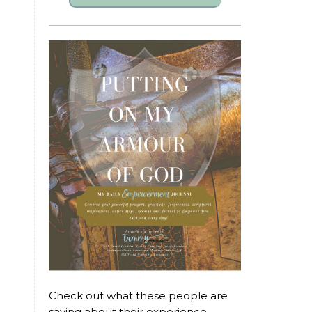
Check out what these people are
saying about their experience...