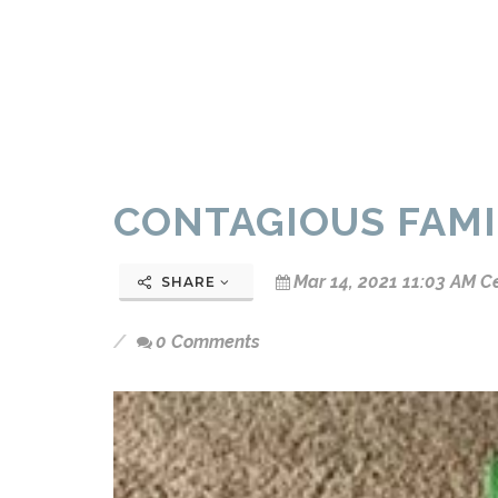
CONTAGIOUS FAMI
Mar 14, 2021 11:03 AM C
SHARE
0 Comments