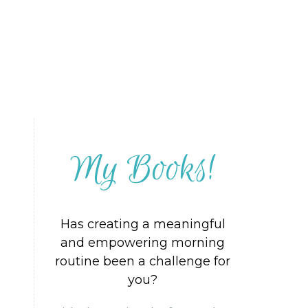
My Books!
Has creating a meaningful
and empowering morning
routine been a challenge for
you?