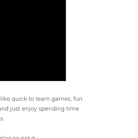
 like quick to learn games, fun
 and just enjoy spending time
s.