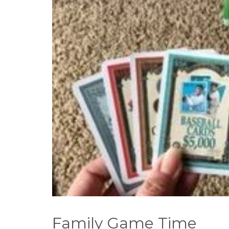
Family Game Time