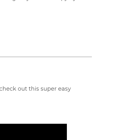
check out this super easy