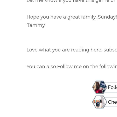
Let me know if you have this game or p
Hope you have a great family, Sunday!
Tammy
Love what you are reading here, subscr
You can also Follow me on the following