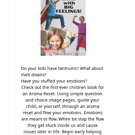
Do your kids have tantrums? What about
melt downs?
Have you stuffed your emotions?
Check out the first ever children book for
an Aroma Reset. Using simple question
and choice image pages, guide your
child, or yourself, through an aroma
reset and flow your emotions. Emotions
are meant to flow. When be stop the flow
they get stuck inside us and cause
issues later in life. Begin early helping