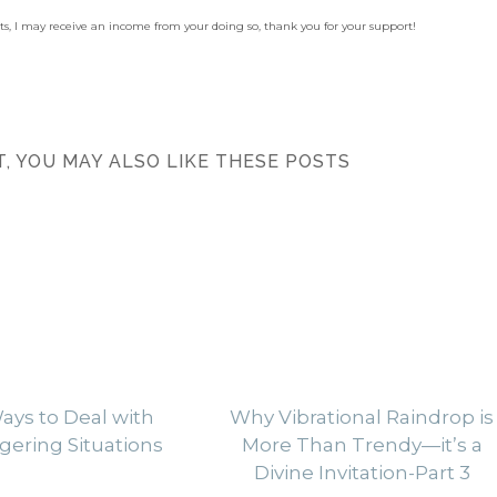
sts, I may receive an income from your doing so, thank you for your support!
ST, YOU MAY ALSO LIKE THESE POSTS
ays to Deal with
Why Vibrational Raindrop is
gering Situations
More Than Trendy—it’s a
Divine Invitation-Part 3