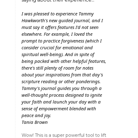
I was pleased to experience Tammy
Hawkworth's new guided journal, and I
must say it offers features I'd not seen
elsewhere. For example, I loved the
prompt to practice forgiveness (which I
consider crucial for emotional and
spiritual well-being). And in spite of
being packed with other helpful features,
there's still plenty of room for notes
about your inspirations from that day's
scripture reading or other ponderings.
Tammy's journal guides you through a
well-thought process designed to ignite
your faith and launch your day with a
sense of empowerment blended with
peace and joy.
Tania Brown
Wow! This is a super powerful tool to lift