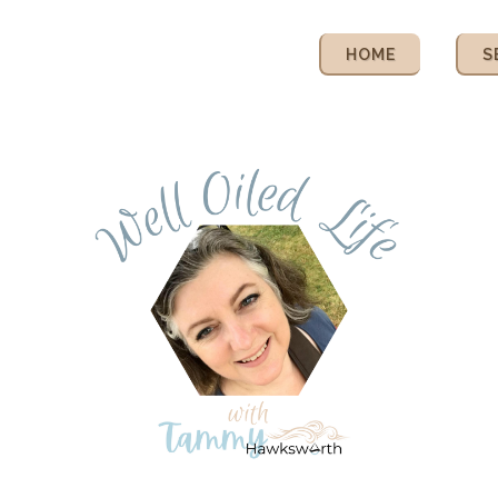
HOME
S