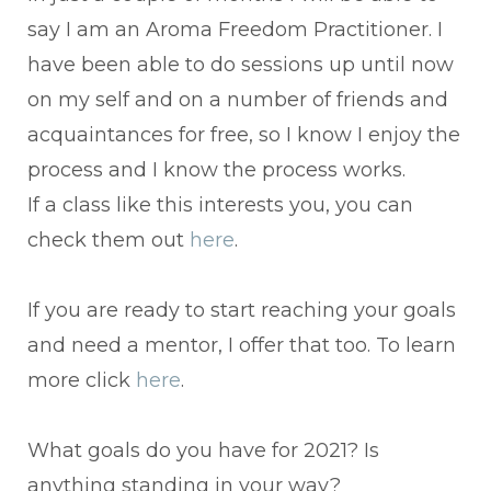
say I am an Aroma Freedom Practitioner. I
have been able to do sessions up until now
on my self and on a number of friends and
acquaintances for free, so I know I enjoy the
process and I know the process works.
If a class like this interests you, you can
check them out
here
.
If you are ready to start reaching your goals
and need a mentor, I offer that too. To learn
more click
here
.
What goals do you have for 2021? Is
anything standing in your way?