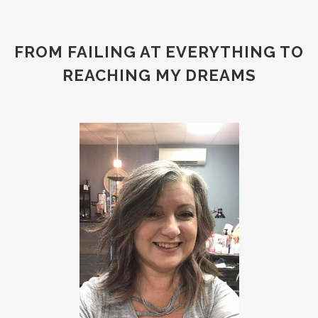
FROM FAILING AT EVERYTHING TO
REACHING MY DREAMS