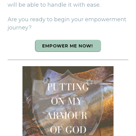
will be able to handle it with ease.
Are you ready to begin your empowerment
journey?
EMPOWER ME NOW!