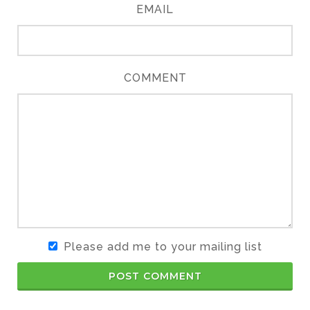
EMAIL
COMMENT
Please add me to your mailing list
POST COMMENT