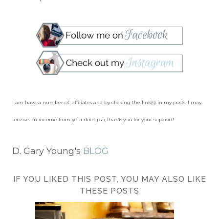
I am have a number of affiliates and by clicking the link(s) in my posts, I may
receive an income from your doing so, thank you for your support!
D. Gary Young's
BLOG
IF YOU LIKED THIS POST, YOU MAY ALSO LIKE
THESE POSTS