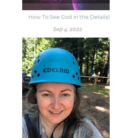
How To See God in the Details!
Sep 4, 2022