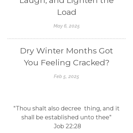
Laugh, and Lighten the
Load
May 6, 2025
Dry Winter Months Got
You Feeling Cracked?
Feb 5, 2025
"Thou shalt also decree thing, and it
shall be established unto thee"
Job 22:28