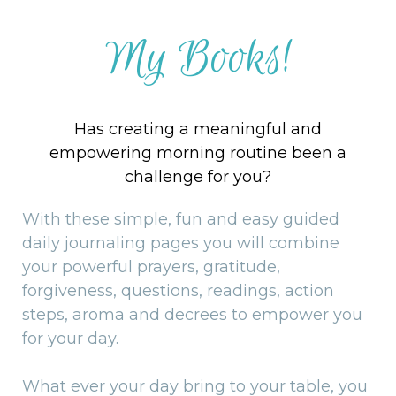
My Books!
Has creating a meaningful and
empowering morning routine been a
challenge for you?
With these simple, fun and easy guided
daily journaling pages you will combine
your powerful prayers, gratitude,
forgiveness, questions, readings, action
steps, aroma and decrees to empower you
for your day.
What ever your day bring to your table, you