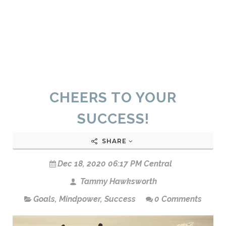
CHEERS TO YOUR
SUCCESS!
SHARE
Dec 18, 2020 06:17 PM Central
Tammy Hawksworth
Goals
,
Mindpower
,
Success
0 Comments