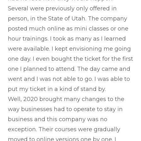
Several were previously only offered in
person, in the State of Utah. The company
posted much online as mini classes or one
hour trainings. I took as many as I learned
were available. I kept envisioning me going
one day. I even bought the ticket for the first
one I planned to attend. The day came and
went and I was not able to go. I was able to
put my ticket in a kind of stand by.
Well, 2020 brought many changes to the
way businesses had to operate to stay in
business and this company was no
exception. Their courses were gradually
moved to online versions one by one. I