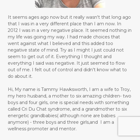
It seems ages ago now but it really wasn't that long ago
that I was in a very different place than I am now. In
2012 I was in a very negative place. It seemed nothing in
my life was going my way. I had made choices that
went against what I believed and this added too
negative state of mind. Try as I might I just could not
seem to get out of it. Everything I thought and
everything I said was negative. It just seemed to flow
out of me. I felt out of control and didn't know what to
do about it.
Hi, My name is Tammy Hawksworth, I am a wife to Troy,
my hero husband, a mother to six amazing children- two
boys and four girls, one is special needs with something
called Cri Du Chat syndrome, and a grandmother to six
energetic grandbabies( although none are babies
anymore) - three boys and three girls,and I am a
wellness promoter and mentor.