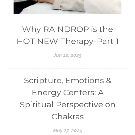
Why RAINDROP is the
HOT NEW Therapy-Part 1
Jun 12, 2025
Scripture, Emotions &
Energy Centers: A
Spiritual Perspective on
Chakras
May 27, 2025