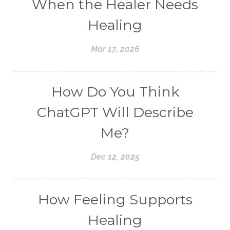
When the Healer Needs
Healing
Mar 17, 2026
How Do You Think
ChatGPT Will Describe
Me?
Dec 12, 2025
How Feeling Supports
Healing