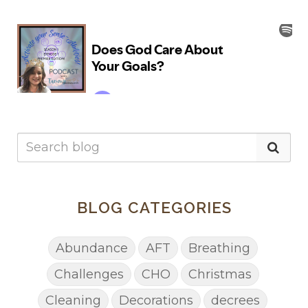
BLOG CATEGORIES
Abundance
AFT
Breathing
Challenges
CHO
Christmas
Cleaning
Decorations
decrees