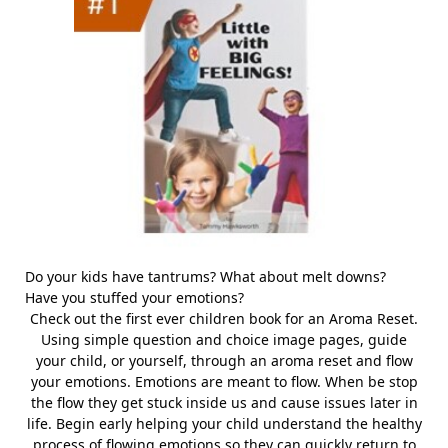
Do your kids have tantrums? What about melt downs?
Have you stuffed your emotions?
Check out the first ever children book for an Aroma Reset.
Using simple question and choice image pages, guide
your child, or yourself, through an aroma reset and flow
your emotions. Emotions are meant to flow. When be stop
the flow they get stuck inside us and cause issues later in
life. Begin early helping your child understand the healthy
process of flowing emotions so they can quickly return to