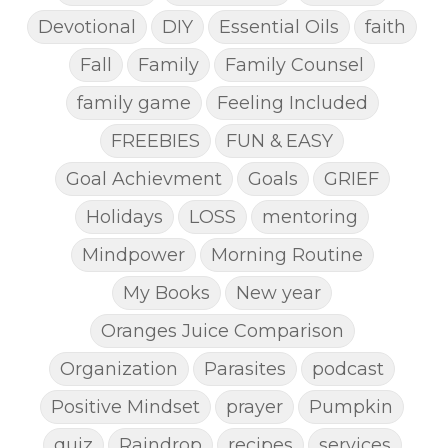
Devotional
DIY
Essential Oils
faith
Fall
Family
Family Counsel
family game
Feeling Included
FREEBIES
FUN & EASY
Goal Achievment
Goals
GRIEF
Holidays
LOSS
mentoring
Mindpower
Morning Routine
My Books
New year
Oranges Juice Comparison
Organization
Parasites
podcast
Positive Mindset
prayer
Pumpkin
quiz
Raindrop
recipes
services