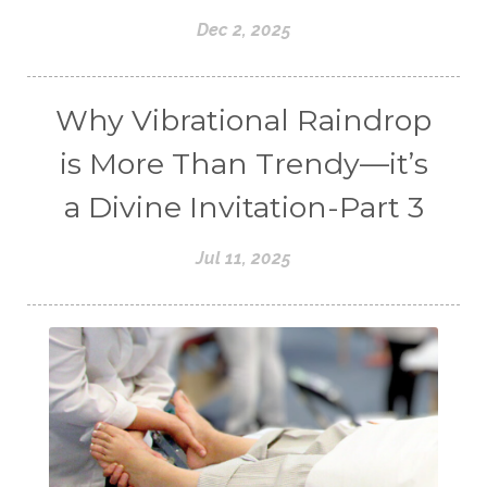
Dec 2, 2025
Why Vibrational Raindrop
is More Than Trendy—it’s
a Divine Invitation-Part 3
Jul 11, 2025