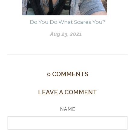
Do You Do What Scares You?
Aug 23, 2021
0
COMMENTS
LEAVE A COMMENT
NAME