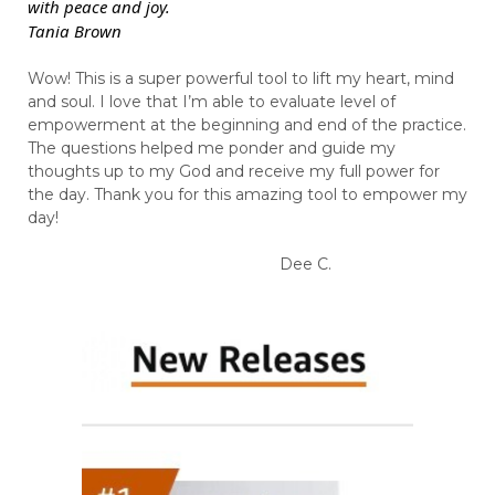
with peace and joy.
Tania Brown
Wow! This is a super powerful tool to lift my heart, mind
and soul. I love that I’m able to evaluate level of
empowerment at the beginning and end of the practice.
The questions helped me ponder and guide my
thoughts up to my God and receive my full power for
the day. Thank you for this amazing tool to empower my
day!
Dee C.