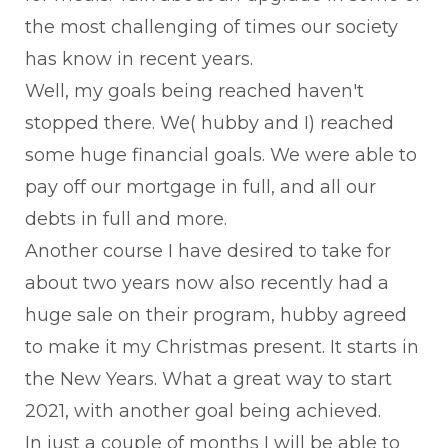
the most challenging of times our society
has know in recent years.
Well, my goals being reached haven't
stopped there. We( hubby and I) reached
some huge financial goals. We were able to
pay off our mortgage in full, and all our
debts in full and more.
Another course I have desired to take for
about two years now also recently had a
huge sale on their program, hubby agreed
to make it my Christmas present. It starts in
the New Years. What a great way to start
2021, with another goal being achieved.
In just a couple of months I will be able to