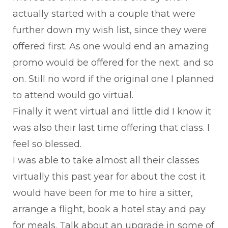
actually started with a couple that were
further down my wish list, since they were
offered first. As one would end an amazing
promo would be offered for the next. and so
on. Still no word if the original one I planned
to attend would go virtual.
Finally it went virtual and little did I know it
was also their last time offering that class. I
feel so blessed.
I was able to take almost all their classes
virtually this past year for about the cost it
would have been for me to hire a sitter,
arrange a flight, book a hotel stay and pay
for meals. Talk about an upgrade in some of