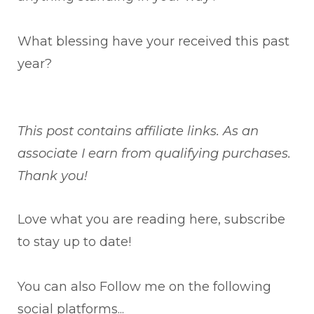
What blessing have your received this past
year?
This post contains affiliate links. As an
associate I earn from qualifying purchases.
Thank you!
Love what you are reading here, subscribe
to stay up to date!
You can also Follow me on the following
social platforms...