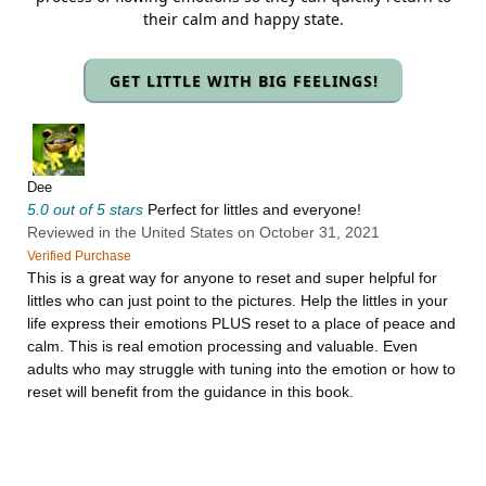
their calm and happy state.
GET LITTLE WITH BIG FEELINGS!
Dee
5.0 out of 5 stars
Perfect for littles and everyone!
Reviewed in the United States on October 31, 2021
Verified Purchase
This is a great way for anyone to reset and super helpful for
littles who can just point to the pictures. Help the littles in your
life express their emotions PLUS reset to a place of peace and
calm. This is real emotion processing and valuable. Even
adults who may struggle with tuning into the emotion or how to
reset will benefit from the guidance in this book.