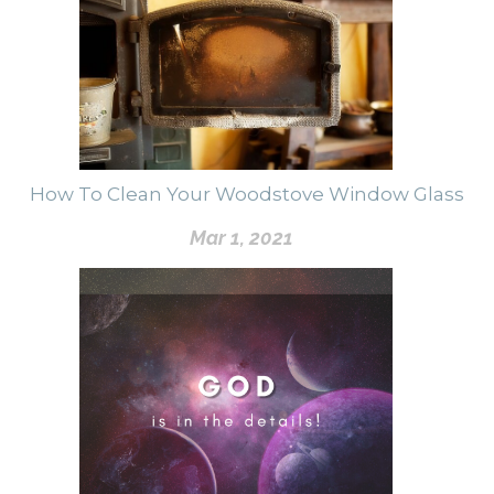
How To Clean Your Woodstove Window Glass
Mar 1, 2021