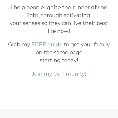
I help people ignite their inner divine
light, through activating
your senses so they can live their best
life now!
Grab my
FREE guide
to get your family
on the same page
starting today!
Join my Community
!