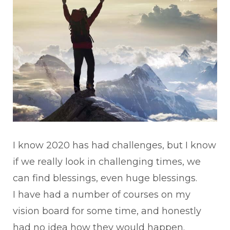
I know 2020 has had challenges, but I know
if we really look in challenging times, we
can find blessings, even huge blessings.
I have had a number of courses on my
vision board for some time, and honestly
had no idea how they would happen.