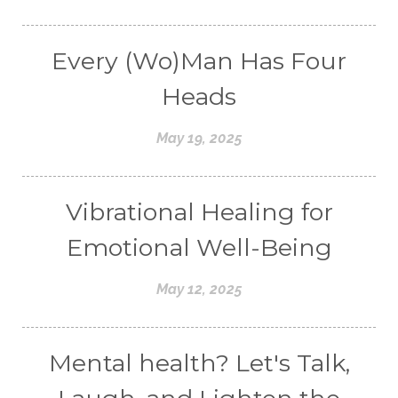
Every (Wo)Man Has Four
Heads
May 19, 2025
Vibrational Healing for
Emotional Well-Being
May 12, 2025
Mental health? Let's Talk,