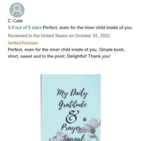
C. Cobb
5.0 out of 5 stars
Perfect, even for the inner child inside of you.
Reviewed in the United States on October 31, 2021
Verified Purchase
Perfect, even for the inner child inside of you. Simple book,
short, sweet and to the point. Delightful! Thank you!