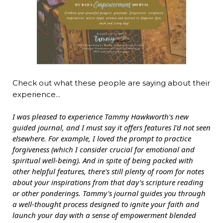
Check out what these people are saying about their
experience...
I was pleased to experience Tammy Hawkworth's new
guided journal, and I must say it offers features I'd not seen
elsewhere. For example, I loved the prompt to practice
forgiveness (which I consider crucial for emotional and
spiritual well-being). And in spite of being packed with
other helpful features, there's still plenty of room for notes
about your inspirations from that day's scripture reading
or other ponderings. Tammy's journal guides you through
a well-thought process designed to ignite your faith and
launch your day with a sense of empowerment blended