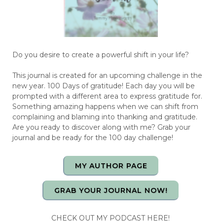
Do you desire to create a powerful shift in your life?
This journal is created for an upcoming challenge in the
new year. 100 Days of gratitude! Each day you will be
prompted with a different area to express gratitude for.
Something amazing happens when we can shift from
complaining and blaming into thanking and gratitude.
Are you ready to discover along with me? Grab your
journal and be ready for the 100 day challenge!
MY AUTHOR PAGE
GRAB YOUR JOURNAL NOW!
CHECK OUT MY PODCAST HERE!