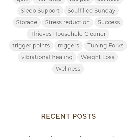
Sleep Support
Soulfilled Sunday
Storage
Stress reduction
Success
Thieves Household Cleaner
trigger points
triggers
Tuning Forks
vibrational healing
Weight Loss
Wellness
RECENT POSTS