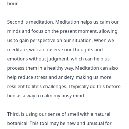
hour.
Second is meditation. Meditation helps us calm our
minds and focus on the present moment, allowing
us to gain perspective on our situation. When we
meditate, we can observe our thoughts and
emotions without judgment, which can help us
process them in a healthy way. Meditation can also
help reduce stress and anxiety, making us more
resilient to life's challenges. I typically do this before
bed as a way to calm my busy mind.
Third, is using our sense of smell with a natural
botanical. This tool may be new and unusual for