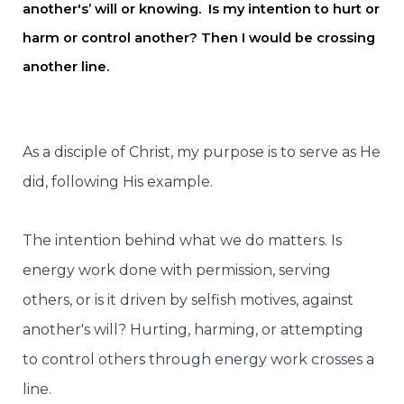
another's’ will or knowing. Is my intention to hurt or
harm or control another? Then I would be crossing
another line.
As a disciple of Christ, my purpose is to serve as He
did, following His example.
The intention behind what we do matters. Is
energy work done with permission, serving
others, or is it driven by selfish motives, against
another's will? Hurting, harming, or attempting
to control others through energy work crosses a
line.