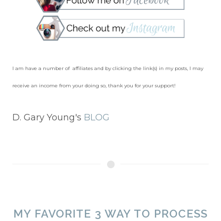
I am have a number of affiliates and by clicking the link(s) in my posts, I may
receive an income from your doing so, thank you for your support!
D. Gary Young's
BLOG
MY FAVORITE 3 WAY TO PROCESS