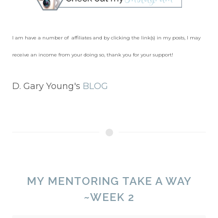
I am have a number of affiliates and by clicking the link(s) in my posts, I may
receive an income from your doing so, thank you for your support!
D. Gary Young's
BLOG
MY MENTORING TAKE A WAY
~WEEK 2