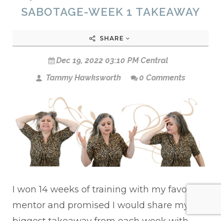
SABOTAGE-WEEK 1 TAKEAWAY
SHARE
Dec 19, 2022 03:10 PM Central
Tammy Hawksworth
0 Comments
I won 14 weeks of training with my favorite
mentor and promised I would share my
biggest takeaway from each week with