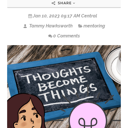
SHARE
Jan 10, 2023 09:17 AM Central
Tammy Hawksworth
mentoring
0 Comments