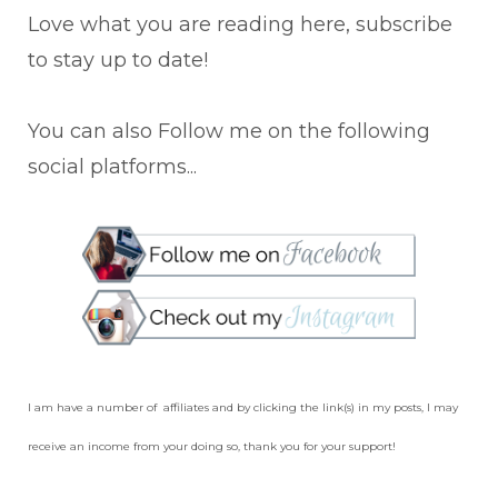
Love what you are reading here, subscribe
to stay up to date!
You can also Follow me on the following
social platforms...
I am have a number of affiliates and by clicking the link(s) in my posts, I may
receive an income from your doing so, thank you for your support!