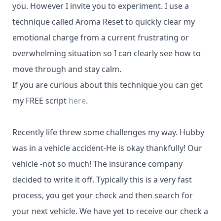
you. However I invite you to experiment. I use a
technique called Aroma Reset to quickly clear my
emotional charge from a current frustrating or
overwhelming situation so I can clearly see how to
move through and stay calm.
If you are curious about this technique you can get
my FREE script
here
.
Recently life threw some challenges my way. Hubby
was in a vehicle accident-He is okay thankfully! Our
vehicle -not so much! The insurance company
decided to write it off. Typically this is a very fast
process, you get your check and then search for
your next vehicle. We have yet to receive our check a