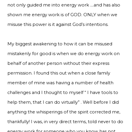
not only guided me into energy work ….and has also
shown me energy work is of GOD. ONLY when we
misuse this power is it against God’s intentions.
My biggest awakening to how it can be misused
mistakenly for good is when we do energy work on
behalf of another person without their express
permission. I found this out when a close family
member of mine was having a number of health
challenges and I thought to myself “ I have tools to
help them, that I can do virtually” . Well before I did
anything the whisperings of the spirit corrected me,
thankfully! I was, in very direct terms, told never to do
energy work for someone who you know has not