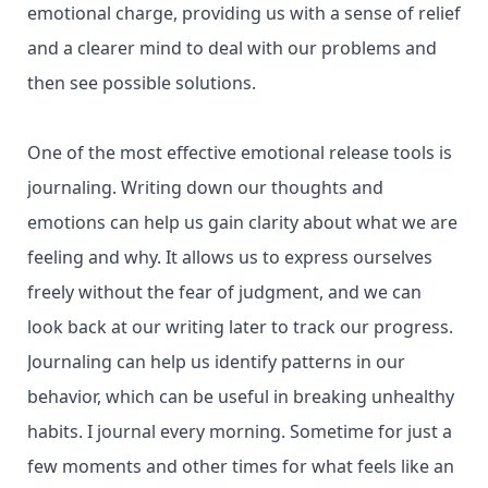
emotional charge, providing us with a sense of relief
and a clearer mind to deal with our problems and
then see possible solutions.
One of the most effective emotional release tools is
journaling. Writing down our thoughts and
emotions can help us gain clarity about what we are
feeling and why. It allows us to express ourselves
freely without the fear of judgment, and we can
look back at our writing later to track our progress.
Journaling can help us identify patterns in our
behavior, which can be useful in breaking unhealthy
habits. I journal every morning. Sometime for just a
few moments and other times for what feels like an