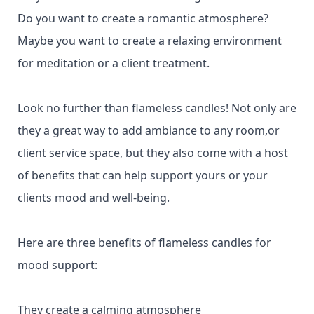
Do you want to create a romantic atmosphere?
Maybe you want to create a relaxing environment
for meditation or a client treatment.
Look no further than flameless candles! Not only are
they a great way to add ambiance to any room,or
client service space, but they also come with a host
of benefits that can help support yours or your
clients mood and well-being.
Here are three benefits of flameless candles for
mood support:
They create a calming atmosphere