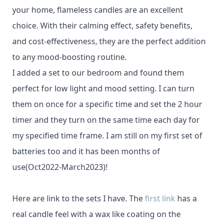
your home, flameless candles are an excellent
choice. With their calming effect, safety benefits,
and cost-effectiveness, they are the perfect addition
to any mood-boosting routine.
I added a set to our bedroom and found them
perfect for low light and mood setting. I can turn
them on once for a specific time and set the 2 hour
timer and they turn on the same time each day for
my specified time frame. I am still on my first set of
batteries too and it has been months of
use(Oct2022-March2023)!
Here are link to the sets I have. The
first link
has a
real candle feel with a wax like coating on the