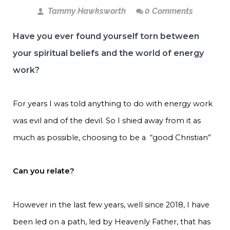
Tammy Hawksworth
0 Comments
Have you ever found yourself torn between
your spiritual beliefs and the world of energy
work?
For years I was told anything to do with energy work
was evil and of the devil. So I shied away from it as
much as possible, choosing to be a “good Christian”
Can you relate?
However in the last few years, well since 2018, I have
been led on a path, led by Heavenly Father, that has