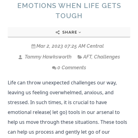
EMOTIONS WHEN LIFE GETS
TOUGH
SHARE
Mar 2, 2023 07:25 AM Central
Tammy Hawksworth
AFT
,
Challenges
0 Comments
Life can throw unexpected challenges our way,
leaving us feeling overwhelmed, anxious, and
stressed. In such times, it is crucial to have
emotional release( let go) tools in our arsenal to
help us move through these situations. These tools
can help us process and gently let go of our