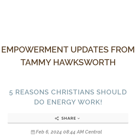
EMPOWERMENT UPDATES FROM
TAMMY HAWKSWORTH
5 REASONS CHRISTIANS SHOULD
DO ENERGY WORK!
SHARE
Feb 6, 2024 08:44 AM Central