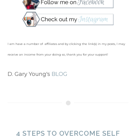
I am have a number of affiliates and by clicking the link(s) in my posts, I may
receive an income from your doing so, thank you for your support!
D. Gary Young's
BLOG
4 STEPS TO OVERCOME SELF