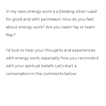
In my view, energy work is a blessing when used
for good and with permission. How do you feel
about energy work? Are you team Yay or team
Nay?
I'd love to hear your thoughts and experiences
with energy work, especially how you reconcile it
with your spiritual beliefs. Let's start a
conversation in the comments below.