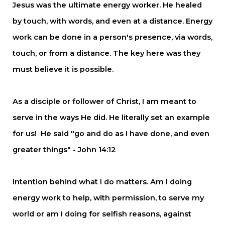
Jesus was the ultimate energy worker. He healed
by touch, with words, and even at a distance. Energy
work can be done in a person's presence, via words,
touch, or from a distance. The key here was they
must believe it is possible.
As a disciple or follower of Christ, I am meant to
serve in the ways He did. He literally set an example
for us!
He said "go and do as I have done, and even
greater things" - John 14:12
Intention behind what I do matters. Am I doing
energy work to help, with permission, to serve my
world or am I doing for selfish reasons, against