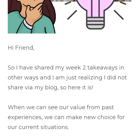
Hi Friend,
So I have shared my week 2 takeaways in
other ways and I am just realizing I did not
share via my blog, so here it is!
When we can see our value from past
experiences, we can make new choice for
our current situations.