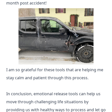
month post accident!
I am so grateful for these tools that are helping me
stay calm and patient through this process.
In conclusion, emotional release tools can help us
move through challenging life situations by
providing us with healthy ways to process and let go