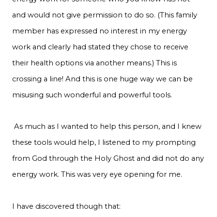
and would not give permission to do so. (This family
member has expressed no interest in my energy
work and clearly had stated they chose to receive
their health options via another means.) This is
crossing a line! And this is one huge way we can be
misusing such wonderful and powerful tools.
As much as I wanted to help this person, and I knew
these tools would help, I listened to my prompting
from God through the Holy Ghost and did not do any
energy work. This was very eye opening for me.
I have discovered though that: