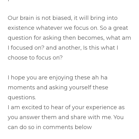
Our brain is not biased, it will bring into
existence whatever we focus on. So a great
question for asking then becomes, what am
I focused on? and another, Is this what I
choose to focus on?
I hope you are enjoying these ah ha
moments and asking yourself these
questions.
I am excited to hear of your experience as
you answer them and share with me. You
can do so in comments below