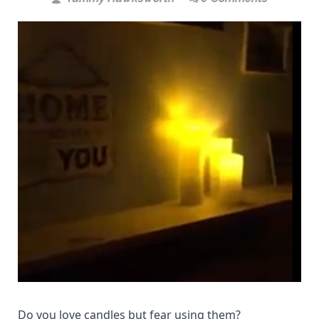
Do you love candles but fear using them?