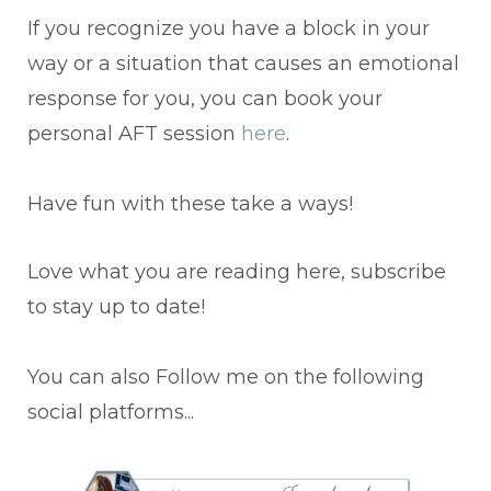
If you recognize you have a block in your
way or a situation that causes an emotional
response for you, you can book your
personal AFT session
here
.
Have fun with these take a ways!
Love what you are reading here, subscribe
to stay up to date!
You can also Follow me on the following
social platforms...