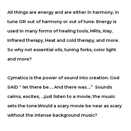
All things are energy and are either in harmony, in
tune OR out of harmony or out of tune. Energy is
used in many forms of healing tools, MRIs, Xray,
Infrared therapy, Heat and cold therapy, and more.
So why not essential oils, tuning forks, color light
and more?
Cymatics is the power of sound into creation. God
SAID “ let there be…. And there was….” Sounds
calms, excites, …just listen to a movie, the music
sets the tone.Would a scary movie be near as scary
without the intense background music?