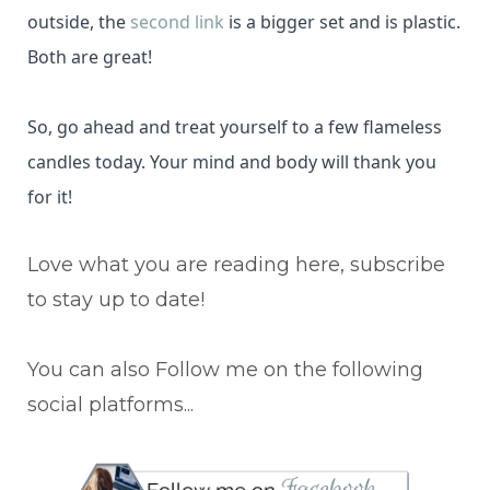
outside, the
second link
is a bigger set and is plastic.
Both are great!
So, go ahead and treat yourself to a few flameless
candles today. Your mind and body will thank you
for it!
Love what you are reading here, subscribe
to stay up to date!
You can also Follow me on the following
social platforms...