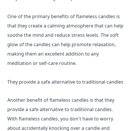
One of the primary benefits of flameless candles is
that they create a calming atmosphere that can help
soothe the mind and reduce stress levels. The soft
glow of the candles can help promote relaxation,
making them an excellent addition to any
meditation or self-care routine.
They provide a safe alternative to traditional candles
Another benefit of flameless candles is that they
provide a safe alternative to traditional candles.
With flameless candles, you don't have to worry
about accidentally knocking over a candle and