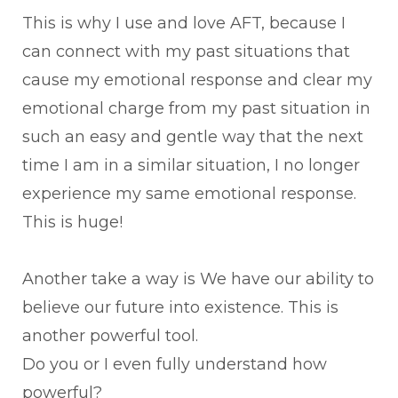
This is why I use and love AFT, because I
can connect with my past situations that
cause my emotional response and clear my
emotional charge from my past situation in
such an easy and gentle way that the next
time I am in a similar situation, I no longer
experience my same emotional response.
This is huge!
Another take a way is We have our ability to
believe our future into existence. This is
another powerful tool.
Do you or I even fully understand how
powerful?