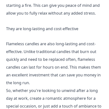
starting a fire. This can give you peace of mind and
allow you to fully relax without any added stress.
They are long-lasting and cost-effective
Flameless candles are also long-lasting and cost-
effective. Unlike traditional candles that burn out
quickly and need to be replaced often, flameless
candles can last for hours on end. This makes them
an excellent investment that can save you money in
the long run.
So, whether you're looking to unwind after a long
day at work, create a romantic atmosphere for a
special occasion, or just add a touch of ambiance to