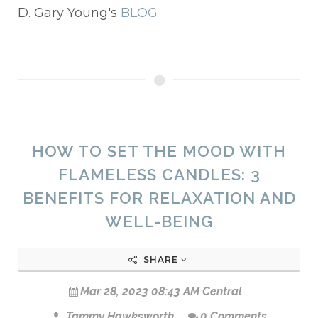
D. Gary Young's
BLOG
HOW TO SET THE MOOD WITH
FLAMELESS CANDLES: 3
BENEFITS FOR RELAXATION AND
WELL-BEING
SHARE
Mar 28, 2023 08:43 AM Central
Tammy Hawksworth
0 Comments