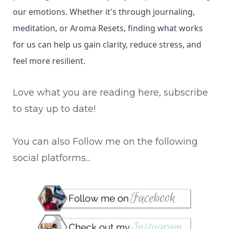
our emotions. Whether it's through journaling,
meditation, or Aroma Resets, finding what works
for us can help us gain clarity, reduce stress, and
feel more resilient.
Love what you are reading here, subscribe
to stay up to date!
You can also Follow me on the following
social platforms...